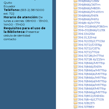
396(866)/G555r
Quito
396(866)/J617m
Ecuador
396(866)/M851h
Teléfono:
(593-2) 381 5000
396(866)/P9499m
ext. 722
396(866)/R611t
Horario de atención:
De
396(866)/R611z
lunes a viernes: 08H00 - 13h00,
396(8=6)/In779l
14h00 - 17H00
396+312(866)/F383m
Requisitos para el uso de
396+312(866)/G215t
la Biblioteca:
Presentar
396.1/Al251d
cédula de identidad
396.1/L3294d
contacto
396.11(035)/L7703d
396.11(72)/D1315g
396.11(72)/G571c
396.11(72)/T112d
396.11(728)/In779d
396.11(728.6)/Z25m
396.11(866)/M9719p
396.11(866)/R611h
396.11(866)a/M9719p
396.11(866)b/M9719p
396.11(866)c/M9719p
396.11(866)d/M9719p
396.11(866)e/M9719p
396.11(866)f/M9719p
396.11(866)g/M9719p
396.11(892)/R6961o
396.11(8=6)/L7703t
396.11/B237i
396.11/F881r