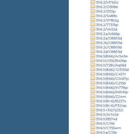
396.2/M763o
396.2/O598e
396.2/S113p
396.2/S488s
396.2/S7182g
396.2/T7315p
396.2/V432d
396.2a/A666p
396.2a/C8895d
396.2b/C8895d
396.2c/C8895d
396.2d/C8895d
396.5(866)/Ar543e
396.9(035)/B456p
396.9(728)/Aq56d
396.9(866)/ D3135d
396.9(866)/C497r
396.9(866)/G1467p
396.9(866)/G215d
396.9(866)/In778p
396.9(866)/R6961p
396.9(866)/Z24m
396.9(8=6)/B237s
396.9(8=6)/F324p
396.9+312/S232i
396.9/Ar142d
396.9/B574d
396.9/C116r
396.9/C7554m
396.9a/C116r