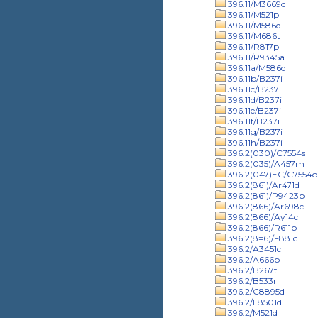
396.11/M3669c
396.11/M521p
396.11/M586d
396.11/M686t
396.11/R817p
396.11/R9345a
396.11a/M586d
396.11b/B237i
396.11c/B237i
396.11d/B237i
396.11e/B237i
396.11f/B237i
396.11g/B237i
396.11h/B237i
396.2(030)/C7554s
396.2(035)/A457m
396.2(047)EC/C7554o
396.2(861)/Ar471d
396.2(861)/P9423b
396.2(866)/Ar698c
396.2(866)/Ay14c
396.2(866)/R611p
396.2(8=6)/F881c
396.2/A3451c
396.2/A666p
396.2/B267t
396.2/B533r
396.2/C8895d
396.2/L8501d
396.2/M521d