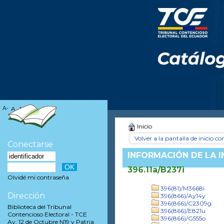
A-
A
A+
Inicio
Volver a la pantalla de inicio con
Conectarse
INFORMACIÓN DE LA 
396.11a/B237i
Olvidé mi contraseña
396(81)/M3668i
Dirección
396(866)/Ay14y
396(866)/C2309g
Biblioteca del Tribunal
396(866)/E821u
Contencioso Electoral - TCE
396(866)/G555o
Av. 12 de Octubre N19 y Patria