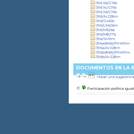
396.9b/C116r
396.9c/C116r
396.9d/C116r
396/Ar228m
396/G463c
396/L9626m
396/M526e
396/M8271s
396/Sn19m
396a(866)/P9499m
396a/Ar228m
396b(866)/P9499m
396b/Ar228m
DOCUMENTOS EN LA BI
Hacer una sugerenci
Participación política igual