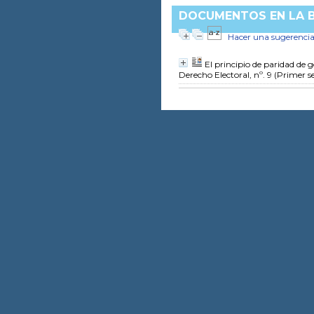
DOCUMENTOS EN LA BI
Hacer una sugerenci
El principio de paridad de 
Derecho Electoral, nº. 9 (Primer 