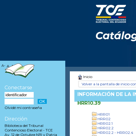
A-
A
A+
Inicio
Volver a la pantalla de inicio con
Conectarse
INFORMACIÓN DE LA 
HRR10.39
Olvidé mi contraseña
HRR01
Dirección
HRR02
HRR02.1
Biblioteca del Tribunal
HRR02.2
Contencioso Electoral - TCE
HRR02.2 - HRR02.4
Av. 12 de Octubre N19 y Patria