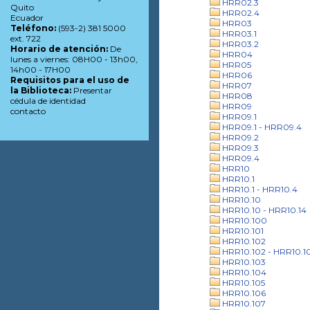
HRR02.3
Quito
HRR02.4
Ecuador
HRR03
Teléfono:
(593-2) 381 5000
HRR03.1
ext. 722
HRR03.2
Horario de atención:
De
HRR04
lunes a viernes: 08H00 - 13h00,
HRR05
14h00 - 17H00
HRR06
Requisitos para el uso de
HRR07
la Biblioteca:
Presentar
HRR08
cédula de identidad
HRR09
contacto
HRR09.1
HRR09.1 - HRR09.4
HRR09.2
HRR09.3
HRR09.4
HRR10
HRR10.1
HRR10.1 - HRR10.4
HRR10.10
HRR10.10 - HRR10.14
HRR10.100
HRR10.101
HRR10.102
HRR10.102 - HRR10.1
HRR10.103
HRR10.104
HRR10.105
HRR10.106
HRR10.107