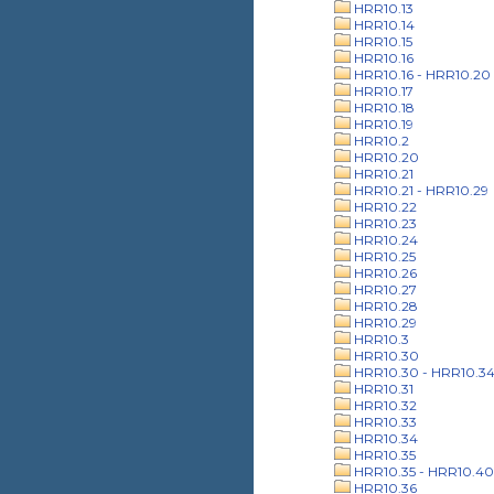
HRR10.13
HRR10.14
HRR10.15
HRR10.16
HRR10.16 - HRR10.20
HRR10.17
HRR10.18
HRR10.19
HRR10.2
HRR10.20
HRR10.21
HRR10.21 - HRR10.29
HRR10.22
HRR10.23
HRR10.24
HRR10.25
HRR10.26
HRR10.27
HRR10.28
HRR10.29
HRR10.3
HRR10.30
HRR10.30 - HRR10.3
HRR10.31
HRR10.32
HRR10.33
HRR10.34
HRR10.35
HRR10.35 - HRR10.40
HRR10.36