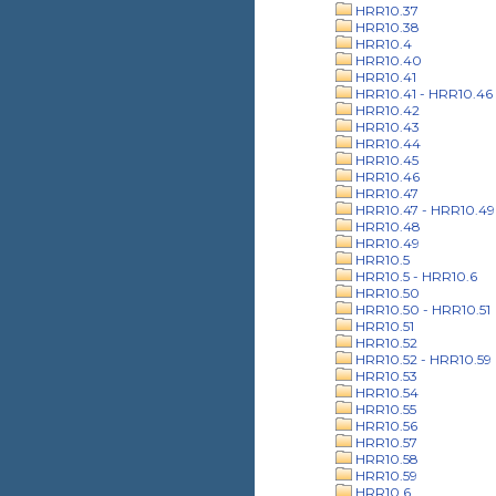
HRR10.37
HRR10.38
HRR10.4
HRR10.40
HRR10.41
HRR10.41 - HRR10.46
HRR10.42
HRR10.43
HRR10.44
HRR10.45
HRR10.46
HRR10.47
HRR10.47 - HRR10.49
HRR10.48
HRR10.49
HRR10.5
HRR10.5 - HRR10.6
HRR10.50
HRR10.50 - HRR10.51
HRR10.51
HRR10.52
HRR10.52 - HRR10.59
HRR10.53
HRR10.54
HRR10.55
HRR10.56
HRR10.57
HRR10.58
HRR10.59
HRR10.6