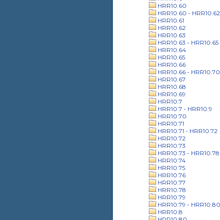
HRR10.60
HRR10.60 - HRR10.62
HRR10.61
HRR10.62
HRR10.63
HRR10.63 - HRR10.65
HRR10.64
HRR10.65
HRR10.66
HRR10.66 - HRR10.70
HRR10.67
HRR10.68
HRR10.69
HRR10.7
HRR10.7 - HRR10.9
HRR10.70
HRR10.71
HRR10.71 - HRR10.72
HRR10.72
HRR10.73
HRR10.73 - HRR10.78
HRR10.74
HRR10.75
HRR10.76
HRR10.77
HRR10.78
HRR10.79
HRR10.79 - HRR10.8
HRR10.8
HRR10.80