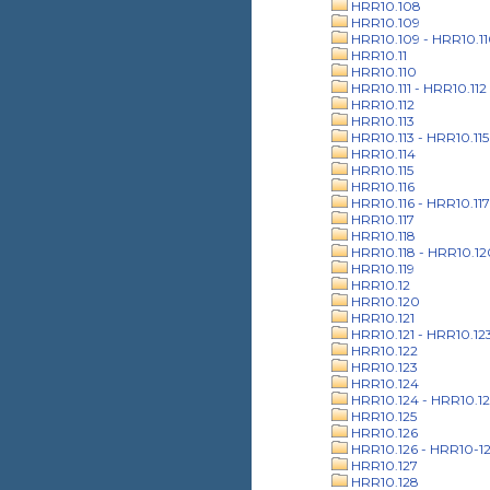
HRR10.108
HRR10.109
HRR10.109 - HRR10.1
HRR10.11
HRR10.110
HRR10.111 - HRR10.112
HRR10.112
HRR10.113
HRR10.113 - HRR10.115
HRR10.114
HRR10.115
HRR10.116
HRR10.116 - HRR10.117
HRR10.117
HRR10.118
HRR10.118 - HRR10.12
HRR10.119
HRR10.12
HRR10.120
HRR10.121
HRR10.121 - HRR10.12
HRR10.122
HRR10.123
HRR10.124
HRR10.124 - HRR10.12
HRR10.125
HRR10.126
HRR10.126 - HRR10-1
HRR10.127
HRR10.128