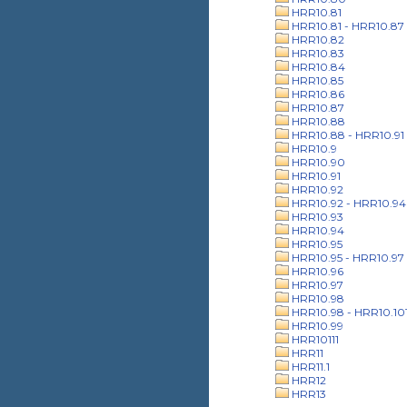
HRR10.81
HRR10.81 - HRR10.87
HRR10.82
HRR10.83
HRR10.84
HRR10.85
HRR10.86
HRR10.87
HRR10.88
HRR10.88 - HRR10.91
HRR10.9
HRR10.90
HRR10.91
HRR10.92
HRR10.92 - HRR10.94
HRR10.93
HRR10.94
HRR10.95
HRR10.95 - HRR10.97
HRR10.96
HRR10.97
HRR10.98
HRR10.98 - HRR10.10
HRR10.99
HRR10111
HRR11
HRR11.1
HRR12
HRR13