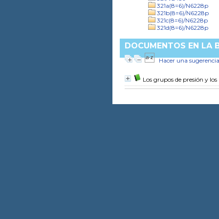
321a(8=6)/N6228p
321b(8=6)/N6228p
321c(8=6)/N6228p
321d(8=6)/N6228p
DOCUMENTOS EN LA BI
Hacer una sugerenci
Los grupos de presión y los 