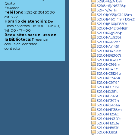
321(8=6)/A189r
Quito
321(8=6)/N6228p
Ecuador
321+17/An1n
Teléfono:
(593-2) 381 5000
321.01(035)/C1468m
ext. 722
321.01(460)"19"/ D543
Horario de atención:
De
321.01(866)/F881s
lunes a viernes: 08H00 - 13h00,
321.01+342.8/N691i
14h00 - 17H00
321.01/Ag938p
Requisitos para el uso de
321.01/Ag938t
la Biblioteca:
Presentar
321.01/Al728r
cédula de identidad
321.01/Ar145f
contacto
321.01/B4735c
321.01/B6307t
321.01/B6456t
321.01/C166m
321.01/C415f
321.01/C5124p
321.01/C8431i
321.01/C9119f
321.01/D1313i
321.01/D251t
321.01/Ec43t
321.01/F397n
321.01/G436a
321.01/H1138m
321.01/H256c
321.01/H4301t
321.01/H853e
321.01/H853f
321.01/J395t