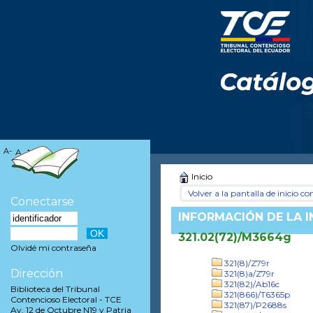
A-
A
A+
Inicio
Volver a la pantalla de inicio con
Conectarse
INFORMACIÓN DE LA 
321.02(72)/M3664g
Olvidé mi contraseña
321(8)/Z79r
Dirección
321(8)a/Z79r
321(82)/Ab16c
Biblioteca del Tribunal
321(866)/T6365p
Contencioso Electoral - TCE
321(87)/P2688s
Av. 12 de Octubre N19 y Patria