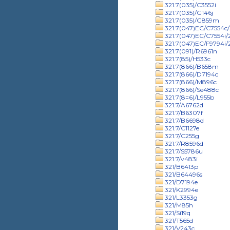
321.7(035)/C3552i
321.7(035)/G146j
321.7(035)/G859m
321.7(047)EC/C7554c/
321.7(047)EC/C7554i
321.7(047)EC/F9794i
321.7(091)/R6961n
321.7(85)/H533c
321.7(866)/B658m
321.7(866)/D7194c
321.7(866)/M896c
321.7(866)/Se488c
321.7(8=6)/L955b
321.7/A6762d
321.7/B6307f
321.7/B6698d
321.7/C1127e
321.7/C255g
321.7/R8596d
321.7/S5786u
321.7/v483i
321/B6413p
321/B64496s
321/D7194e
321/K2994e
321/L3353g
321/M85h
321/Si19q
321/T565d
321/V243c