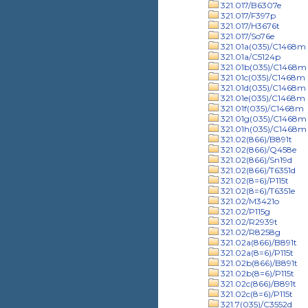
321.017/B6307e
321.017/F397p
321.017/H3676t
321.017/So76e
321.01a(035)/C1468m
321.01a/C5124p
321.01b(035)/C1468m
321.01c(035)/C1468m
321.01d(035)/C1468m
321.01e(035)/C1468m
321.01f(035)/C1468m
321.01g(035)/C1468m
321.01h(035)/C1468m
321.02(866)/B891t
321.02(866)/Q458e
321.02(866)/Sn19d
321.02(866)/T6351d
321.02(8=6)/P115t
321.02(8=6)/T6351e
321.02/M3421o
321.02/P115g
321.02/R2939t
321.02/R8258g
321.02a(866)/B891t
321.02a(8=6)/P115t
321.02b(866)/B891t
321.02b(8=6)/P115t
321.02c(866)/B891t
321.02c(8=6)/P115t
321.7(035)/C3552d