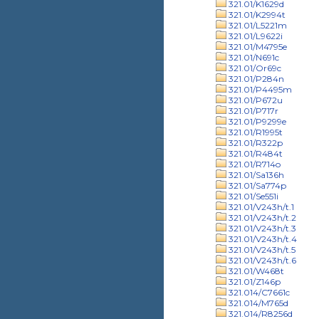
321.01/K1629d
321.01/K2994t
321.01/L5221m
321.01/L9622i
321.01/M4795e
321.01/N691c
321.01/Or69c
321.01/P284n
321.01/P4495m
321.01/P672u
321.01/P717r
321.01/P9299e
321.01/R1995t
321.01/R322p
321.01/R484t
321.01/R714o
321.01/Sa136h
321.01/Sa774p
321.01/Se551i
321.01/V243h/t.1
321.01/V243h/t.2
321.01/V243h/t.3
321.01/V243h/t.4
321.01/V243h/t.5
321.01/V243h/t.6
321.01/W468t
321.01/Z146p
321.014/C7661c
321.014/M765d
321.014/R8256d