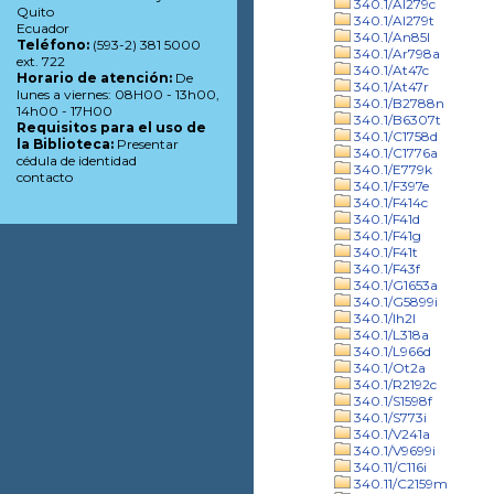
340.1/Al279c
Quito
340.1/Al279t
Ecuador
340.1/An85l
Teléfono:
(593-2) 381 5000
340.1/Ar798a
ext. 722
340.1/At47c
Horario de atención:
De
340.1/At47r
lunes a viernes: 08H00 - 13h00,
340.1/B2788n
14h00 - 17H00
340.1/B6307t
Requisitos para el uso de
340.1/C1758d
la Biblioteca:
Presentar
340.1/C1776a
cédula de identidad
340.1/E779k
contacto
340.1/F397e
340.1/F414c
340.1/F41d
340.1/F41g
340.1/F41t
340.1/F43f
340.1/G1653a
340.1/G5899i
340.1/Ih2l
340.1/L318a
340.1/L966d
340.1/Ot2a
340.1/R2192c
340.1/S1598f
340.1/S773i
340.1/V241a
340.1/V9699i
340.11/C116i
340.11/C2159m