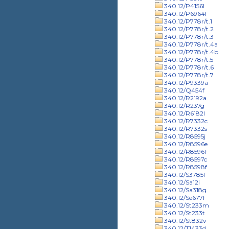
340.12/P4156l
340.12/P6964f
340.12/P778r/t.1
340.12/P778r/t.2
340.12/P778r/t.3
340.12/P778r/t.4a
340.12/P778r/t.4b
340.12/P778r/t.5
340.12/P778r/t.6
340.12/P778r/t.7
340.12/P9339a
340.12/Q454f
340.12/R2192a
340.12/R237g
340.12/R6182l
340.12/R7332c
340.12/R7332s
340.12/R8595j
340.12/R8596e
340.12/R8596f
340.12/R8597c
340.12/R8598f
340.12/S3785l
340.12/Sa12i
340.12/Sa318g
340.12/Se677f
340.12/St233m
340.12/St233t
340.12/St832v
340.12/T1433d