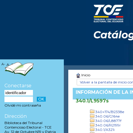
A-
A
A+
Inicio
Volver a la pantalla de inicio con
Conectarse
INFORMACIÓN DE LA 
340.1/L9597s
Olvidé mi contraseña
340+174/B2338e
Dirección
340.06/G164e
340.06/L8877f
Biblioteca del Tribunal
340.06/R2199r
Contencioso Electoral - TCE
340.1/A321i
Av. 12 de Octubre N19 y Patria