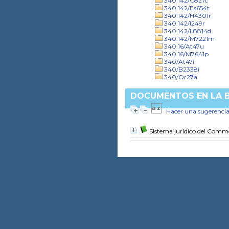
340.142/C827c
340.142/Es654t
340.142/H4301r
340.142/I249r
340.142/L8814d
340.142/M7221m
340.16/At47u
340.16/M7641p
340/At47i
340/B2338i
340/Or27a
DOCUMENTOS EN LA BI
Hacer una sugerenci
Sistema jurídico del Com