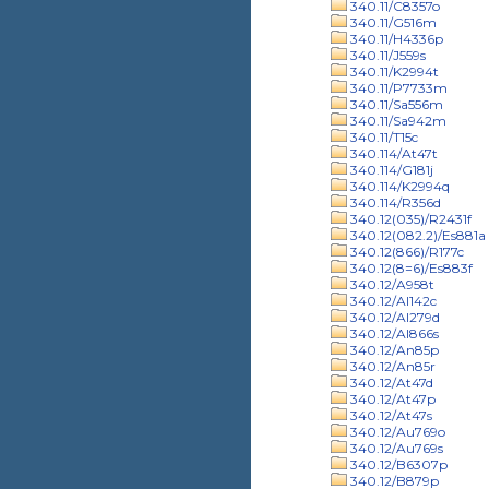
340.11/C8357o
340.11/G516m
340.11/H4336p
340.11/J559s
340.11/K2994t
340.11/P7733m
340.11/Sa556m
340.11/Sa942m
340.11/T15c
340.114/At47t
340.114/G181j
340.114/K2994q
340.114/R356d
340.12(035)/R2431f
340.12(082.2)/Es881a
340.12(866)/R177c
340.12(8=6)/Es883f
340.12/A958t
340.12/Al142c
340.12/Al279d
340.12/Al866s
340.12/An85p
340.12/An85r
340.12/At47d
340.12/At47p
340.12/At47s
340.12/Au769o
340.12/Au769s
340.12/B6307p
340.12/B879p