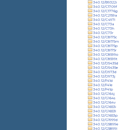
340.12/B9322i
340.12/C1709f
340.12/C1776g
340.12/C2159a
340.12/C497l
340.12/C73a
340.12/C73h
340.12/C73r
340.12/C8175c
340.12/C8175m
340.12/C8175p
340.12/C8175r
340.12/C8599o
340.12/C8599t
340.12/D5435d
340.12/D5435e
340.12/D973d
340.12/D973j
340.12/F41d
340.12/F41e
340.12/F41p
340.12/G164j
340.12/G164s
340.12/G164v
340.12/G1653i
340.12/G1653l
340.12/G1653p
340.12/G1999d
340.12/G5899e
340.12/G5899l