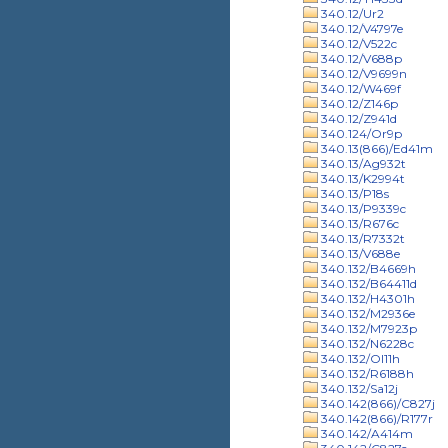
340.12/Ur2
340.12/V4797e
340.12/V522c
340.12/V688p
340.12/V9699n
340.12/W469f
340.12/Z146p
340.12/Z941d
340.124/Or9p
340.13(866)/Ed41m
340.13/Ag932t
340.13/K2994t
340.13/P18s
340.13/P9339c
340.13/R676c
340.13/R7332t
340.13/V688e
340.132/B4669h
340.132/B64411d
340.132/H4301h
340.132/M2936e
340.132/M7923p
340.132/N6228c
340.132/Ol11h
340.132/R6188h
340.132/Sa12j
340.142(866)/C827j
340.142(866)/R177r
340.142/A414m