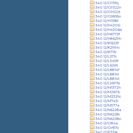
340.12/G7519j
340.12/G9322n
340.12/G9322t
340.12/G9855n
340.12/H1138f
340.12/H4301c
340.12/H4306d
340.12/H6773f
340.12/H8629h
340.12/K1623f
340.12/K2994i
340.12/K713l
340.12/L317c
340.12/L3451f
340.12/L6261i
340.12/L8814f
340.12/L8814l
340.12/L8814t
340.12/L9597d
340.12/M1372h
340.12/M2673i
340.12/M3329c
340.12/M743l
340.12/M977a
340.12/N6228a
340.12/N6228i
340.12/N6228o
340.12/O84a
340.12/Or87o
340.12/P331e