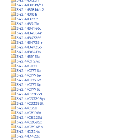
342.4/B125n
342.4/B181d/t.1
342.4/B181d/t.2
342.4/B181i
342.4/B271t
342.4/B347d
342.4/B4146c
342.4/B4564n
342.4/B4735f
342.4/B4735m
342.4/B4735o
342.4/B6419v
342.4/B9161c
342.4/C1124d
342.4/C165i
342.4/C1776c
342.4/C1776e
342.4/C1776n
342.4/C1776p
342.4/C1776t
342.4/C2785d
342.4/C33398p
342.4/C33398t
342.4/C35e
342.4/C8196d
342.4/C8223d
342.4/C8895c
342.4/C8948a
342.4/D324c
342.4/D422d