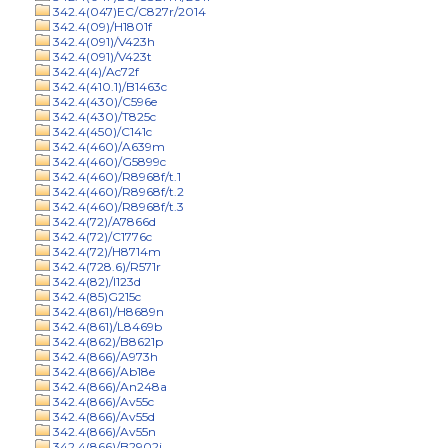
342.4(047)EC/C827r/2014
342.4(09)/H1801f
342.4(091)/V423h
342.4(091)/V423t
342.4(4)/Ac72f
342.4(410.1)/B1463c
342.4(430)/C596e
342.4(430)/T825c
342.4(450)/C141c
342.4(460)/A639m
342.4(460)/G5899c
342.4(460)/R8968f/t.1
342.4(460)/R8968f/t.2
342.4(460)/R8968f/t.3
342.4(72)/A7866d
342.4(72)/C1776c
342.4(72)/H8714m
342.4(728.6)/R571r
342.4(82)/I123d
342.4(85)G215c
342.4(861)/H8689n
342.4(861)/L8469b
342.4(862)/B8621p
342.4(866)/A973h
342.4(866)/Ab18e
342.4(866)/An248a
342.4(866)/Av55c
342.4(866)/Av55d
342.4(866)/Av55n
342.4(866)/B2902j