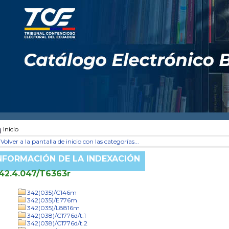
Inicio
Volver a la pantalla de inicio con las categorías...
NFORMACIÓN DE LA INDEXACIÓN
42.4.047/T6363r
342(035)/C146m
342(035)/E776m
342(035)/L8816m
342(038)/C1776d/t.1
342(038)/C1776d/t.2