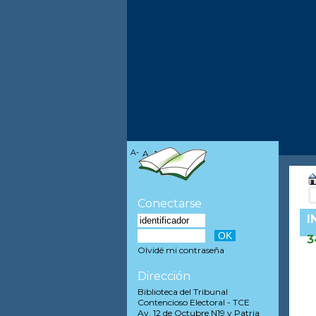
A-
A
A+
Conectarse
I
3
Olvidé mi contraseña
Dirección
Biblioteca del Tribunal
Contencioso Electoral - TCE
Av. 12 de Octubre N19 y Patria