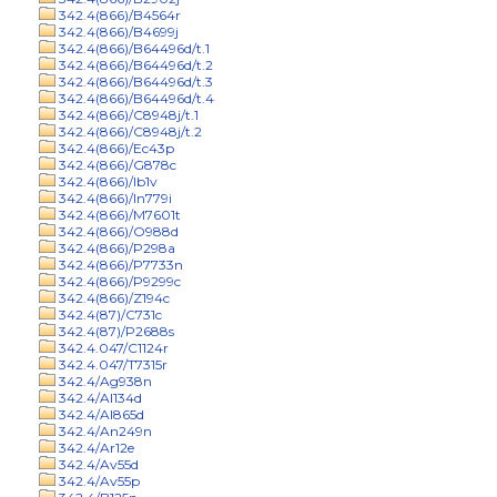
342.4(866)/B4564r
342.4(866)/B4699j
342.4(866)/B64496d/t.1
342.4(866)/B64496d/t.2
342.4(866)/B64496d/t.3
342.4(866)/B64496d/t.4
342.4(866)/C8948j/t.1
342.4(866)/C8948j/t.2
342.4(866)/Ec43p
342.4(866)/G878c
342.4(866)/Ib1v
342.4(866)/In779i
342.4(866)/M7601t
342.4(866)/O988d
342.4(866)/P298a
342.4(866)/P7733n
342.4(866)/P9299c
342.4(866)/Z194c
342.4(87)/C731c
342.4(87)/P2688s
342.4.047/C1124r
342.4.047/T7315r
342.4/Ag938n
342.4/Al134d
342.4/Al865d
342.4/An249n
342.4/Ar12e
342.4/Av55d
342.4/Av55p