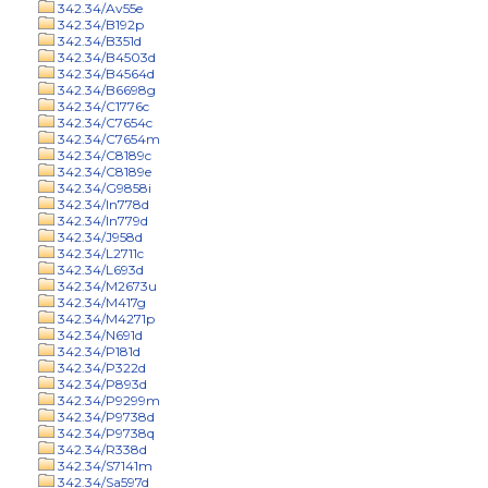
342.34/Av55e
342.34/B192p
342.34/B351d
342.34/B4503d
342.34/B4564d
342.34/B6698g
342.34/C1776c
342.34/C7654c
342.34/C7654m
342.34/C8189c
342.34/C8189e
342.34/G9858i
342.34/In778d
342.34/In779d
342.34/J958d
342.34/L2711c
342.34/L693d
342.34/M2673u
342.34/M417g
342.34/M4271p
342.34/N691d
342.34/P181d
342.34/P322d
342.34/P893d
342.34/P9299m
342.34/P9738d
342.34/P9738q
342.34/R338d
342.34/S7141m
342.34/Sa597d