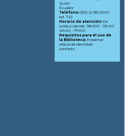
Quito
Ecuador
Teléfono:
(593-2) 381 5000
ext. 722
Horario de atención:
De
lunes a viernes: 08H00 - 13h00,
14h00 - 17H00
Requisitos para el uso de
la Biblioteca:
Presentar
cédula de identidad
contacto