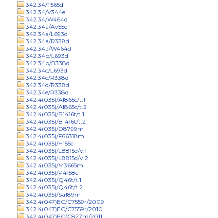
342.34/T565d
342.34/V344e
342.34/W464d
342.34a/Av55e
342.34a/L693d
342.34a/R338d
342.34a/W464d
342.34b/L693d
342.34b/R338d
342.34c/L693d
342.34c/R338d
342.34d/R338d
342.34e/R338d
342.4(035)/Al865c/t.1
342.4(035)/Al865c/t.2
342.4(035)/B1416t/t.1
342.4(035)/B1416t/t.2
342.4(035)/D8799m
342.4(035)/F66318m
342.4(035)/H155c
342.4(035)/L8815d/v.1
342.4(035)/L8815d/v.2
342.4(035)/M3665m
342.4(035)/P4158c
342.4(035)/Q46t/t.1
342.4(035)/Q46t/t.2
342.4(035)/Sa189m
342.4(047)EC/C7559r/2009
342.4(047)EC/C7559r/2010
342.4(047)EC/C827m/2011