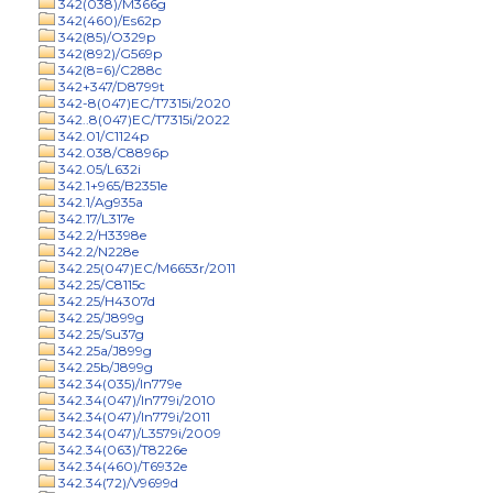
342(038)/M366g
342(460)/Es62p
342(85)/O329p
342(892)/G569p
342(8=6)/C288c
342+347/D8799t
342-8(047)EC/T7315i/2020
342..8(047)EC/T7315i/2022
342.01/C1124p
342.038/C8896p
342.05/L632i
342.1+965/B2351e
342.1/Ag935a
342.17/L317e
342.2/H3398e
342.2/N228e
342.25(047)EC/M6653r/2011
342.25/C8115c
342.25/H4307d
342.25/J899g
342.25/Su37g
342.25a/J899g
342.25b/J899g
342.34(035)/In779e
342.34(047)/In779i/2010
342.34(047)/In779i/2011
342.34(047)/L3579i/2009
342.34(063)/T8226e
342.34(460)/T6932e
342.34(72)/V9699d