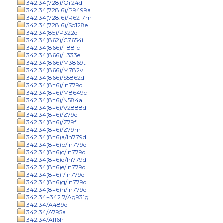
342.34(728)/Or24d
342.34(728.6)/P9499a
342.34(728.6)/R6217m
342.34(728.6)/So128e
342.34(85)/P322d
342.34(862)/C7654i
342.34(866)/F881c
342.34(866)/L333e
342.34(866)/M3869t
342.34(866)/M782v
342.34(866)/S5862d
342.34(8=6)/In779d
342.34(8=6)/M8649c
342.34(8=6)/N584a
342.34(8=6)/V2888d
342.34(8=6)/Z79e
342.34(8=6)/Z79f
342.34(8=6)/Z79m
342.34(8=6)a/In779d
342.34(8=6)b/In779d
342.34(8=6)c/In779d
342.34(8=6)d/In779d
342.34(8=6)e/In779d
342.34(8=6)f/In779d
342.34(8=6)g/In779d
342.34(8=6)h/In779d
342.34+342.7/Ag931g
342.34/A489d
342.34/A795a
342.34/Al16h