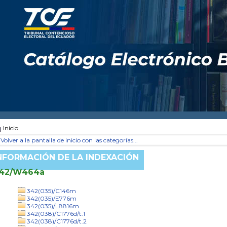
Inicio
Volver a la pantalla de inicio con las categorías...
NFORMACIÓN DE LA INDEXACIÓN
42/W464a
342(035)/C146m
342(035)/E776m
342(035)/L8816m
342(038)/C1776d/t.1
342(038)/C1776d/t.2