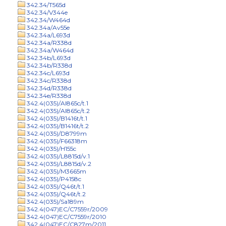
342.34/T565d
342.34/V344e
342.34/W464d
342.34a/Av55e
342.34a/L693d
342.34a/R338d
342.34a/W464d
342.34b/L693d
342.34b/R338d
342.34c/L693d
342.34c/R338d
342.34d/R338d
342.34e/R338d
342.4(035)/Al865c/t.1
342.4(035)/Al865c/t.2
342.4(035)/B1416t/t.1
342.4(035)/B1416t/t.2
342.4(035)/D8799m
342.4(035)/F66318m
342.4(035)/H155c
342.4(035)/L8815d/v.1
342.4(035)/L8815d/v.2
342.4(035)/M3665m
342.4(035)/P4158c
342.4(035)/Q46t/t.1
342.4(035)/Q46t/t.2
342.4(035)/Sa189m
342.4(047)EC/C7559r/2009
342.4(047)EC/C7559r/2010
342.4(047)EC/C827m/2011