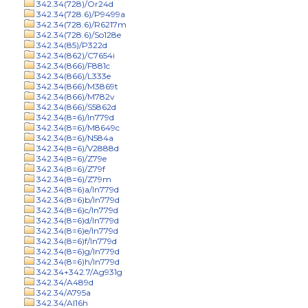
342.34(728)/Or24d
342.34(728.6)/P9499a
342.34(728.6)/R6217m
342.34(728.6)/So128e
342.34(85)/P322d
342.34(862)/C7654i
342.34(866)/F881c
342.34(866)/L333e
342.34(866)/M3869t
342.34(866)/M782v
342.34(866)/S5862d
342.34(8=6)/In779d
342.34(8=6)/M8649c
342.34(8=6)/N584a
342.34(8=6)/V2888d
342.34(8=6)/Z79e
342.34(8=6)/Z79f
342.34(8=6)/Z79m
342.34(8=6)a/In779d
342.34(8=6)b/In779d
342.34(8=6)c/In779d
342.34(8=6)d/In779d
342.34(8=6)e/In779d
342.34(8=6)f/In779d
342.34(8=6)g/In779d
342.34(8=6)h/In779d
342.34+342.7/Ag931g
342.34/A489d
342.34/A795a
342.34/Al16h