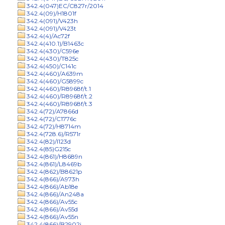
342.4(047)EC/C827r/2014
342.4(09)/H1801f
342.4(091)/V423h
342.4(091)/V423t
342.4(4)/Ac72f
342.4(410.1)/B1463c
342.4(430)/C596e
342.4(430)/T825c
342.4(450)/C141c
342.4(460)/A639m
342.4(460)/G5899c
342.4(460)/R8968f/t.1
342.4(460)/R8968f/t.2
342.4(460)/R8968f/t.3
342.4(72)/A7866d
342.4(72)/C1776c
342.4(72)/H8714m
342.4(728.6)/R571r
342.4(82)/I123d
342.4(85)G215c
342.4(861)/H8689n
342.4(861)/L8469b
342.4(862)/B8621p
342.4(866)/A973h
342.4(866)/Ab18e
342.4(866)/An248a
342.4(866)/Av55c
342.4(866)/Av55d
342.4(866)/Av55n
342.4(866)/B2902j