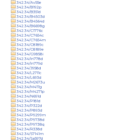
342.34/Av55e
342.34/B192p
342.34/B351d
342.34/B4503d
342.34/B4564d
342.34/B6698g
342.34/C1776c
342.34/C7654c
342.34/C7654m
342.34/C8189c
342.34/C8189e
342.34/G9858i
342.34/In778d
342.34/In779d
342.34/J958d
342.34/L2711c
342.34/L693d
342.34/M2673u
342.34/M417g
342.34/M4271p
342.34/N691d
342.34/P181d
342.34/P322d
342.34/P893d
342.34/P9299m
342.34/P9738d
342.34/P9738q
342.34/R338d
342.34/S7141m
342.34/Sa597d