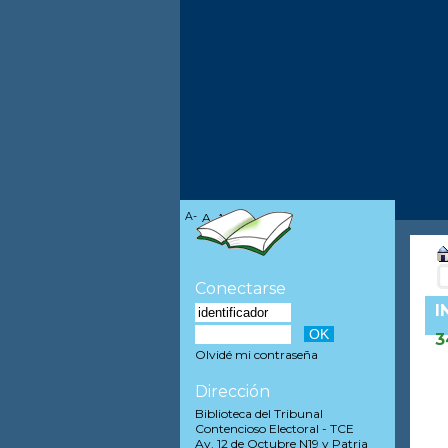
A-
A
A+
Conectarse
I
3
Olvidé mi contraseña
Dirección
Biblioteca del Tribunal
Contencioso Electoral - TCE
Av. 12 de Octubre N19 y Patria