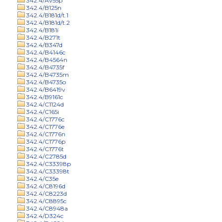
342.4/Av55p
342.4/B125n
342.4/B181d/t.1
342.4/B181d/t.2
342.4/B181i
342.4/B271t
342.4/B347d
342.4/B4146c
342.4/B4564n
342.4/B4735f
342.4/B4735m
342.4/B4735o
342.4/B6419v
342.4/B9161c
342.4/C1124d
342.4/C165i
342.4/C1776c
342.4/C1776e
342.4/C1776n
342.4/C1776p
342.4/C1776t
342.4/C2785d
342.4/C33398p
342.4/C33398t
342.4/C35e
342.4/C8196d
342.4/C8223d
342.4/C8895c
342.4/C8948a
342.4/D324c