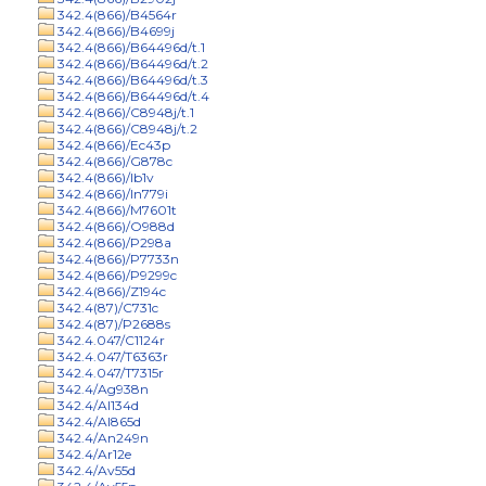
342.4(866)/B4564r
342.4(866)/B4699j
342.4(866)/B64496d/t.1
342.4(866)/B64496d/t.2
342.4(866)/B64496d/t.3
342.4(866)/B64496d/t.4
342.4(866)/C8948j/t.1
342.4(866)/C8948j/t.2
342.4(866)/Ec43p
342.4(866)/G878c
342.4(866)/Ib1v
342.4(866)/In779i
342.4(866)/M7601t
342.4(866)/O988d
342.4(866)/P298a
342.4(866)/P7733n
342.4(866)/P9299c
342.4(866)/Z194c
342.4(87)/C731c
342.4(87)/P2688s
342.4.047/C1124r
342.4.047/T6363r
342.4.047/T7315r
342.4/Ag938n
342.4/Al134d
342.4/Al865d
342.4/An249n
342.4/Ar12e
342.4/Av55d