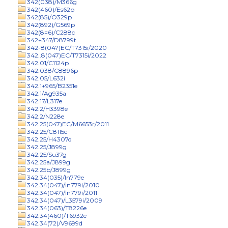
342(038)/M366g
342(460)/Es62p
342(85)/O329p
342(892)/G569p
342(8=6)/C288c
342+347/D8799t
342-8(047)EC/T7315i/2020
342..8(047)EC/T7315i/2022
342.01/C1124p
342.038/C8896p
342.05/L632i
342.1+965/B2351e
342.1/Ag935a
342.17/L317e
342.2/H3398e
342.2/N228e
342.25(047)EC/M6653r/2011
342.25/C8115c
342.25/H4307d
342.25/J899g
342.25/Su37g
342.25a/J899g
342.25b/J899g
342.34(035)/In779e
342.34(047)/In779i/2010
342.34(047)/In779i/2011
342.34(047)/L3579i/2009
342.34(063)/T8226e
342.34(460)/T6932e
342.34(72)/V9699d