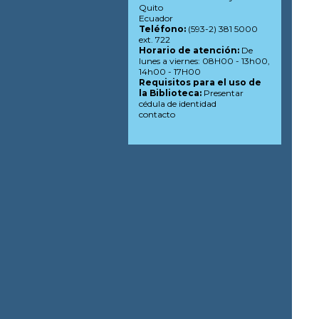
Quito
Ecuador
Teléfono:
(593-2) 381 5000
ext. 722
Horario de atención:
De
lunes a viernes: 08H00 - 13h00,
14h00 - 17H00
Requisitos para el uso de
la Biblioteca:
Presentar
cédula de identidad
contacto