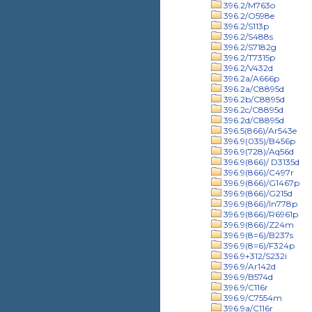
396.2/M763o
396.2/O598e
396.2/S113p
396.2/S488s
396.2/S7182g
396.2/T7315p
396.2/V432d
396.2a/A666p
396.2a/C8895d
396.2b/C8895d
396.2c/C8895d
396.2d/C8895d
396.5(866)/Ar543e
396.9(035)/B456p
396.9(728)/Aq56d
396.9(866)/ D3135d
396.9(866)/C497r
396.9(866)/G1467p
396.9(866)/G215d
396.9(866)/In778p
396.9(866)/R6961p
396.9(866)/Z24m
396.9(8=6)/B237s
396.9(8=6)/F324p
396.9+312/S232i
396.9/Ar142d
396.9/B574d
396.9/C116r
396.9/C7554m
396.9a/C116r