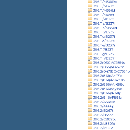
396.11/M3669c
396.11/M521p
396.11/M586d
396.11/M686t
396.11/R817p
396.11a/B237i
396.11a/M586d
396.11b/B237i
396.11c/B237i
396.11d/B237i
396.11e/B237i
396.11f/B237i
396.11g/B237i
396.11h/B237i
396.2(030)/C7554s
396.2(035)/A457m
396.2(047)EC/C7554o
396.2(861)/Ar471d
396.2(861)/P9423b
396.2(866)/Ar698c
396.2(866)/Ay14c
396.2(866)/R611p
396.2(8=6)/F881c
396.2/A3451c
396.2/A666p
396.2/B267t
396.2/B533r
396.2/C8895d
396.2/L8501d
396.2/M521d