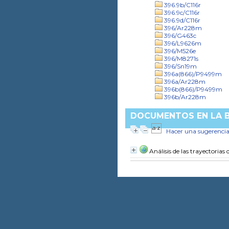
396.9b/C116r
396.9c/C116r
396.9d/C116r
396/Ar228m
396/G463c
396/L9626m
396/M526e
396/M8271s
396/Sn19m
396a(866)/P9499m
396a/Ar228m
396b(866)/P9499m
396b/Ar228m
DOCUMENTOS EN LA BI
Hacer una sugerenci
Análisis de las trayectorias 