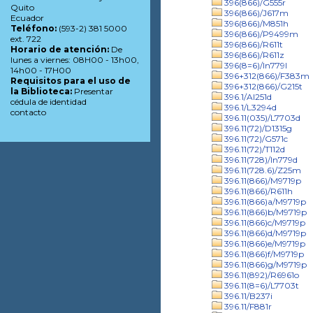
396(866)/G555r
Quito
396(866)/J617m
Ecuador
396(866)/M851h
Teléfono:
(593-2) 381 5000
396(866)/P9499m
ext. 722
396(866)/R611t
Horario de atención:
De
396(866)/R611z
lunes a viernes: 08H00 - 13h00,
396(8=6)/In779l
14h00 - 17H00
396+312(866)/F383m
Requisitos para el uso de
396+312(866)/G215t
la Biblioteca:
Presentar
396.1/Al251d
cédula de identidad
396.1/L3294d
contacto
396.11(035)/L7703d
396.11(72)/D1315g
396.11(72)/G571c
396.11(72)/T112d
396.11(728)/In779d
396.11(728.6)/Z25m
396.11(866)/M9719p
396.11(866)/R611h
396.11(866)a/M9719p
396.11(866)b/M9719p
396.11(866)c/M9719p
396.11(866)d/M9719p
396.11(866)e/M9719p
396.11(866)f/M9719p
396.11(866)g/M9719p
396.11(892)/R6961o
396.11(8=6)/L7703t
396.11/B237i
396.11/F881r