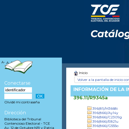
A-
A
A+
Inicio
Volver a la pantalla de inicio con
Conectarse
INFORMACIÓN DE LA 
396.11/R9345a
Olvidé mi contraseña
396(81)/M3668i
Dirección
396(866)/Ay14y
396(866)/C2309g
Biblioteca del Tribunal
396(866)/E821u
Contencioso Electoral - TCE
396(866)/G555o
Av. 12 de Octubre N19 y Patria