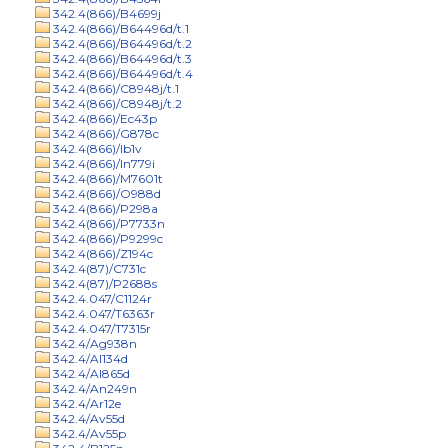
342.4(866)/B4699j
342.4(866)/B64496d/t.1
342.4(866)/B64496d/t.2
342.4(866)/B64496d/t.3
342.4(866)/B64496d/t.4
342.4(866)/C8948j/t.1
342.4(866)/C8948j/t.2
342.4(866)/Ec43p
342.4(866)/G878c
342.4(866)/Ib1v
342.4(866)/In779i
342.4(866)/M7601t
342.4(866)/O988d
342.4(866)/P298a
342.4(866)/P7733n
342.4(866)/P9299c
342.4(866)/Z194c
342.4(87)/C731c
342.4(87)/P2688s
342.4.047/C1124r
342.4.047/T6363r
342.4.047/T7315r
342.4/Ag938n
342.4/Al134d
342.4/Al865d
342.4/An249n
342.4/Ar12e
342.4/Av55d
342.4/Av55p