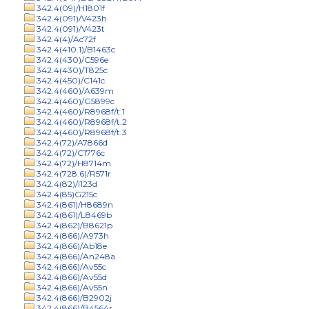
342.4(09)/H1801f
342.4(091)/V423h
342.4(091)/V423t
342.4(4)/Ac72f
342.4(410.1)/B1463c
342.4(430)/C596e
342.4(430)/T825c
342.4(450)/C141c
342.4(460)/A639m
342.4(460)/G5899c
342.4(460)/R8968f/t.1
342.4(460)/R8968f/t.2
342.4(460)/R8968f/t.3
342.4(72)/A7866d
342.4(72)/C1776c
342.4(72)/H8714m
342.4(728.6)/R571r
342.4(82)/I123d
342.4(85)G215c
342.4(861)/H8689n
342.4(861)/L8469b
342.4(862)/B8621p
342.4(866)/A973h
342.4(866)/Ab18e
342.4(866)/An248a
342.4(866)/Av55c
342.4(866)/Av55d
342.4(866)/Av55n
342.4(866)/B2902j
342.4(866)/B4564r