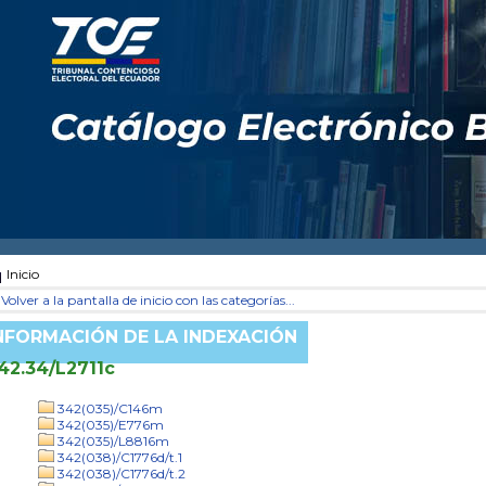
Inicio
Volver a la pantalla de inicio con las categorías...
NFORMACIÓN DE LA INDEXACIÓN
42.34/L2711c
342(035)/C146m
342(035)/E776m
342(035)/L8816m
342(038)/C1776d/t.1
342(038)/C1776d/t.2