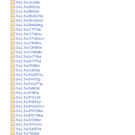
342.34/Av55e
342.34/B192p
342.34/B351d
342.34/B4503d
342.34/B4564d
342.34/B6698g
342.34/C1776c
342.34/C7654c
342.34/C7654m
342.34/C8189c
342.34/C8189e
342.34/G9858i
342.34/In778d
342.34/In779d
342.34/J958d
342.34/L693d
342.34/M2673u
342.34/M417g
342.34/M4271p
342.34/N691d
342.34/P181d
342.34/P322d
342.34/P893d
342.34/P9299m
342.34/P9738d
342.34/P9738q
342.34/R338d
342.34/S7141m
342.34/Sa597d
342.34/T565d