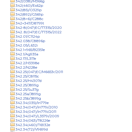
342(038)/M366g
342(460)/Es62p
342(85)/O329p
342(892)/G569p
342(8=6)/C288c
342+347/D8799t
342-8(047)EC/T7315i/2020
342..8(047)EC/T7315i/2022
342.01/C1124p
342.038/C8896p
342.05/L632i
342.1+965/B2351e
342.1/Ag935a
342.17/L317e
342.2/H3398e
342.2/N228e
342.25(047)EC/M6653r/2011
342.25/C8115c
342.25/H4307d
342.25/J899g
342.25/Su37g
342.25a/J899g
342.25b/J899g
342.34(035)/In779e
342.34(047)/In779i/2010
342.34(047)/In779i/2011
342.34(047)/L3579i/2009
342.34(063)/T8226e
342.34(460)/T6932e
342.34(72)/V9699d