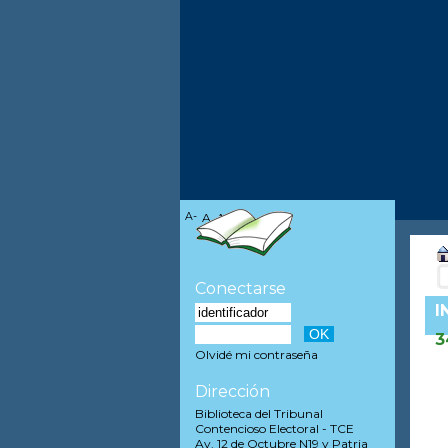
A-
A
A+
Conectarse
I
3
Olvidé mi contraseña
Dirección
Biblioteca del Tribunal
Contencioso Electoral - TCE
Av. 12 de Octubre N19 y Patria