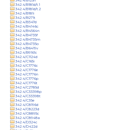
342.4/B125n
342.4/B181d/t.1
342.4/B181d/t.2
342.4/B181i
342.4/B271t
342.4/B347d
342.4/B4146c
342.4/B4564n
342.4/B4735f
342.4/B4735m
342.4/B4735o
342.4/B6419v
342.4/B9161c
342.4/C1124d
342.4/C165i
342.4/C1776c
342.4/C1776e
342.4/C1776n
342.4/C1776p
342.4/C1776t
342.4/C2785d
342.4/C33398p
342.4/C33398t
342.4/C35e
342.4/C8196d
342.4/C8223d
342.4/C8895c
342.4/C8948a
342.4/D324c
342.4/D422d