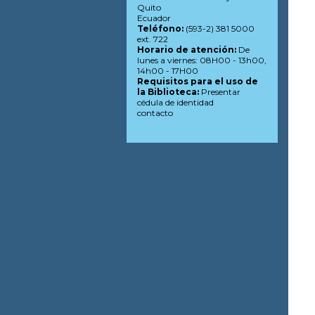
Quito
Ecuador
Teléfono:
(593-2) 381 5000
ext. 722
Horario de atención:
De
lunes a viernes: 08H00 - 13h00,
14h00 - 17H00
Requisitos para el uso de
la Biblioteca:
Presentar
cédula de identidad
contacto