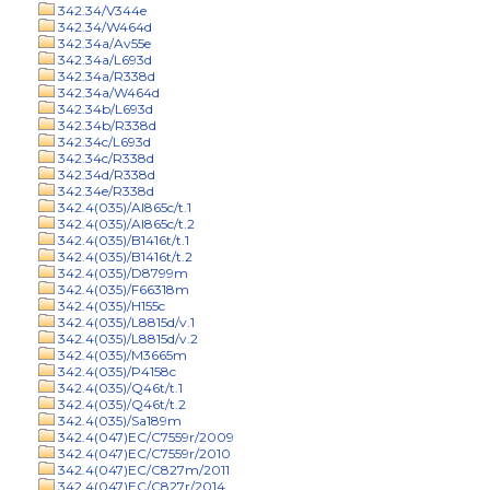
342.34/V344e
342.34/W464d
342.34a/Av55e
342.34a/L693d
342.34a/R338d
342.34a/W464d
342.34b/L693d
342.34b/R338d
342.34c/L693d
342.34c/R338d
342.34d/R338d
342.34e/R338d
342.4(035)/Al865c/t.1
342.4(035)/Al865c/t.2
342.4(035)/B1416t/t.1
342.4(035)/B1416t/t.2
342.4(035)/D8799m
342.4(035)/F66318m
342.4(035)/H155c
342.4(035)/L8815d/v.1
342.4(035)/L8815d/v.2
342.4(035)/M3665m
342.4(035)/P4158c
342.4(035)/Q46t/t.1
342.4(035)/Q46t/t.2
342.4(035)/Sa189m
342.4(047)EC/C7559r/2009
342.4(047)EC/C7559r/2010
342.4(047)EC/C827m/2011
342.4(047)EC/C827r/2014