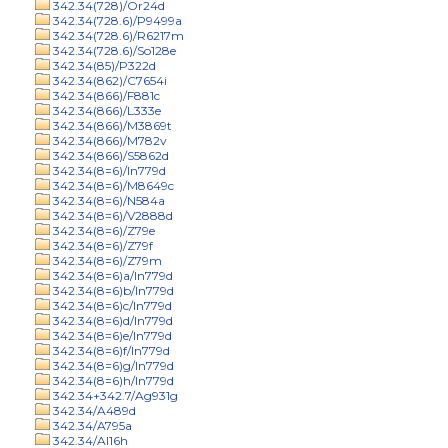
342.34(728)/Or24d
342.34(728.6)/P9499a
342.34(728.6)/R6217m
342.34(728.6)/So128e
342.34(85)/P322d
342.34(862)/C7654i
342.34(866)/F881c
342.34(866)/L333e
342.34(866)/M3869t
342.34(866)/M782v
342.34(866)/S5862d
342.34(8=6)/In779d
342.34(8=6)/M8649c
342.34(8=6)/N584a
342.34(8=6)/V2888d
342.34(8=6)/Z79e
342.34(8=6)/Z79f
342.34(8=6)/Z79m
342.34(8=6)a/In779d
342.34(8=6)b/In779d
342.34(8=6)c/In779d
342.34(8=6)d/In779d
342.34(8=6)e/In779d
342.34(8=6)f/In779d
342.34(8=6)g/In779d
342.34(8=6)h/In779d
342.34+342.7/Ag931g
342.34/A489d
342.34/A795a
342.34/Al16h