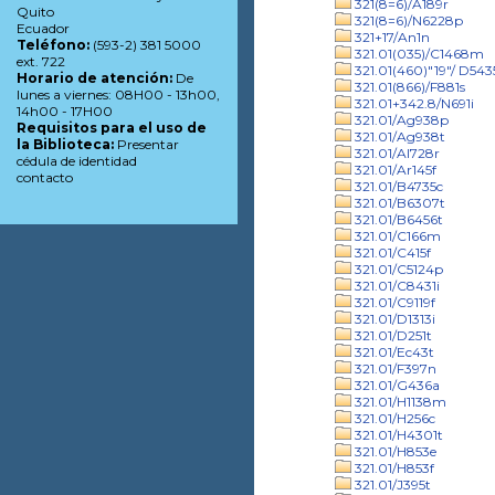
321(8=6)/A189r
Quito
321(8=6)/N6228p
Ecuador
321+17/An1n
Teléfono:
(593-2) 381 5000
321.01(035)/C1468m
ext. 722
321.01(460)"19"/ D543
Horario de atención:
De
321.01(866)/F881s
lunes a viernes: 08H00 - 13h00,
321.01+342.8/N691i
14h00 - 17H00
321.01/Ag938p
Requisitos para el uso de
321.01/Ag938t
la Biblioteca:
Presentar
321.01/Al728r
cédula de identidad
321.01/Ar145f
contacto
321.01/B4735c
321.01/B6307t
321.01/B6456t
321.01/C166m
321.01/C415f
321.01/C5124p
321.01/C8431i
321.01/C9119f
321.01/D1313i
321.01/D251t
321.01/Ec43t
321.01/F397n
321.01/G436a
321.01/H1138m
321.01/H256c
321.01/H4301t
321.01/H853e
321.01/H853f
321.01/J395t