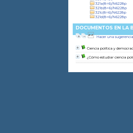
321a(8=6)/N6228p
321b(8=6)/N6228p
321c(8=6)/N6228p
321d(8=6)/N6228p
DOCUMENTOS EN LA BI
Hacer una sugerenci
Ciencia política y democrac
¿Cómo estudiar ciencia polí