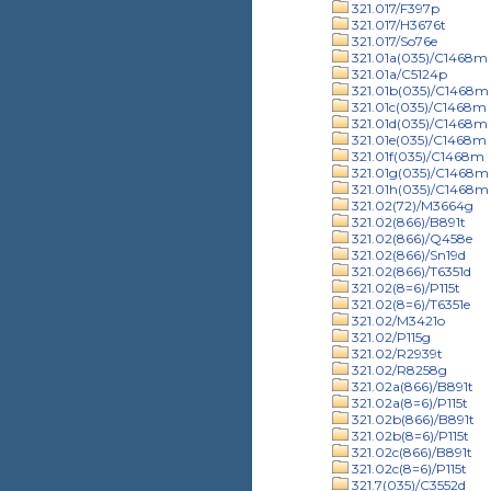
321.017/F397p
321.017/H3676t
321.017/So76e
321.01a(035)/C1468m
321.01a/C5124p
321.01b(035)/C1468m
321.01c(035)/C1468m
321.01d(035)/C1468m
321.01e(035)/C1468m
321.01f(035)/C1468m
321.01g(035)/C1468m
321.01h(035)/C1468m
321.02(72)/M3664g
321.02(866)/B891t
321.02(866)/Q458e
321.02(866)/Sn19d
321.02(866)/T6351d
321.02(8=6)/P115t
321.02(8=6)/T6351e
321.02/M3421o
321.02/P115g
321.02/R2939t
321.02/R8258g
321.02a(866)/B891t
321.02a(8=6)/P115t
321.02b(866)/B891t
321.02b(8=6)/P115t
321.02c(866)/B891t
321.02c(8=6)/P115t
321.7(035)/C3552d