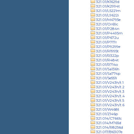
321.01/K1629d
321.01/K2994t
321.01/L5221m
321.01/L9622i
321.01/M4795e
321.01/Or69c
321.01/P284n
321.01/P4495m
321.01/P672u
321.01/P717r
321.01/P9299e
321.01/R1995t
321.01/R322p
321.01/R484t
321.01/R714o
321.01/Sa136h
321.01/Sa774p
321.01/Se551i
321.01/V243h/t.1
321.01/V243h/t.2
321.01/V243h/t.3
321.01/V243h/t.4
321.01/V243h/t.5
321.01/V243h/t.6
321.01/W468t
321.01/Z146p
321.014/C7661c
321.014/M765d
321.014/R8256d
321.017/B6307e