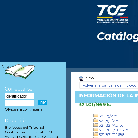
A-
A
A+
Inicio
Volver a la pantalla de inicio con
Conectarse
INFORMACIÓN DE LA 
321.01/N691c
Olvidé mi contraseña
321(8)/Z79r
Dirección
321(8)a/Z79r
321(82)/Ab16c
Biblioteca del Tribunal
321(866)/T6365p
Contencioso Electoral - TCE
321(87)/P2688s
Av. 12 de Octubre N19 y Patria