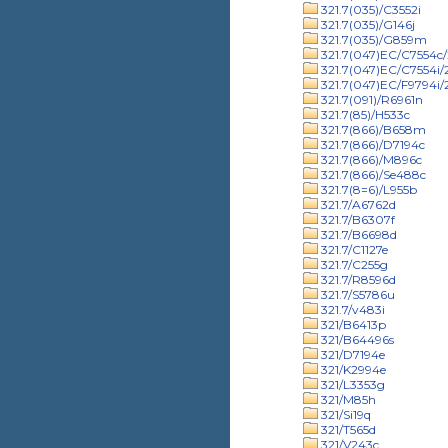
321.7(035)/C3552i
321.7(035)/G146j
321.7(035)/G859m
321.7(047)EC/C7554c/
321.7(047)EC/C7554i
321.7(047)EC/F9794i
321.7(091)/R6961n
321.7(85)/H533c
321.7(866)/B658m
321.7(866)/D7194c
321.7(866)/M896c
321.7(866)/Se488c
321.7(8=6)/L955b
321.7/A6762d
321.7/B6307f
321.7/B6698d
321.7/C1127e
321.7/C255g
321.7/R8596d
321.7/S5786u
321.7/v483i
321/B6413p
321/B64496s
321/D7194e
321/K2994e
321/L3353g
321/M85h
321/Si19q
321/T565d
321/V243c