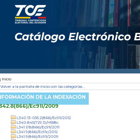
Inicio
Volver a la pantalla de inicio con las categorías...
NFORMACIÓN DE LA INDEXACIÓN
342.8(866)/Ec91l/2009
L340.13-055.2(866)/Ec91l/2012
L340.845(729.3)/H558c
L341.1/.8(866)/Ec91l/2011
L341.9(866)/Ec91c/2012
L341.9(866)/Ec91l/2009