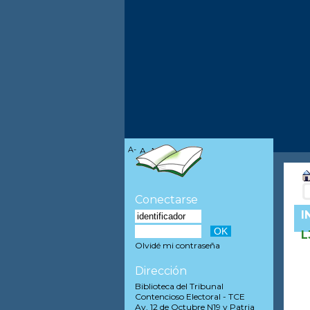
A-
A
A+
Conectarse
I
L
Olvidé mi contraseña
Dirección
Biblioteca del Tribunal
Contencioso Electoral - TCE
Av. 12 de Octubre N19 y Patria