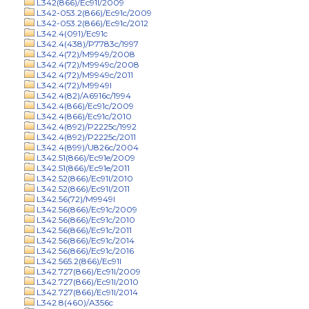
L342(866)/Ec91l/2009
L342-053.2(866)/Ec91c/2009
L342-053.2(866)/Ec91c/2012
L342.4(091)/Ec91c
L342.4(438)/P7783c/1997
L342.4(72)/M9949/2008
L342.4(72)/M9949c/2008
L342.4(72)/M9949c/2011
L342.4(72)/M9949l
L342.4(82)/A6916c/1994
L342.4(866)/Ec91c/2009
L342.4(866)/Ec91c/2010
L342.4(892)/P2225c/1992
L342.4(892)/P2225c/2011
L342.4(899)/U826c/2004
L342.51(866)/Ec91e/2009
L342.51(866)/Ec91e/2011
L342.52(866)/Ec91l/2010
L342.52(866)/Ec91l/2011
L342.56(72)/M9949l
L342.56(866)/Ec91c/2009
L342.56(866)/Ec91c/2010
L342.56(866)/Ec91c/2011
L342.56(866)/Ec91c/2014
L342.56(866)/Ec91c/2016
L342.565.2(866)/Ec91l
L342.727(866)/Ec91l/2009
L342.727(866)/Ec91l/2010
L342.727(866)/Ec91l/2014
L342.8(460)/A356c