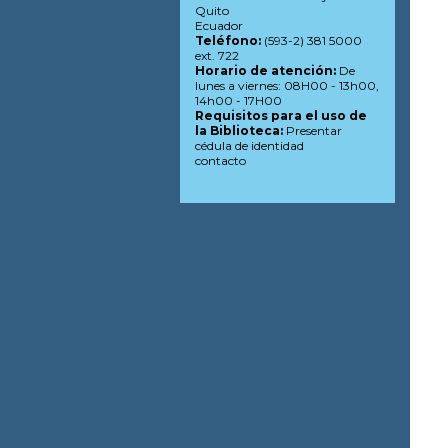
Quito
Ecuador
Teléfono:
(593-2) 381 5000
ext. 722
Horario de atención:
De
lunes a viernes: 08H00 - 13h00,
14h00 - 17H00
Requisitos para el uso de
la Biblioteca:
Presentar
cédula de identidad
contacto