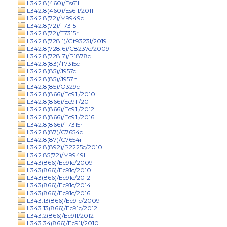
L342.8(460)/Es61l
L342.8(460)/Es61l/2011
L342.8(72)/M9949c
L342.8(72)/T7315l
L342.8(72)/T7315r
L342.8(728.1)/Gt9323l/2019
L342.8(728.6)/C8237c/2009
L342.8(728.7)/P1878c
L342.8(83)/T7315c
L342.8(85)/J957c
L342.8(85)/J957n
L342.8(85)/O329c
L342.8(866)/Ec91l/2010
L342.8(866)/Ec91l/2011
L342.8(866)/Ec91l/2012
L342.8(866)/Ec91l/2016
L342.8(866)/T7315r
L342.8(87)/C7654c
L342.8(87)/C7654r
L342.8(892)/P2225c/2010
L342.85(72)/M9949l
L343(866)/Ec91c/2009
L343(866)/Ec91c/2010
L343(866)/Ec91c/2012
L343(866)/Ec91c/2014
L343(866)/Ec91c/2016
L343.13(866)/Ec91c/2009
L343.13(866)/Ec91c/2012
L343.2(866)/Ec91l/2012
L343.34(866)/Ec91l/2010