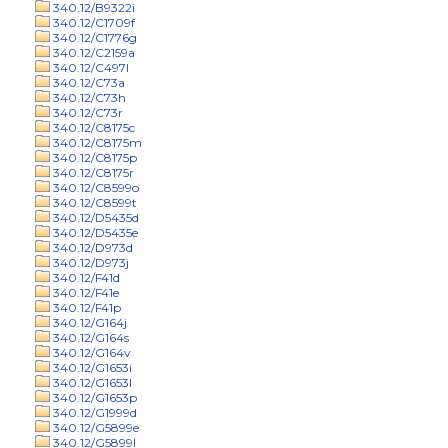
340.12/B9322i
340.12/C1709f
340.12/C1776g
340.12/C2159a
340.12/C497l
340.12/C73a
340.12/C73h
340.12/C73r
340.12/C8175c
340.12/C8175m
340.12/C8175p
340.12/C8175r
340.12/C8599o
340.12/C8599t
340.12/D5435d
340.12/D5435e
340.12/D973d
340.12/D973j
340.12/F41d
340.12/F41e
340.12/F41p
340.12/G164j
340.12/G164s
340.12/G164v
340.12/G1653i
340.12/G1653l
340.12/G1653p
340.12/G1999d
340.12/G5899e
340.12/G5899l