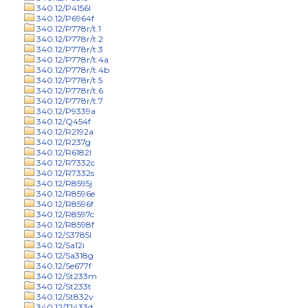
340.12/P4156l
340.12/P6964f
340.12/P778r/t.1
340.12/P778r/t.2
340.12/P778r/t.3
340.12/P778r/t.4a
340.12/P778r/t.4b
340.12/P778r/t.5
340.12/P778r/t.6
340.12/P778r/t.7
340.12/P9339a
340.12/Q454f
340.12/R2192a
340.12/R237g
340.12/R6182l
340.12/R7332c
340.12/R7332s
340.12/R8595j
340.12/R8596e
340.12/R8596f
340.12/R8597c
340.12/R8598f
340.12/S3785l
340.12/Sa12i
340.12/Sa318g
340.12/Se677f
340.12/St233m
340.12/St233t
340.12/St832v
340.12/T1433d