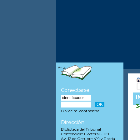
A-
A
A+
Conectarse
I
3
Olvidé mi contraseña
Dirección
Biblioteca del Tribunal
Contencioso Electoral - TCE
Av. 12 de Octubre N19 y Patria