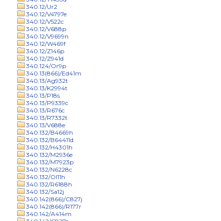
340.12/Ur2
340.12/V4797e
340.12/V522c
340.12/V688p
340.12/V9699n
340.12/W469f
340.12/Z146p
340.12/Z941d
340.124/Or9p
340.13(866)/Ed41m
340.13/Ag932t
340.13/K2994t
340.13/P18s
340.13/P9339c
340.13/R676c
340.13/R7332t
340.13/V688e
340.132/B4669h
340.132/B64411d
340.132/H4301h
340.132/M2936e
340.132/M7923p
340.132/N6228c
340.132/Ol11h
340.132/R6188h
340.132/Sa12j
340.142(866)/C827j
340.142(866)/R177r
340.142/A414m