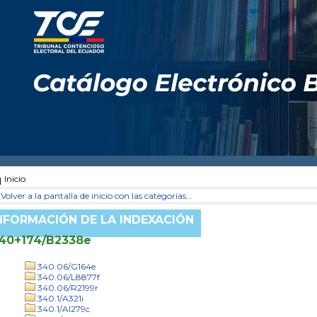
Inicio
Volver a la pantalla de inicio con las categorías...
NFORMACIÓN DE LA INDEXACIÓN
40+174/B2338e
340.06/G164e
340.06/L8877f
340.06/R2199r
340.1/A321i
340.1/Al279c