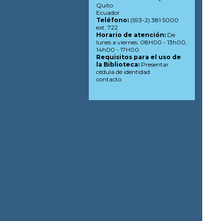
Quito
Ecuador
Teléfono:
(593-2) 381 5000
ext. 722
Horario de atención:
De
lunes a viernes: 08H00 - 13h00,
14h00 - 17H00
Requisitos para el uso de
la Biblioteca:
Presentar
cédula de identidad
contacto