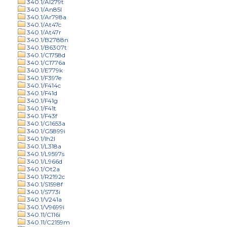
340.1/Al279t
340.1/An85l
340.1/Ar798a
340.1/At47c
340.1/At47r
340.1/B2788n
340.1/B6307t
340.1/C1758d
340.1/C1776a
340.1/E779k
340.1/F397e
340.1/F414c
340.1/F41d
340.1/F41g
340.1/F41t
340.1/F43f
340.1/G1653a
340.1/G5899i
340.1/Ih2l
340.1/L318a
340.1/L9597s
340.1/L966d
340.1/Ot2a
340.1/R2192c
340.1/S1598f
340.1/S773i
340.1/V241a
340.1/V9699i
340.11/C116i
340.11/C2159m