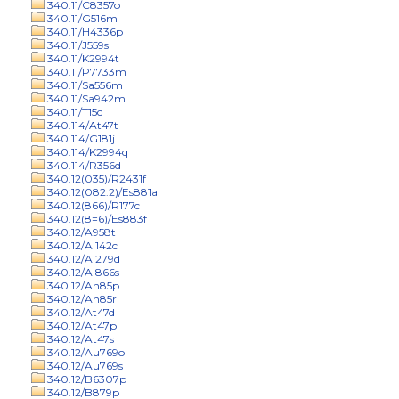
340.11/C8357o
340.11/G516m
340.11/H4336p
340.11/J559s
340.11/K2994t
340.11/P7733m
340.11/Sa556m
340.11/Sa942m
340.11/T15c
340.114/At47t
340.114/G181j
340.114/K2994q
340.114/R356d
340.12(035)/R2431f
340.12(082.2)/Es881a
340.12(866)/R177c
340.12(8=6)/Es883f
340.12/A958t
340.12/Al142c
340.12/Al279d
340.12/Al866s
340.12/An85p
340.12/An85r
340.12/At47d
340.12/At47p
340.12/At47s
340.12/Au769o
340.12/Au769s
340.12/B6307p
340.12/B879p