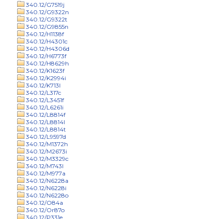
340.12/G7519j
340.12/G9322n
340.12/G9322t
340.12/G9855n
340.12/H1138f
340.12/H4301c
340.12/H4306d
340.12/H6773f
340.12/H8629h
340.12/K1623f
340.12/K2994i
340.12/K713l
340.12/L317c
340.12/L3451f
340.12/L6261i
340.12/L8814f
340.12/L8814l
340.12/L8814t
340.12/L9597d
340.12/M1372h
340.12/M2673i
340.12/M3329c
340.12/M743l
340.12/M977a
340.12/N6228a
340.12/N6228i
340.12/N6228o
340.12/O84a
340.12/Or87o
340.12/P331e