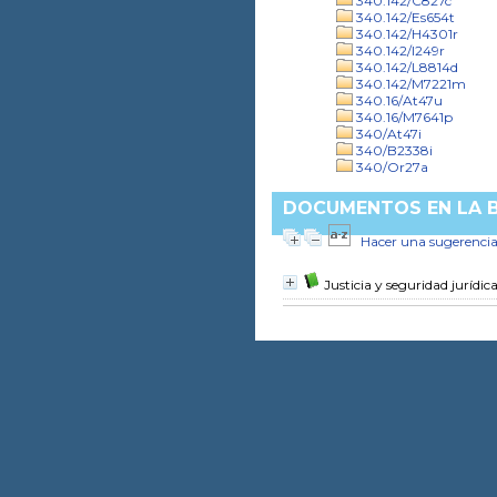
340.142/C827c
340.142/Es654t
340.142/H4301r
340.142/I249r
340.142/L8814d
340.142/M7221m
340.16/At47u
340.16/M7641p
340/At47i
340/B2338i
340/Or27a
DOCUMENTOS EN LA BI
Hacer una sugerenci
Justicia y seguridad juríd