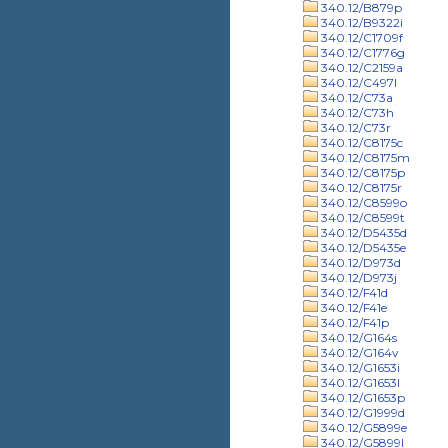
340.12/B879p
340.12/B9322i
340.12/C1709f
340.12/C1776g
340.12/C2159a
340.12/C497l
340.12/C73a
340.12/C73h
340.12/C73r
340.12/C8175c
340.12/C8175m
340.12/C8175p
340.12/C8175r
340.12/C8599o
340.12/C8599t
340.12/D5435d
340.12/D5435e
340.12/D973d
340.12/D973j
340.12/F41d
340.12/F41e
340.12/F41p
340.12/G164s
340.12/G164v
340.12/G1653i
340.12/G1653l
340.12/G1653p
340.12/G1999d
340.12/G5899e
340.12/G5899l