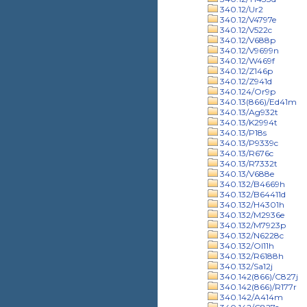
340.12/Ur2
340.12/V4797e
340.12/V522c
340.12/V688p
340.12/V9699n
340.12/W469f
340.12/Z146p
340.12/Z941d
340.124/Or9p
340.13(866)/Ed41m
340.13/Ag932t
340.13/K2994t
340.13/P18s
340.13/P9339c
340.13/R676c
340.13/R7332t
340.13/V688e
340.132/B4669h
340.132/B64411d
340.132/H4301h
340.132/M2936e
340.132/M7923p
340.132/N6228c
340.132/Ol11h
340.132/R6188h
340.132/Sa12j
340.142(866)/C827j
340.142(866)/R177r
340.142/A414m