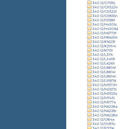
340.12/G7519j
340.12/G9322n
340.12/G9322t
340.12/G9855n
340.12/H1138f
340.12/H4301c
340.12/H4306d
340.12/H6773f
340.12/H8629h
340.12/K1623f
340.12/K2994i
340.12/K713l
340.12/L317c
340.12/L3451f
340.12/L6261i
340.12/L8814f
340.12/L8814l
340.12/L8814t
340.12/L9597d
340.12/M1372h
340.12/M2673i
340.12/M3329c
340.12/M743l
340.12/M977a
340.12/N6228a
340.12/N6228i
340.12/N6228o
340.12/O84a
340.12/Or87o
340.12/P331e