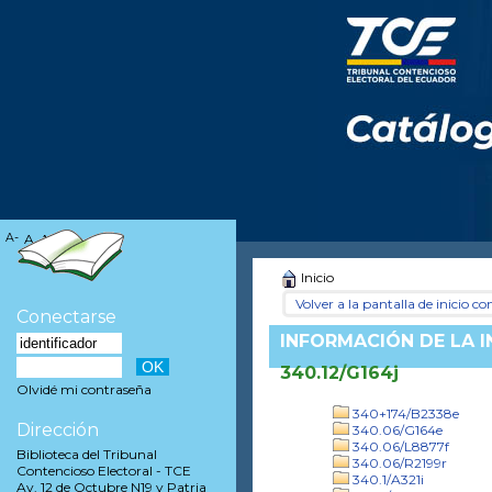
A-
A
A+
Inicio
Volver a la pantalla de inicio con
Conectarse
INFORMACIÓN DE LA 
340.12/G164j
Olvidé mi contraseña
340+174/B2338e
Dirección
340.06/G164e
340.06/L8877f
Biblioteca del Tribunal
340.06/R2199r
Contencioso Electoral - TCE
340.1/A321i
Av. 12 de Octubre N19 y Patria