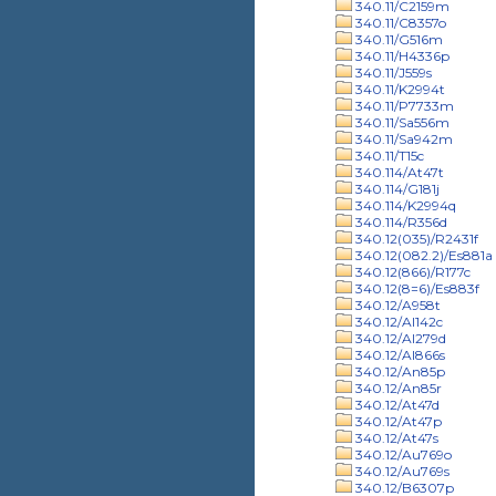
340.11/C2159m
340.11/C8357o
340.11/G516m
340.11/H4336p
340.11/J559s
340.11/K2994t
340.11/P7733m
340.11/Sa556m
340.11/Sa942m
340.11/T15c
340.114/At47t
340.114/G181j
340.114/K2994q
340.114/R356d
340.12(035)/R2431f
340.12(082.2)/Es881a
340.12(866)/R177c
340.12(8=6)/Es883f
340.12/A958t
340.12/Al142c
340.12/Al279d
340.12/Al866s
340.12/An85p
340.12/An85r
340.12/At47d
340.12/At47p
340.12/At47s
340.12/Au769o
340.12/Au769s
340.12/B6307p