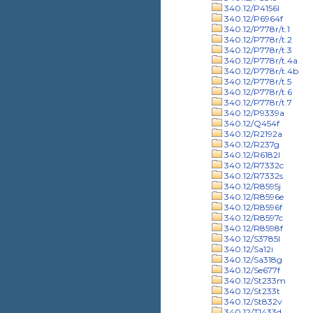
340.12/P4156l
340.12/P6964f
340.12/P778r/t.1
340.12/P778r/t.2
340.12/P778r/t.3
340.12/P778r/t.4a
340.12/P778r/t.4b
340.12/P778r/t.5
340.12/P778r/t.6
340.12/P778r/t.7
340.12/P9339a
340.12/Q454f
340.12/R2192a
340.12/R237g
340.12/R6182l
340.12/R7332c
340.12/R7332s
340.12/R8595j
340.12/R8596e
340.12/R8596f
340.12/R8597c
340.12/R8598f
340.12/S3785l
340.12/Sa12i
340.12/Sa318g
340.12/Se677f
340.12/St233m
340.12/St233t
340.12/St832v
340.12/T1433d