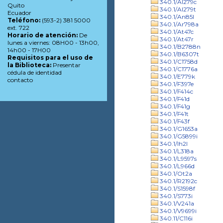
340.1/Al279c
Quito
340.1/Al279t
Ecuador
340.1/An85l
Teléfono:
(593-2) 381 5000
340.1/Ar798a
ext. 722
340.1/At47c
Horario de atención:
De
340.1/At47r
lunes a viernes: 08H00 - 13h00,
340.1/B2788n
14h00 - 17H00
340.1/B6307t
Requisitos para el uso de
340.1/C1758d
la Biblioteca:
Presentar
340.1/C1776a
cédula de identidad
340.1/E779k
contacto
340.1/F397e
340.1/F414c
340.1/F41d
340.1/F41g
340.1/F41t
340.1/F43f
340.1/G1653a
340.1/G5899i
340.1/Ih2l
340.1/L318a
340.1/L9597s
340.1/L966d
340.1/Ot2a
340.1/R2192c
340.1/S1598f
340.1/S773i
340.1/V241a
340.1/V9699i
340.11/C116i