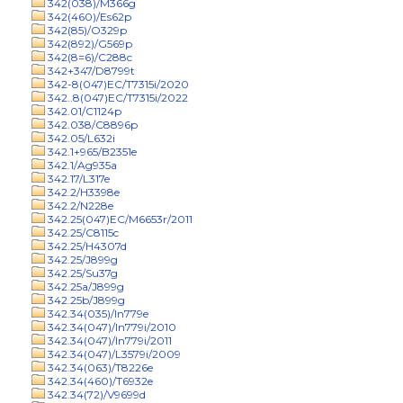
342(038)/M366g
342(460)/Es62p
342(85)/O329p
342(892)/G569p
342(8=6)/C288c
342+347/D8799t
342-8(047)EC/T7315i/2020
342..8(047)EC/T7315i/2022
342.01/C1124p
342.038/C8896p
342.05/L632i
342.1+965/B2351e
342.1/Ag935a
342.17/L317e
342.2/H3398e
342.2/N228e
342.25(047)EC/M6653r/2011
342.25/C8115c
342.25/H4307d
342.25/J899g
342.25/Su37g
342.25a/J899g
342.25b/J899g
342.34(035)/In779e
342.34(047)/In779i/2010
342.34(047)/In779i/2011
342.34(047)/L3579i/2009
342.34(063)/T8226e
342.34(460)/T6932e
342.34(72)/V9699d