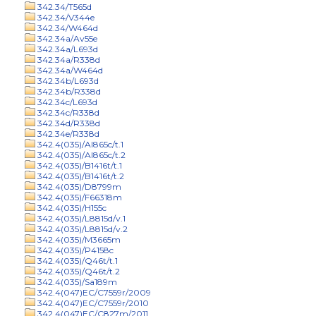
342.34/T565d
342.34/V344e
342.34/W464d
342.34a/Av55e
342.34a/L693d
342.34a/R338d
342.34a/W464d
342.34b/L693d
342.34b/R338d
342.34c/L693d
342.34c/R338d
342.34d/R338d
342.34e/R338d
342.4(035)/Al865c/t.1
342.4(035)/Al865c/t.2
342.4(035)/B1416t/t.1
342.4(035)/B1416t/t.2
342.4(035)/D8799m
342.4(035)/F66318m
342.4(035)/H155c
342.4(035)/L8815d/v.1
342.4(035)/L8815d/v.2
342.4(035)/M3665m
342.4(035)/P4158c
342.4(035)/Q46t/t.1
342.4(035)/Q46t/t.2
342.4(035)/Sa189m
342.4(047)EC/C7559r/2009
342.4(047)EC/C7559r/2010
342.4(047)EC/C827m/2011