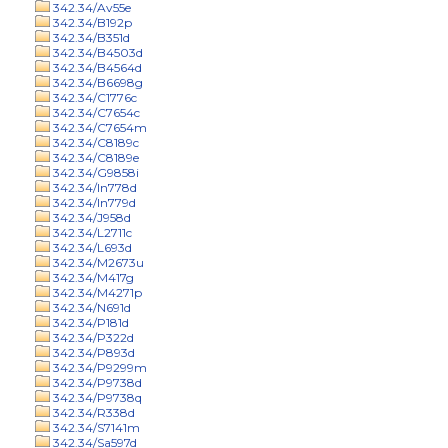
342.34/Av55e
342.34/B192p
342.34/B351d
342.34/B4503d
342.34/B4564d
342.34/B6698g
342.34/C1776c
342.34/C7654c
342.34/C7654m
342.34/C8189c
342.34/C8189e
342.34/G9858i
342.34/In778d
342.34/In779d
342.34/J958d
342.34/L2711c
342.34/L693d
342.34/M2673u
342.34/M417g
342.34/M4271p
342.34/N691d
342.34/P181d
342.34/P322d
342.34/P893d
342.34/P9299m
342.34/P9738d
342.34/P9738q
342.34/R338d
342.34/S7141m
342.34/Sa597d