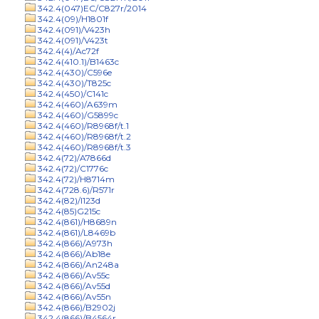
342.4(047)EC/C827r/2014
342.4(09)/H1801f
342.4(091)/V423h
342.4(091)/V423t
342.4(4)/Ac72f
342.4(410.1)/B1463c
342.4(430)/C596e
342.4(430)/T825c
342.4(450)/C141c
342.4(460)/A639m
342.4(460)/G5899c
342.4(460)/R8968f/t.1
342.4(460)/R8968f/t.2
342.4(460)/R8968f/t.3
342.4(72)/A7866d
342.4(72)/C1776c
342.4(72)/H8714m
342.4(728.6)/R571r
342.4(82)/I123d
342.4(85)G215c
342.4(861)/H8689n
342.4(861)/L8469b
342.4(866)/A973h
342.4(866)/Ab18e
342.4(866)/An248a
342.4(866)/Av55c
342.4(866)/Av55d
342.4(866)/Av55n
342.4(866)/B2902j
342.4(866)/B4564r