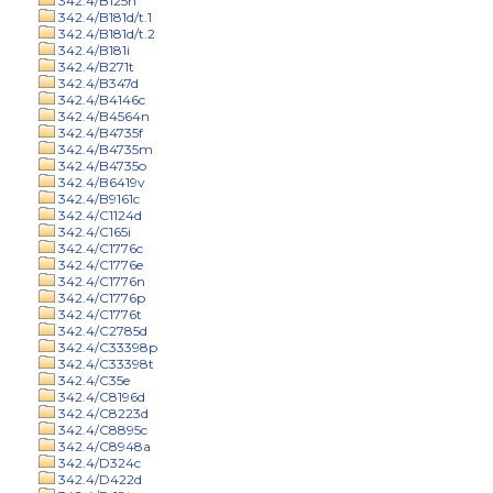
342.4/B125n
342.4/B181d/t.1
342.4/B181d/t.2
342.4/B181i
342.4/B271t
342.4/B347d
342.4/B4146c
342.4/B4564n
342.4/B4735f
342.4/B4735m
342.4/B4735o
342.4/B6419v
342.4/B9161c
342.4/C1124d
342.4/C165i
342.4/C1776c
342.4/C1776e
342.4/C1776n
342.4/C1776p
342.4/C1776t
342.4/C2785d
342.4/C33398p
342.4/C33398t
342.4/C35e
342.4/C8196d
342.4/C8223d
342.4/C8895c
342.4/C8948a
342.4/D324c
342.4/D422d