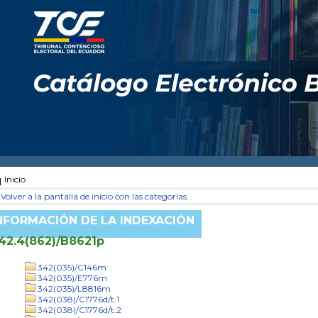
Inicio
Volver a la pantalla de inicio con las categorías...
NFORMACIÓN DE LA INDEXACIÓN
42.4(862)/B8621p
342(035)/C146m
342(035)/E776m
342(035)/L8816m
342(038)/C1776d/t.1
342(038)/C1776d/t.2