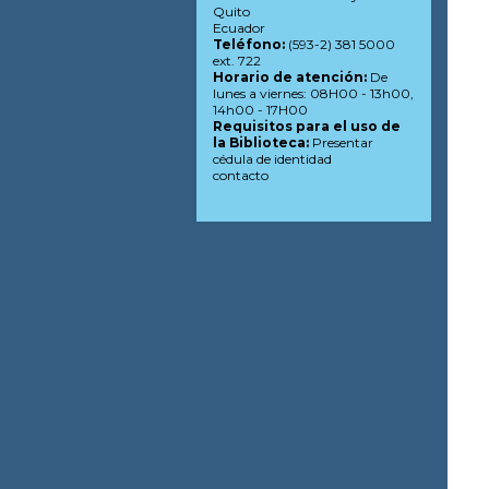
Quito
Ecuador
Teléfono:
(593-2) 381 5000
ext. 722
Horario de atención:
De
lunes a viernes: 08H00 - 13h00,
14h00 - 17H00
Requisitos para el uso de
la Biblioteca:
Presentar
cédula de identidad
contacto