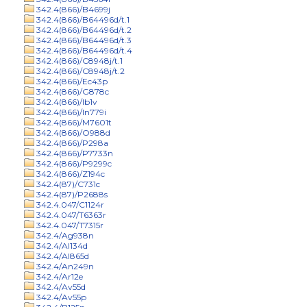
342.4(866)/B4699j
342.4(866)/B64496d/t.1
342.4(866)/B64496d/t.2
342.4(866)/B64496d/t.3
342.4(866)/B64496d/t.4
342.4(866)/C8948j/t.1
342.4(866)/C8948j/t.2
342.4(866)/Ec43p
342.4(866)/G878c
342.4(866)/Ib1v
342.4(866)/In779i
342.4(866)/M7601t
342.4(866)/O988d
342.4(866)/P298a
342.4(866)/P7733n
342.4(866)/P9299c
342.4(866)/Z194c
342.4(87)/C731c
342.4(87)/P2688s
342.4.047/C1124r
342.4.047/T6363r
342.4.047/T7315r
342.4/Ag938n
342.4/Al134d
342.4/Al865d
342.4/An249n
342.4/Ar12e
342.4/Av55d
342.4/Av55p