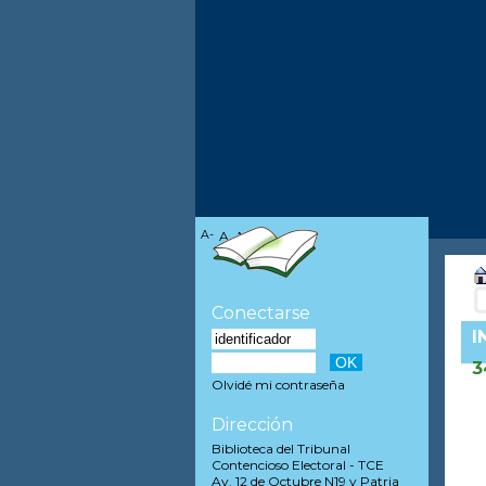
A-
A
A+
Conectarse
I
3
Olvidé mi contraseña
Dirección
Biblioteca del Tribunal
Contencioso Electoral - TCE
Av. 12 de Octubre N19 y Patria