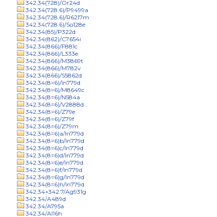
342.34(728)/Or24d
342.34(728.6)/P9499a
342.34(728.6)/R6217m
342.34(728.6)/So128e
342.34(85)/P322d
342.34(862)/C7654i
342.34(866)/F881c
342.34(866)/L333e
342.34(866)/M3869t
342.34(866)/M782v
342.34(866)/S5862d
342.34(8=6)/In779d
342.34(8=6)/M8649c
342.34(8=6)/N584a
342.34(8=6)/V2888d
342.34(8=6)/Z79e
342.34(8=6)/Z79f
342.34(8=6)/Z79m
342.34(8=6)a/In779d
342.34(8=6)b/In779d
342.34(8=6)c/In779d
342.34(8=6)d/In779d
342.34(8=6)e/In779d
342.34(8=6)f/In779d
342.34(8=6)g/In779d
342.34(8=6)h/In779d
342.34+342.7/Ag931g
342.34/A489d
342.34/A795a
342.34/Al16h