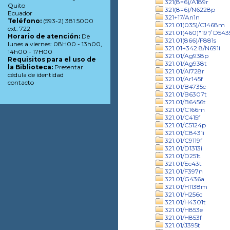
321(8=6)/A189r
Quito
321(8=6)/N6228p
Ecuador
321+17/An1n
Teléfono:
(593-2) 381 5000
321.01(035)/C1468m
ext. 722
321.01(460)"19"/ D543
Horario de atención:
De
321.01(866)/F881s
lunes a viernes: 08H00 - 13h00,
321.01+342.8/N691i
14h00 - 17H00
321.01/Ag938p
Requisitos para el uso de
321.01/Ag938t
la Biblioteca:
Presentar
321.01/Al728r
cédula de identidad
321.01/Ar145f
contacto
321.01/B4735c
321.01/B6307t
321.01/B6456t
321.01/C166m
321.01/C415f
321.01/C5124p
321.01/C8431i
321.01/C9119f
321.01/D1313i
321.01/D251t
321.01/Ec43t
321.01/F397n
321.01/G436a
321.01/H1138m
321.01/H256c
321.01/H4301t
321.01/H853e
321.01/H853f
321.01/J395t