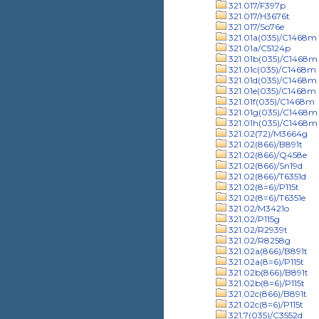
321.017/F397p
321.017/H3676t
321.017/So76e
321.01a(035)/C1468m
321.01a/C5124p
321.01b(035)/C1468m
321.01c(035)/C1468m
321.01d(035)/C1468m
321.01e(035)/C1468m
321.01f(035)/C1468m
321.01g(035)/C1468m
321.01h(035)/C1468m
321.02(72)/M3664g
321.02(866)/B891t
321.02(866)/Q458e
321.02(866)/Sn19d
321.02(866)/T6351d
321.02(8=6)/P115t
321.02(8=6)/T6351e
321.02/M3421o
321.02/P115g
321.02/R2939t
321.02/R8258g
321.02a(866)/B891t
321.02a(8=6)/P115t
321.02b(866)/B891t
321.02b(8=6)/P115t
321.02c(866)/B891t
321.02c(8=6)/P115t
321.7(035)/C3552d