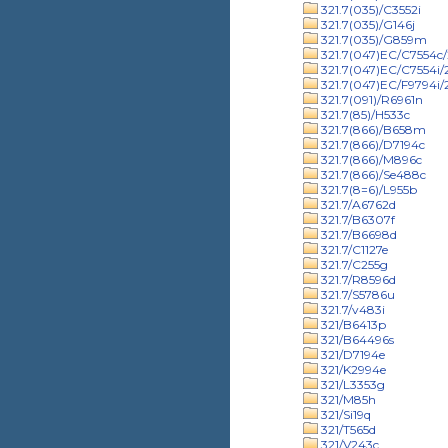
321.7(035)/C3552i
321.7(035)/G146j
321.7(035)/G859m
321.7(047)EC/C7554c/
321.7(047)EC/C7554i
321.7(047)EC/F9794i
321.7(091)/R6961n
321.7(85)/H533c
321.7(866)/B658m
321.7(866)/D7194c
321.7(866)/M896c
321.7(866)/Se488c
321.7(8=6)/L955b
321.7/A6762d
321.7/B6307f
321.7/B6698d
321.7/C1127e
321.7/C255g
321.7/R8596d
321.7/S5786u
321.7/v483i
321/B6413p
321/B64496s
321/D7194e
321/K2994e
321/L3353g
321/M85h
321/Si19q
321/T565d
321/V243c