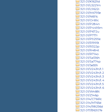
321.01/K1629d
321.01/L5221m
321.01/L9622i
321.01/M4795e
321.01/N691c
321.01/Or69c
321.01/P284n
321.01/P4495m
321.01/P672u
321.01/P717r
321.01/P9299e
321.01/R1995t
321.01/R322p
321.01/R484t
321.01/R714o
321.01/Sa136h
321.01/Sa774p
321.01/Se551i
321.01/V243h/t.1
321.01/V243h/t.2
321.01/V243h/t.3
321.01/V243h/t.4
321.01/V243h/t.5
321.01/V243h/t.6
321.01/W468t
321.01/Z146p
321.014/C7661c
321.014/M765d
321.014/R8256d
321.017/B6307e