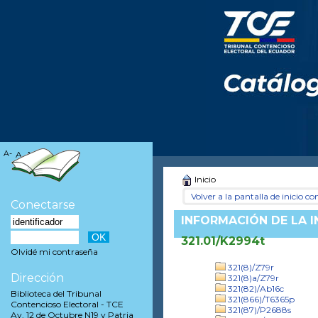
A-
A
A+
Inicio
Volver a la pantalla de inicio con
Conectarse
INFORMACIÓN DE LA 
321.01/K2994t
Olvidé mi contraseña
321(8)/Z79r
Dirección
321(8)a/Z79r
321(82)/Ab16c
Biblioteca del Tribunal
321(866)/T6365p
Contencioso Electoral - TCE
321(87)/P2688s
Av. 12 de Octubre N19 y Patria