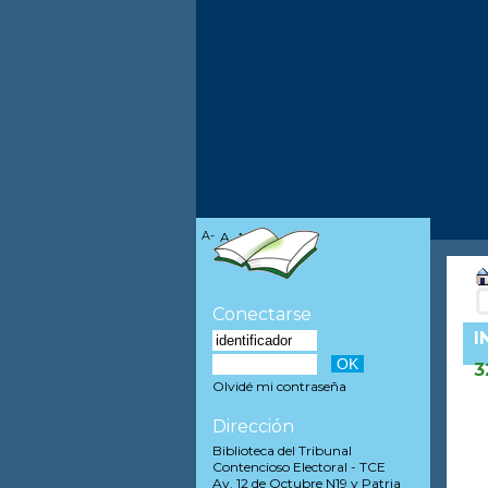
A-
A
A+
Conectarse
I
3
Olvidé mi contraseña
Dirección
Biblioteca del Tribunal
Contencioso Electoral - TCE
Av. 12 de Octubre N19 y Patria