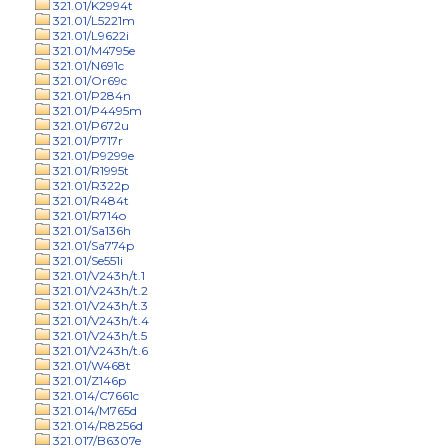
321.01/K2994t
321.01/L5221m
321.01/L9622i
321.01/M4795e
321.01/N691c
321.01/Or69c
321.01/P284n
321.01/P4495m
321.01/P672u
321.01/P717r
321.01/P9299e
321.01/R1995t
321.01/R322p
321.01/R484t
321.01/R714o
321.01/Sa136h
321.01/Sa774p
321.01/Se551i
321.01/V243h/t.1
321.01/V243h/t.2
321.01/V243h/t.3
321.01/V243h/t.4
321.01/V243h/t.5
321.01/V243h/t.6
321.01/W468t
321.01/Z146p
321.014/C7661c
321.014/M765d
321.014/R8256d
321.017/B6307e