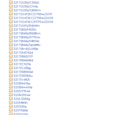
321.7(035)/C3552i
321.7(035)/G146j
321.7(035)/G859m
321.7(047)EC/C7554c/2011
321.7(047)EC/C7554i/2009
321.7(047)EC/F9794i/2009
321.7(091)/R6961n
321.7(85)/H533c
321.7(866)/B658m
321.7(866)/D7194c
321.7(866)/M896c
321.7(866)/Se488c
321.7(8=6)/L955b
321.7/A6762d
321.7/B6307f
321.7/B6698d
321.7/C1127e
321.7/C255g
321.7/R8596d
321.7/S5786u
321.7/v483i
321/B6413p
321/B64496s
321/D7194e
321/K2994e
321/L3353g
321/M85h
321/Si19q
321/T565d
321/V243c