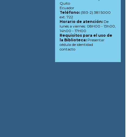
Quito
Ecuador
Teléfono:
(593-2) 381 5000
ext. 722
Horario de atención:
De
lunes a viernes: 08H00 - 13h00,
14h00 - 17H00
Requisitos para el uso de
la Biblioteca:
Presentar
cédula de identidad
contacto