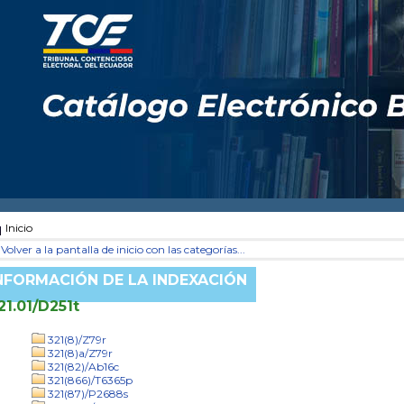
Inicio
Volver a la pantalla de inicio con las categorías...
NFORMACIÓN DE LA INDEXACIÓN
21.01/D251t
321(8)/Z79r
321(8)a/Z79r
321(82)/Ab16c
321(866)/T6365p
321(87)/P2688s