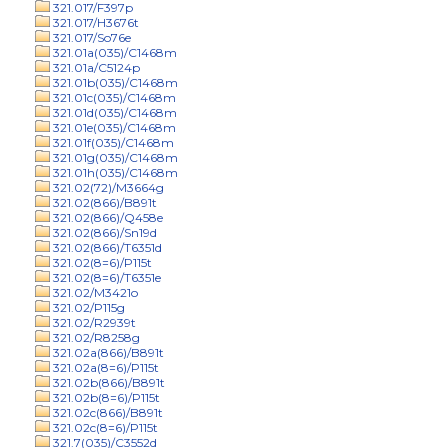
321.017/F397p
321.017/H3676t
321.017/So76e
321.01a(035)/C1468m
321.01a/C5124p
321.01b(035)/C1468m
321.01c(035)/C1468m
321.01d(035)/C1468m
321.01e(035)/C1468m
321.01f(035)/C1468m
321.01g(035)/C1468m
321.01h(035)/C1468m
321.02(72)/M3664g
321.02(866)/B891t
321.02(866)/Q458e
321.02(866)/Sn19d
321.02(866)/T6351d
321.02(8=6)/P115t
321.02(8=6)/T6351e
321.02/M3421o
321.02/P115g
321.02/R2939t
321.02/R8258g
321.02a(866)/B891t
321.02a(8=6)/P115t
321.02b(866)/B891t
321.02b(8=6)/P115t
321.02c(866)/B891t
321.02c(8=6)/P115t
321.7(035)/C3552d