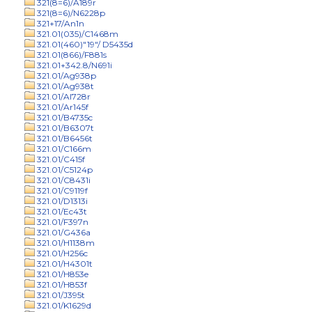
321(8=6)/A189r
321(8=6)/N6228p
321+17/An1n
321.01(035)/C1468m
321.01(460)"19"/ D5435d
321.01(866)/F881s
321.01+342.8/N691i
321.01/Ag938p
321.01/Ag938t
321.01/Al728r
321.01/Ar145f
321.01/B4735c
321.01/B6307t
321.01/B6456t
321.01/C166m
321.01/C415f
321.01/C5124p
321.01/C8431i
321.01/C9119f
321.01/D1313i
321.01/Ec43t
321.01/F397n
321.01/G436a
321.01/H1138m
321.01/H256c
321.01/H4301t
321.01/H853e
321.01/H853f
321.01/J395t
321.01/K1629d