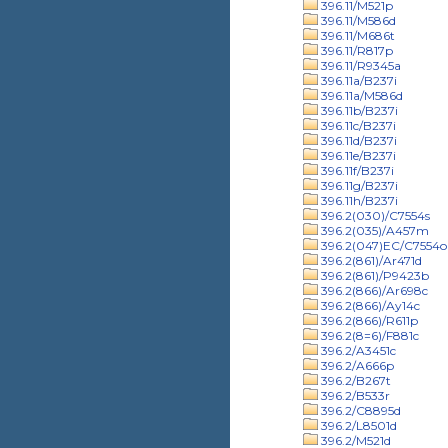
396.11/M521p
396.11/M586d
396.11/M686t
396.11/R817p
396.11/R9345a
396.11a/B237i
396.11a/M586d
396.11b/B237i
396.11c/B237i
396.11d/B237i
396.11e/B237i
396.11f/B237i
396.11g/B237i
396.11h/B237i
396.2(030)/C7554s
396.2(035)/A457m
396.2(047)EC/C7554o
396.2(861)/Ar471d
396.2(861)/P9423b
396.2(866)/Ar698c
396.2(866)/Ay14c
396.2(866)/R611p
396.2(8=6)/F881c
396.2/A3451c
396.2/A666p
396.2/B267t
396.2/B533r
396.2/C8895d
396.2/L8501d
396.2/M521d