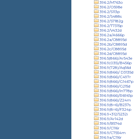
396.2/M763o
396.2/O598e
396.2/S113p
396.2/S488s
396.2/S7182g
396.2/T7315p
396.2/V432d
396.2a/A666p
396.2a/C8895d
396.2b/C8895d
396.2c/C8895d
396.2d/C8895d
396.5(866)/Ar543e
396.9(035)/B456p
396.9(728)/Aq56d
396.9(866)/ D3135d
396.9(866)/C497r
396.9(866)/G1467p
396.9(866)/G215d
396.9(866)/In778p
396.9(866)/R6961p
396.9(866)/Z24m
396.9(8=6)/B237s
396.9(8=6)/F324p
396.9+312/S232i
396.9/Ar142d
396.9/B574d
396.9/C116r
396.9/C7554m
396.9a/C116r