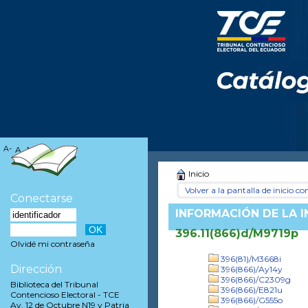
A-
A
A+
Inicio
Volver a la pantalla de inicio con
Conectarse
INFORMACIÓN DE LA 
396.11(866)d/M9719p
Olvidé mi contraseña
396(81)/M3668i
Dirección
396(866)/Ay14y
396(866)/C2309g
Biblioteca del Tribunal
396(866)/E821u
Contencioso Electoral - TCE
396(866)/G555o
Av. 12 de Octubre N19 y Patria