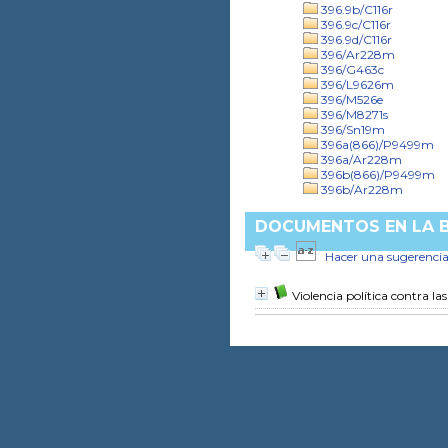
396.9b/C116r
396.9c/C116r
396.9d/C116r
396/Ar228m
396/G463c
396/L9626m
396/M526e
396/M8271s
396/Sn19m
396a(866)/P9499m
396a/Ar228m
396b(866)/P9499m
396b/Ar228m
DOCUMENTOS EN LA BI
Hacer una sugerenci
Violencia política contra la