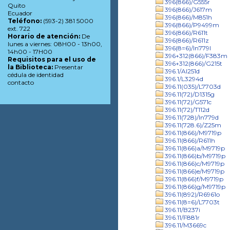
396(866)/G555r
Quito
396(866)/J617m
Ecuador
396(866)/M851h
Teléfono:
(593-2) 381 5000
396(866)/P9499m
ext. 722
396(866)/R611t
Horario de atención:
De
396(866)/R611z
lunes a viernes: 08H00 - 13h00,
396(8=6)/In779l
14h00 - 17H00
396+312(866)/F383m
Requisitos para el uso de
396+312(866)/G215t
la Biblioteca:
Presentar
396.1/Al251d
cédula de identidad
396.1/L3294d
contacto
396.11(035)/L7703d
396.11(72)/D1315g
396.11(72)/G571c
396.11(72)/T112d
396.11(728)/In779d
396.11(728.6)/Z25m
396.11(866)/M9719p
396.11(866)/R611h
396.11(866)a/M9719p
396.11(866)b/M9719p
396.11(866)c/M9719p
396.11(866)e/M9719p
396.11(866)f/M9719p
396.11(866)g/M9719p
396.11(892)/R6961o
396.11(8=6)/L7703t
396.11/B237i
396.11/F881r
396.11/M3669c