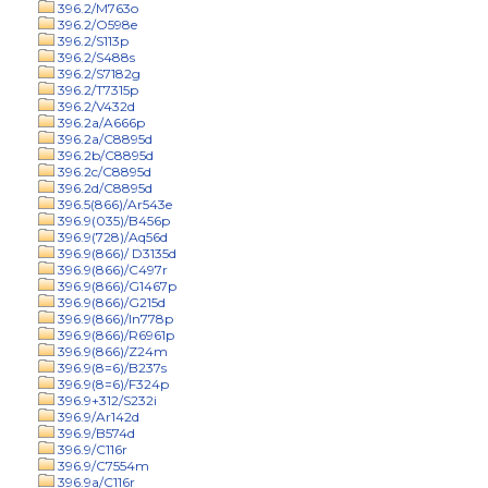
396.2/M763o
396.2/O598e
396.2/S113p
396.2/S488s
396.2/S7182g
396.2/T7315p
396.2/V432d
396.2a/A666p
396.2a/C8895d
396.2b/C8895d
396.2c/C8895d
396.2d/C8895d
396.5(866)/Ar543e
396.9(035)/B456p
396.9(728)/Aq56d
396.9(866)/ D3135d
396.9(866)/C497r
396.9(866)/G1467p
396.9(866)/G215d
396.9(866)/In778p
396.9(866)/R6961p
396.9(866)/Z24m
396.9(8=6)/B237s
396.9(8=6)/F324p
396.9+312/S232i
396.9/Ar142d
396.9/B574d
396.9/C116r
396.9/C7554m
396.9a/C116r