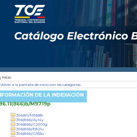
Inicio
Volver a la pantalla de inicio con las categorías...
NFORMACIÓN DE LA INDEXACIÓN
96.11(866)b/M9719p
396(81)/M3668i
396(866)/Ay14y
396(866)/C2309g
396(866)/E821u
396(866)/G555o