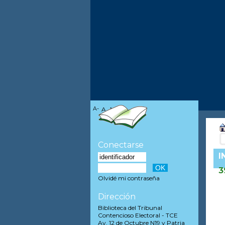
A-
A
A+
Conectarse
I
3
Olvidé mi contraseña
Dirección
Biblioteca del Tribunal
Contencioso Electoral - TCE
Av. 12 de Octubre N19 y Patria