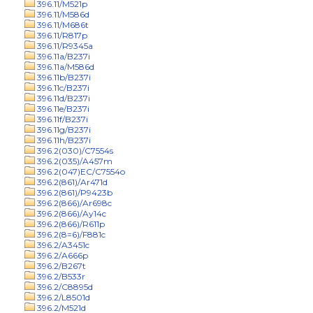
396.11/M521p
396.11/M586d
396.11/M686t
396.11/R817p
396.11/R9345a
396.11a/B237i
396.11a/M586d
396.11b/B237i
396.11c/B237i
396.11d/B237i
396.11e/B237i
396.11f/B237i
396.11g/B237i
396.11h/B237i
396.2(030)/C7554s
396.2(035)/A457m
396.2(047)EC/C7554o
396.2(861)/Ar471d
396.2(861)/P9423b
396.2(866)/Ar698c
396.2(866)/Ay14c
396.2(866)/R611p
396.2(8=6)/F881c
396.2/A3451c
396.2/A666p
396.2/B267t
396.2/B533r
396.2/C8895d
396.2/L8501d
396.2/M521d