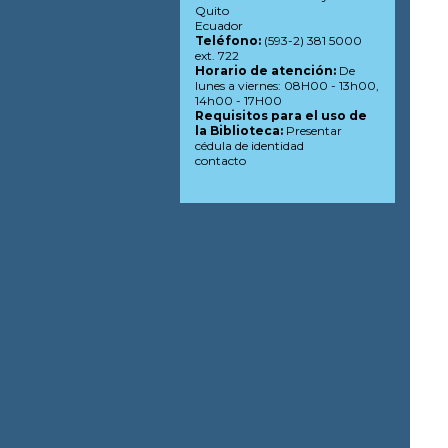
Quito
Ecuador
Teléfono:
(593-2) 381 5000
ext. 722
Horario de atención:
De
lunes a viernes: 08H00 - 13h00,
14h00 - 17H00
Requisitos para el uso de
la Biblioteca:
Presentar
cédula de identidad
contacto