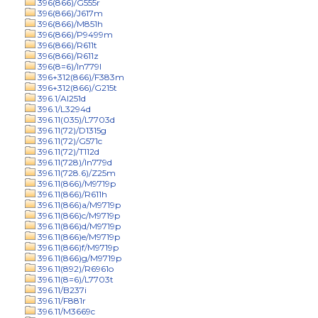
396(866)/G555r
396(866)/J617m
396(866)/M851h
396(866)/P9499m
396(866)/R611t
396(866)/R611z
396(8=6)/In779l
396+312(866)/F383m
396+312(866)/G215t
396.1/Al251d
396.1/L3294d
396.11(035)/L7703d
396.11(72)/D1315g
396.11(72)/G571c
396.11(72)/T112d
396.11(728)/In779d
396.11(728.6)/Z25m
396.11(866)/M9719p
396.11(866)/R611h
396.11(866)a/M9719p
396.11(866)c/M9719p
396.11(866)d/M9719p
396.11(866)e/M9719p
396.11(866)f/M9719p
396.11(866)g/M9719p
396.11(892)/R6961o
396.11(8=6)/L7703t
396.11/B237i
396.11/F881r
396.11/M3669c