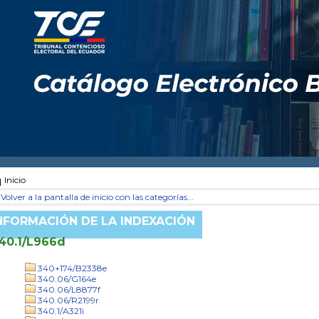
Inicio
Volver a la pantalla de inicio con las categorías...
NFORMACIÓN DE LA INDEXACIÓN
40.1/L966d
340+174/B2338e
340.06/G164e
340.06/L8877f
340.06/R2199r
340.1/A321i