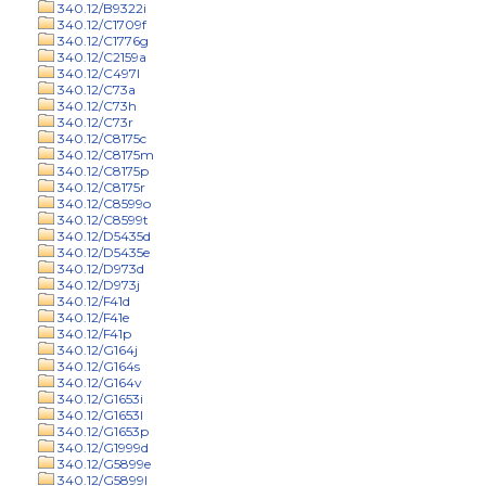
340.12/B9322i
340.12/C1709f
340.12/C1776g
340.12/C2159a
340.12/C497l
340.12/C73a
340.12/C73h
340.12/C73r
340.12/C8175c
340.12/C8175m
340.12/C8175p
340.12/C8175r
340.12/C8599o
340.12/C8599t
340.12/D5435d
340.12/D5435e
340.12/D973d
340.12/D973j
340.12/F41d
340.12/F41e
340.12/F41p
340.12/G164j
340.12/G164s
340.12/G164v
340.12/G1653i
340.12/G1653l
340.12/G1653p
340.12/G1999d
340.12/G5899e
340.12/G5899l