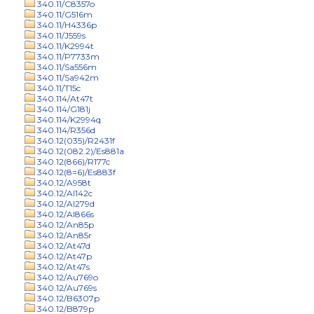
340.11/C8357o
340.11/G516m
340.11/H4336p
340.11/J559s
340.11/K2994t
340.11/P7733m
340.11/Sa556m
340.11/Sa942m
340.11/T15c
340.114/At47t
340.114/G181j
340.114/K2994q
340.114/R356d
340.12(035)/R2431f
340.12(082.2)/Es881a
340.12(866)/R177c
340.12(8=6)/Es883f
340.12/A958t
340.12/Al142c
340.12/Al279d
340.12/Al866s
340.12/An85p
340.12/An85r
340.12/At47d
340.12/At47p
340.12/At47s
340.12/Au769o
340.12/Au769s
340.12/B6307p
340.12/B879p