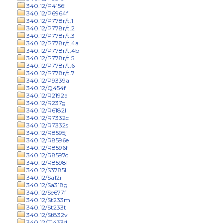
340.12/P4156l
340.12/P6964f
340.12/P778r/t.1
340.12/P778r/t.2
340.12/P778r/t.3
340.12/P778r/t.4a
340.12/P778r/t.4b
340.12/P778r/t.5
340.12/P778r/t.6
340.12/P778r/t.7
340.12/P9339a
340.12/Q454f
340.12/R2192a
340.12/R237g
340.12/R6182l
340.12/R7332c
340.12/R7332s
340.12/R8595j
340.12/R8596e
340.12/R8596f
340.12/R8597c
340.12/R8598f
340.12/S3785l
340.12/Sa12i
340.12/Sa318g
340.12/Se677f
340.12/St233m
340.12/St233t
340.12/St832v
340.12/T1433d