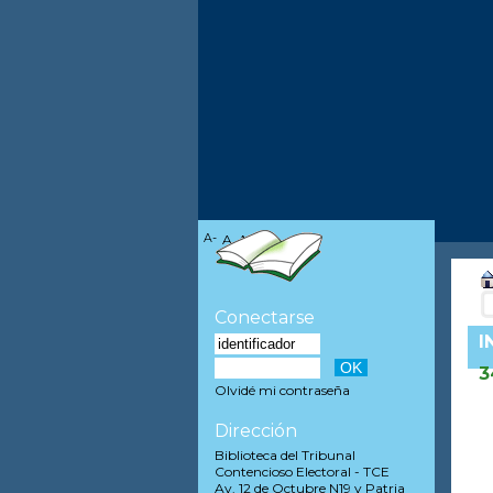
A-
A
A+
Conectarse
I
3
Olvidé mi contraseña
Dirección
Biblioteca del Tribunal
Contencioso Electoral - TCE
Av. 12 de Octubre N19 y Patria