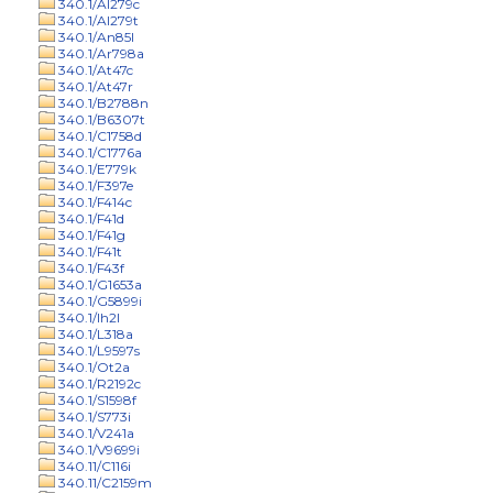
340.1/Al279c
340.1/Al279t
340.1/An85l
340.1/Ar798a
340.1/At47c
340.1/At47r
340.1/B2788n
340.1/B6307t
340.1/C1758d
340.1/C1776a
340.1/E779k
340.1/F397e
340.1/F414c
340.1/F41d
340.1/F41g
340.1/F41t
340.1/F43f
340.1/G1653a
340.1/G5899i
340.1/Ih2l
340.1/L318a
340.1/L9597s
340.1/Ot2a
340.1/R2192c
340.1/S1598f
340.1/S773i
340.1/V241a
340.1/V9699i
340.11/C116i
340.11/C2159m