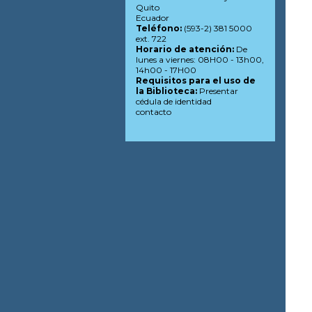
Quito
Ecuador
Teléfono:
(593-2) 381 5000
ext. 722
Horario de atención:
De
lunes a viernes: 08H00 - 13h00,
14h00 - 17H00
Requisitos para el uso de
la Biblioteca:
Presentar
cédula de identidad
contacto