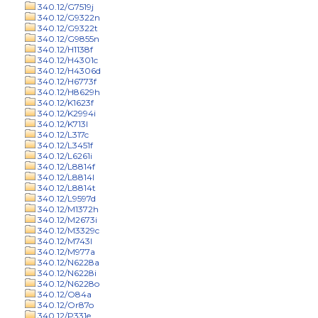
340.12/G7519j
340.12/G9322n
340.12/G9322t
340.12/G9855n
340.12/H1138f
340.12/H4301c
340.12/H4306d
340.12/H6773f
340.12/H8629h
340.12/K1623f
340.12/K2994i
340.12/K713l
340.12/L317c
340.12/L3451f
340.12/L6261i
340.12/L8814f
340.12/L8814l
340.12/L8814t
340.12/L9597d
340.12/M1372h
340.12/M2673i
340.12/M3329c
340.12/M743l
340.12/M977a
340.12/N6228a
340.12/N6228i
340.12/N6228o
340.12/O84a
340.12/Or87o
340.12/P331e