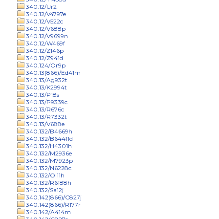
340.12/Ur2
340.12/V4797e
340.12/V522c
340.12/V688p
340.12/V9699n
340.12/W469f
340.12/Z146p
340.12/Z941d
340.124/Or9p
340.13(866)/Ed41m
340.13/Ag932t
340.13/K2994t
340.13/P18s
340.13/P9339c
340.13/R676c
340.13/R7332t
340.13/V688e
340.132/B4669h
340.132/B64411d
340.132/H4301h
340.132/M2936e
340.132/M7923p
340.132/N6228c
340.132/Ol11h
340.132/R6188h
340.132/Sa12j
340.142(866)/C827j
340.142(866)/R177r
340.142/A414m