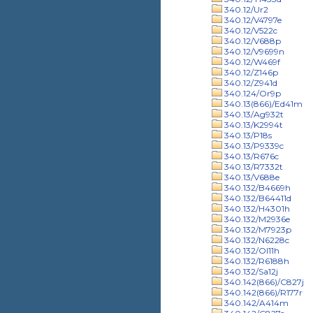
340.12/Ur2
340.12/V4797e
340.12/V522c
340.12/V688p
340.12/V9699n
340.12/W469f
340.12/Z146p
340.12/Z941d
340.124/Or9p
340.13(866)/Ed41m
340.13/Ag932t
340.13/K2994t
340.13/P18s
340.13/P9339c
340.13/R676c
340.13/R7332t
340.13/V688e
340.132/B4669h
340.132/B64411d
340.132/H4301h
340.132/M2936e
340.132/M7923p
340.132/N6228c
340.132/Ol11h
340.132/R6188h
340.132/Sa12j
340.142(866)/C827j
340.142(866)/R177r
340.142/A414m