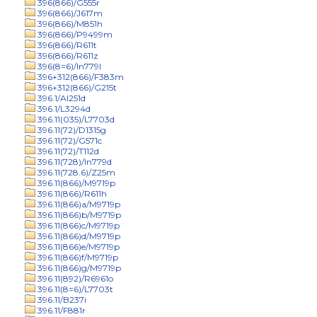
396(866)/G555r
396(866)/J617m
396(866)/M851h
396(866)/P9499m
396(866)/R611t
396(866)/R611z
396(8=6)/In779l
396+312(866)/F383m
396+312(866)/G215t
396.1/Al251d
396.1/L3294d
396.11(035)/L7703d
396.11(72)/D1315g
396.11(72)/G571c
396.11(72)/T112d
396.11(728)/In779d
396.11(728.6)/Z25m
396.11(866)/M9719p
396.11(866)/R611h
396.11(866)a/M9719p
396.11(866)b/M9719p
396.11(866)c/M9719p
396.11(866)d/M9719p
396.11(866)e/M9719p
396.11(866)f/M9719p
396.11(866)g/M9719p
396.11(892)/R6961o
396.11(8=6)/L7703t
396.11/B237i
396.11/F881r