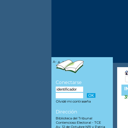
A-
A
A+
Conectarse
I
3
Olvidé mi contraseña
Dirección
Biblioteca del Tribunal
Contencioso Electoral - TCE
Av. 12 de Octubre N19 y Patria