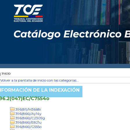
Inicio
Volver a la pantalla de inicio con las categorías...
NFORMACIÓN DE LA INDEXACIÓN
96.2(047)EC/C7554o
396(81)/M3668i
396(866)/Ay14y
396(866)/C2309g
396(866)/E821u
396(866)/G555o