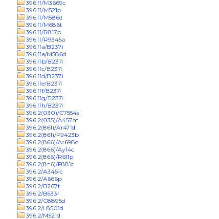
396.11/M3669c
396.11/M521p
396.11/M586d
396.11/M686t
396.11/R817p
396.11/R9345a
396.11a/B237i
396.11a/M586d
396.11b/B237i
396.11c/B237i
396.11d/B237i
396.11e/B237i
396.11f/B237i
396.11g/B237i
396.11h/B237i
396.2(030)/C7554s
396.2(035)/A457m
396.2(861)/Ar471d
396.2(861)/P9423b
396.2(866)/Ar698c
396.2(866)/Ay14c
396.2(866)/R611p
396.2(8=6)/F881c
396.2/A3451c
396.2/A666p
396.2/B267t
396.2/B533r
396.2/C8895d
396.2/L8501d
396.2/M521d