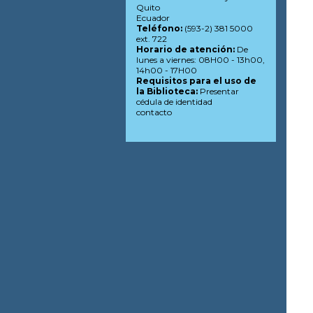
Quito
Ecuador
Teléfono:
(593-2) 381 5000
ext. 722
Horario de atención:
De
lunes a viernes: 08H00 - 13h00,
14h00 - 17H00
Requisitos para el uso de
la Biblioteca:
Presentar
cédula de identidad
contacto