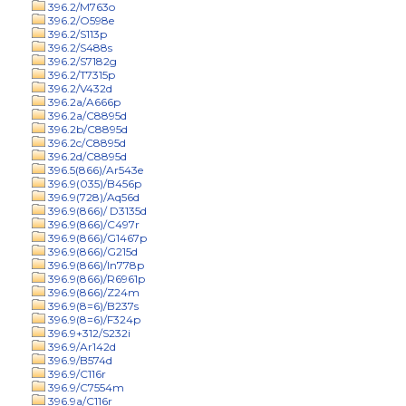
396.2/M763o
396.2/O598e
396.2/S113p
396.2/S488s
396.2/S7182g
396.2/T7315p
396.2/V432d
396.2a/A666p
396.2a/C8895d
396.2b/C8895d
396.2c/C8895d
396.2d/C8895d
396.5(866)/Ar543e
396.9(035)/B456p
396.9(728)/Aq56d
396.9(866)/ D3135d
396.9(866)/C497r
396.9(866)/G1467p
396.9(866)/G215d
396.9(866)/In778p
396.9(866)/R6961p
396.9(866)/Z24m
396.9(8=6)/B237s
396.9(8=6)/F324p
396.9+312/S232i
396.9/Ar142d
396.9/B574d
396.9/C116r
396.9/C7554m
396.9a/C116r