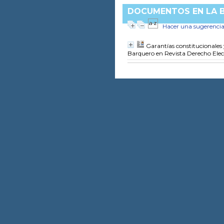
DOCUMENTOS EN LA BI
Hacer una sugerenci
Garantías constitucionales 
Barquero
en Revista Derecho Elec