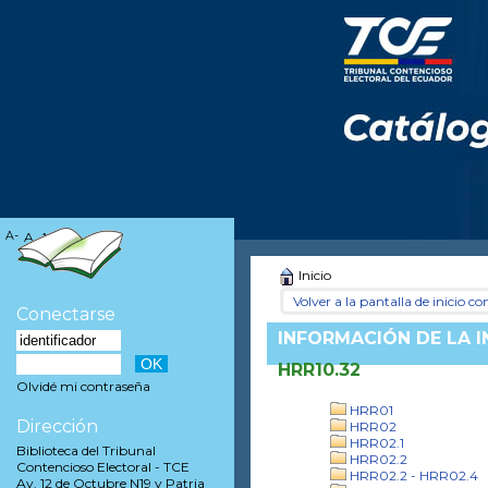
A-
A
A+
Inicio
Volver a la pantalla de inicio con
Conectarse
INFORMACIÓN DE LA 
HRR10.32
Olvidé mi contraseña
HRR01
Dirección
HRR02
HRR02.1
Biblioteca del Tribunal
HRR02.2
Contencioso Electoral - TCE
HRR02.2 - HRR02.4
Av. 12 de Octubre N19 y Patria