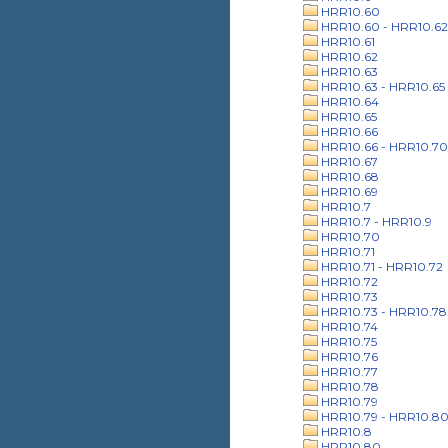
HRR10.60
HRR10.60 - HRR10.62
HRR10.61
HRR10.62
HRR10.63
HRR10.63 - HRR10.65
HRR10.64
HRR10.65
HRR10.66
HRR10.66 - HRR10.70
HRR10.67
HRR10.68
HRR10.69
HRR10.7
HRR10.7 - HRR10.9
HRR10.70
HRR10.71
HRR10.71 - HRR10.72
HRR10.72
HRR10.73
HRR10.73 - HRR10.78
HRR10.74
HRR10.75
HRR10.76
HRR10.77
HRR10.78
HRR10.79
HRR10.79 - HRR10.8
HRR10.8
HRR10.80