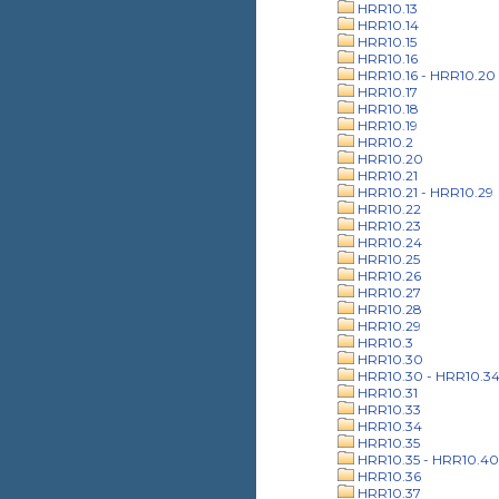
HRR10.13
HRR10.14
HRR10.15
HRR10.16
HRR10.16 - HRR10.20
HRR10.17
HRR10.18
HRR10.19
HRR10.2
HRR10.20
HRR10.21
HRR10.21 - HRR10.29
HRR10.22
HRR10.23
HRR10.24
HRR10.25
HRR10.26
HRR10.27
HRR10.28
HRR10.29
HRR10.3
HRR10.30
HRR10.30 - HRR10.3
HRR10.31
HRR10.33
HRR10.34
HRR10.35
HRR10.35 - HRR10.40
HRR10.36
HRR10.37