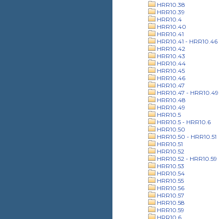
HRR10.38
HRR10.39
HRR10.4
HRR10.40
HRR10.41
HRR10.41 - HRR10.46
HRR10.42
HRR10.43
HRR10.44
HRR10.45
HRR10.46
HRR10.47
HRR10.47 - HRR10.49
HRR10.48
HRR10.49
HRR10.5
HRR10.5 - HRR10.6
HRR10.50
HRR10.50 - HRR10.51
HRR10.51
HRR10.52
HRR10.52 - HRR10.59
HRR10.53
HRR10.54
HRR10.55
HRR10.56
HRR10.57
HRR10.58
HRR10.59
HRR10.6