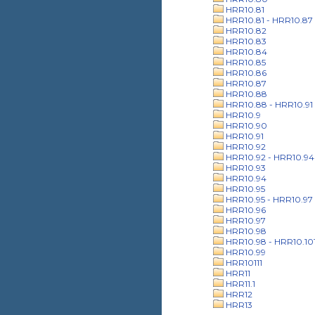
HRR10.81
HRR10.81 - HRR10.87
HRR10.82
HRR10.83
HRR10.84
HRR10.85
HRR10.86
HRR10.87
HRR10.88
HRR10.88 - HRR10.91
HRR10.9
HRR10.90
HRR10.91
HRR10.92
HRR10.92 - HRR10.94
HRR10.93
HRR10.94
HRR10.95
HRR10.95 - HRR10.97
HRR10.96
HRR10.97
HRR10.98
HRR10.98 - HRR10.10
HRR10.99
HRR10111
HRR11
HRR11.1
HRR12
HRR13