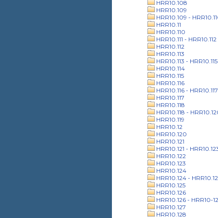
HRR10.108
HRR10.109
HRR10.109 - HRR10.1
HRR10.11
HRR10.110
HRR10.111 - HRR10.112
HRR10.112
HRR10.113
HRR10.113 - HRR10.115
HRR10.114
HRR10.115
HRR10.116
HRR10.116 - HRR10.117
HRR10.117
HRR10.118
HRR10.118 - HRR10.12
HRR10.119
HRR10.12
HRR10.120
HRR10.121
HRR10.121 - HRR10.12
HRR10.122
HRR10.123
HRR10.124
HRR10.124 - HRR10.12
HRR10.125
HRR10.126
HRR10.126 - HRR10-1
HRR10.127
HRR10.128