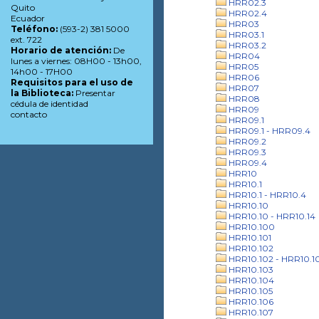
HRR02.3
Quito
HRR02.4
Ecuador
HRR03
Teléfono:
(593-2) 381 5000
HRR03.1
ext. 722
HRR03.2
Horario de atención:
De
HRR04
lunes a viernes: 08H00 - 13h00,
HRR05
14h00 - 17H00
HRR06
Requisitos para el uso de
HRR07
la Biblioteca:
Presentar
HRR08
cédula de identidad
HRR09
contacto
HRR09.1
HRR09.1 - HRR09.4
HRR09.2
HRR09.3
HRR09.4
HRR10
HRR10.1
HRR10.1 - HRR10.4
HRR10.10
HRR10.10 - HRR10.14
HRR10.100
HRR10.101
HRR10.102
HRR10.102 - HRR10.1
HRR10.103
HRR10.104
HRR10.105
HRR10.106
HRR10.107