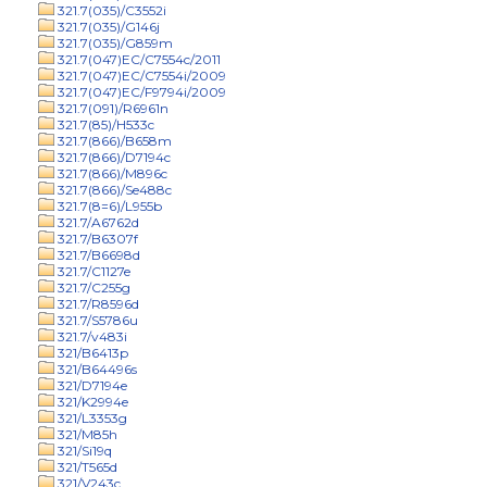
321.7(035)/C3552i
321.7(035)/G146j
321.7(035)/G859m
321.7(047)EC/C7554c/2011
321.7(047)EC/C7554i/2009
321.7(047)EC/F9794i/2009
321.7(091)/R6961n
321.7(85)/H533c
321.7(866)/B658m
321.7(866)/D7194c
321.7(866)/M896c
321.7(866)/Se488c
321.7(8=6)/L955b
321.7/A6762d
321.7/B6307f
321.7/B6698d
321.7/C1127e
321.7/C255g
321.7/R8596d
321.7/S5786u
321.7/v483i
321/B6413p
321/B64496s
321/D7194e
321/K2994e
321/L3353g
321/M85h
321/Si19q
321/T565d
321/V243c