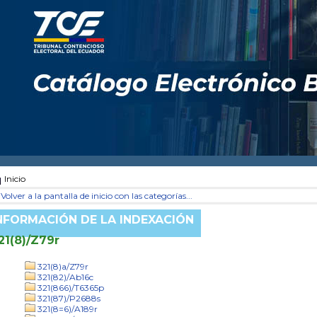
Inicio
Volver a la pantalla de inicio con las categorías...
NFORMACIÓN DE LA INDEXACIÓN
21(8)/Z79r
321(8)a/Z79r
321(82)/Ab16c
321(866)/T6365p
321(87)/P2688s
321(8=6)/A189r