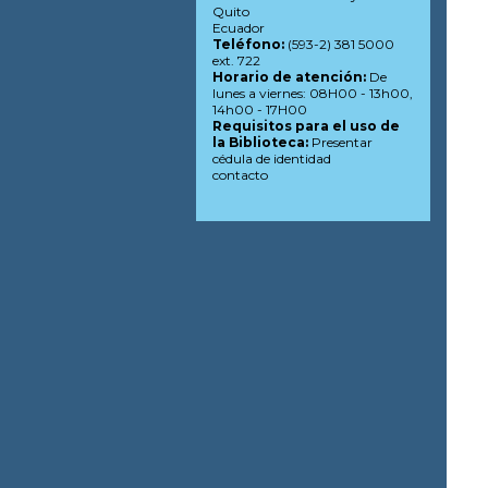
Quito
Ecuador
Teléfono:
(593-2) 381 5000
ext. 722
Horario de atención:
De
lunes a viernes: 08H00 - 13h00,
14h00 - 17H00
Requisitos para el uso de
la Biblioteca:
Presentar
cédula de identidad
contacto