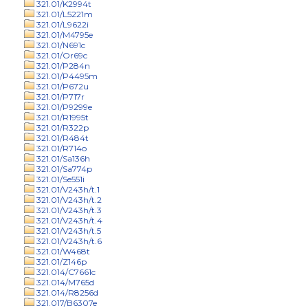
321.01/K2994t
321.01/L5221m
321.01/L9622i
321.01/M4795e
321.01/N691c
321.01/Or69c
321.01/P284n
321.01/P4495m
321.01/P672u
321.01/P717r
321.01/P9299e
321.01/R1995t
321.01/R322p
321.01/R484t
321.01/R714o
321.01/Sa136h
321.01/Sa774p
321.01/Se551i
321.01/V243h/t.1
321.01/V243h/t.2
321.01/V243h/t.3
321.01/V243h/t.4
321.01/V243h/t.5
321.01/V243h/t.6
321.01/W468t
321.01/Z146p
321.014/C7661c
321.014/M765d
321.014/R8256d
321.017/B6307e