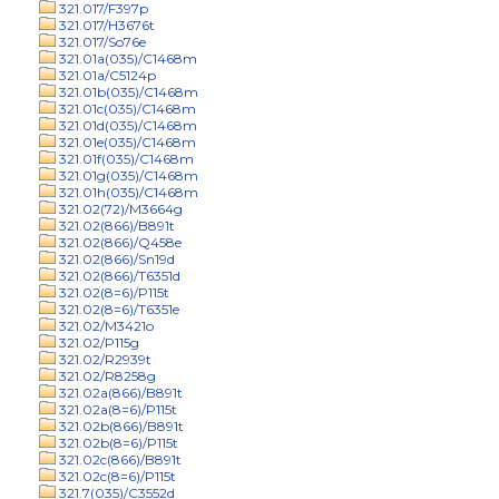
321.017/F397p
321.017/H3676t
321.017/So76e
321.01a(035)/C1468m
321.01a/C5124p
321.01b(035)/C1468m
321.01c(035)/C1468m
321.01d(035)/C1468m
321.01e(035)/C1468m
321.01f(035)/C1468m
321.01g(035)/C1468m
321.01h(035)/C1468m
321.02(72)/M3664g
321.02(866)/B891t
321.02(866)/Q458e
321.02(866)/Sn19d
321.02(866)/T6351d
321.02(8=6)/P115t
321.02(8=6)/T6351e
321.02/M3421o
321.02/P115g
321.02/R2939t
321.02/R8258g
321.02a(866)/B891t
321.02a(8=6)/P115t
321.02b(866)/B891t
321.02b(8=6)/P115t
321.02c(866)/B891t
321.02c(8=6)/P115t
321.7(035)/C3552d