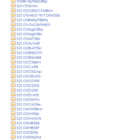
321(8=6)/N6228p
321+17/An1n
321.01(035)/C1468m
321.01(460)"19"/ D5435d
321.01(866)/F881s
321.01+342.8/N691i
321.01/Ag938p
321.01/Ag938t
321.01/Al728r
321.01/Ar145f
321.01/B4735c
321.01/B6307t
321.01/B6456t
321.01/C166m
321.01/C415f
321.01/C5124p
321.01/C8431i
321.01/C9119f
321.01/D1313i
321.01/D251t
321.01/Ec43t
321.01/F397n
321.01/G436a
321.01/H1138m
321.01/H256c
321.01/H4301t
321.01/H853e
321.01/H853f
321.01/J395t
321.01/K1629d