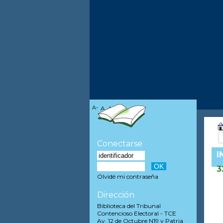
A-
A
A+
Conectarse
I
3
Olvidé mi contraseña
Dirección
Biblioteca del Tribunal
Contencioso Electoral - TCE
Av. 12 de Octubre N19 y Patria