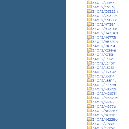
340.12/G5899l
340.12/G7519j
340.12/G9322n
340.12/G9322t
340.12/G9855n
340.12/H1138f
340.12/H4301c
340.12/H4306d
340.12/H6773f
340.12/H8629h
340.12/K1623f
340.12/K2994i
340.12/K713l
340.12/L317c
340.12/L3451f
340.12/L6261i
340.12/L8814f
340.12/L8814l
340.12/L8814t
340.12/L9597d
340.12/M1372h
340.12/M2673i
340.12/M3329c
340.12/M743l
340.12/M977a
340.12/N6228a
340.12/N6228i
340.12/N6228o
340.12/O84a
340.12/Or87o