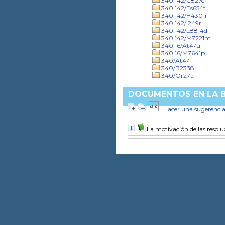
340.142/C827c
340.142/Es654t
340.142/H4301r
340.142/I249r
340.142/L8814d
340.142/M7221m
340.16/At47u
340.16/M7641p
340/At47i
340/B2338i
340/Or27a
DOCUMENTOS EN LA BI
Hacer una sugerenci
La motivación de las resoluc