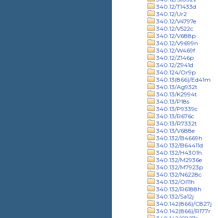
340.12/T1433d
340.12/Ur2
340.12/V4797e
340.12/V522c
340.12/V688p
340.12/V9699n
340.12/W469f
340.12/Z146p
340.12/Z941d
340.124/Or9p
340.13(866)/Ed41m
340.13/Ag932t
340.13/K2994t
340.13/P18s
340.13/P9339c
340.13/R676c
340.13/R7332t
340.13/V688e
340.132/B4669h
340.132/B64411d
340.132/H4301h
340.132/M2936e
340.132/M7923p
340.132/N6228c
340.132/Ol11h
340.132/R6188h
340.132/Sa12j
340.142(866)/C827j
340.142(866)/R177r