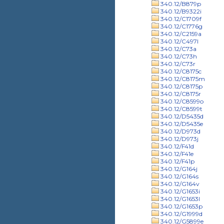
340.12/B879p
340.12/B9322i
340.12/C1709f
340.12/C1776g
340.12/C2159a
340.12/C497l
340.12/C73a
340.12/C73h
340.12/C73r
340.12/C8175c
340.12/C8175m
340.12/C8175p
340.12/C8175r
340.12/C8599o
340.12/C8599t
340.12/D5435d
340.12/D5435e
340.12/D973d
340.12/D973j
340.12/F41d
340.12/F41e
340.12/F41p
340.12/G164j
340.12/G164s
340.12/G164v
340.12/G1653i
340.12/G1653l
340.12/G1653p
340.12/G1999d
340.12/G5899e