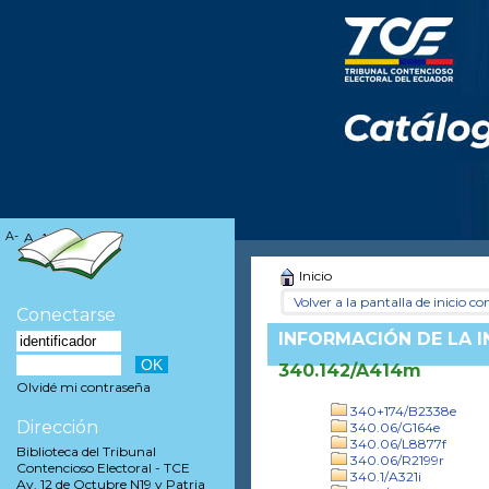
A-
A
A+
Inicio
Volver a la pantalla de inicio con
Conectarse
INFORMACIÓN DE LA 
340.142/A414m
Olvidé mi contraseña
340+174/B2338e
Dirección
340.06/G164e
340.06/L8877f
Biblioteca del Tribunal
340.06/R2199r
Contencioso Electoral - TCE
340.1/A321i
Av. 12 de Octubre N19 y Patria