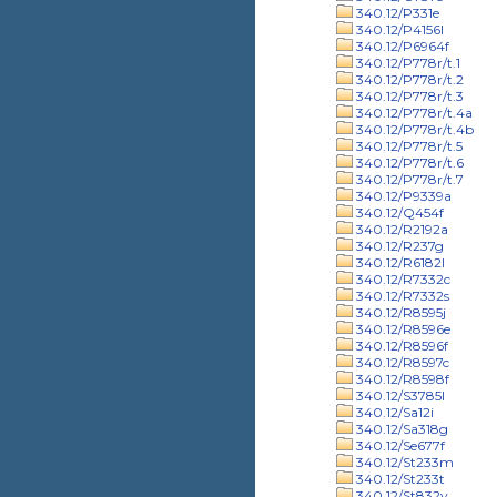
340.12/P331e
340.12/P4156l
340.12/P6964f
340.12/P778r/t.1
340.12/P778r/t.2
340.12/P778r/t.3
340.12/P778r/t.4a
340.12/P778r/t.4b
340.12/P778r/t.5
340.12/P778r/t.6
340.12/P778r/t.7
340.12/P9339a
340.12/Q454f
340.12/R2192a
340.12/R237g
340.12/R6182l
340.12/R7332c
340.12/R7332s
340.12/R8595j
340.12/R8596e
340.12/R8596f
340.12/R8597c
340.12/R8598f
340.12/S3785l
340.12/Sa12i
340.12/Sa318g
340.12/Se677f
340.12/St233m
340.12/St233t
340.12/St832v