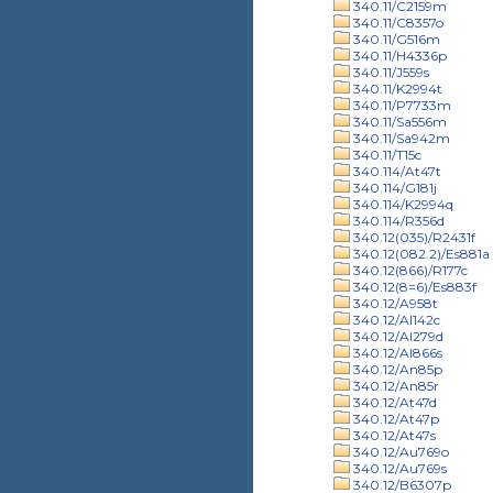
340.11/C2159m
340.11/C8357o
340.11/G516m
340.11/H4336p
340.11/J559s
340.11/K2994t
340.11/P7733m
340.11/Sa556m
340.11/Sa942m
340.11/T15c
340.114/At47t
340.114/G181j
340.114/K2994q
340.114/R356d
340.12(035)/R2431f
340.12(082.2)/Es881a
340.12(866)/R177c
340.12(8=6)/Es883f
340.12/A958t
340.12/Al142c
340.12/Al279d
340.12/Al866s
340.12/An85p
340.12/An85r
340.12/At47d
340.12/At47p
340.12/At47s
340.12/Au769o
340.12/Au769s
340.12/B6307p