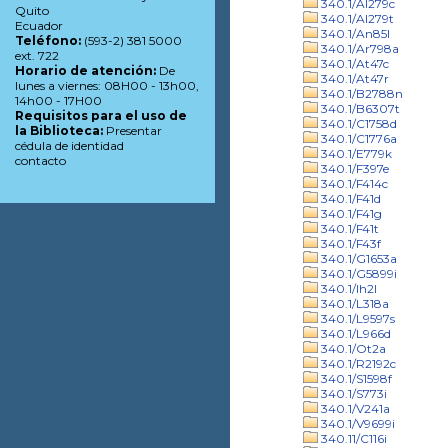
340.1/Al279c
Quito
340.1/Al279t
Ecuador
340.1/An85l
Teléfono:
(593-2) 381 5000
340.1/Ar798a
ext. 722
340.1/At47c
Horario de atención:
De
340.1/At47r
lunes a viernes: 08H00 - 13h00,
340.1/B2788n
14h00 - 17H00
340.1/B6307t
Requisitos para el uso de
340.1/C1758d
la Biblioteca:
Presentar
340.1/C1776a
cédula de identidad
340.1/E779k
contacto
340.1/F397e
340.1/F414c
340.1/F41d
340.1/F41g
340.1/F41t
340.1/F43f
340.1/G1653a
340.1/G5899i
340.1/Ih2l
340.1/L318a
340.1/L9597s
340.1/L966d
340.1/Ot2a
340.1/R2192c
340.1/S1598f
340.1/S773i
340.1/V241a
340.1/V9699i
340.11/C116i