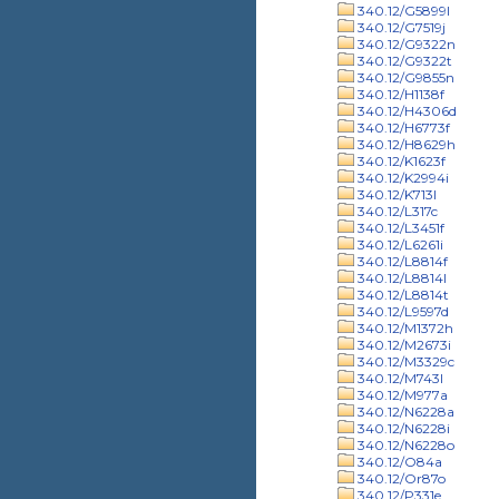
340.12/G5899l
340.12/G7519j
340.12/G9322n
340.12/G9322t
340.12/G9855n
340.12/H1138f
340.12/H4306d
340.12/H6773f
340.12/H8629h
340.12/K1623f
340.12/K2994i
340.12/K713l
340.12/L317c
340.12/L3451f
340.12/L6261i
340.12/L8814f
340.12/L8814l
340.12/L8814t
340.12/L9597d
340.12/M1372h
340.12/M2673i
340.12/M3329c
340.12/M743l
340.12/M977a
340.12/N6228a
340.12/N6228i
340.12/N6228o
340.12/O84a
340.12/Or87o
340.12/P331e