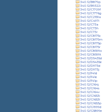
340.12/B879p
340.12/B9322i
340.12/C1709f
340.12/C1776g
340.12/C2159a
340.12/C497l
340.12/C73a
340.12/C73h
340.12/C73r
340.12/C8175c
340.12/C8175m
340.12/C8175p
340.12/C8175r
340.12/C8599o
340.12/C8599t
340.12/D5435d
340.12/D5435e
340.12/D973d
340.12/D973j
340.12/F41d
340.12/F41e
340.12/F41p
340.12/G164j
340.12/G164s
340.12/G164v
340.12/G1653i
340.12/G1653l
340.12/G1653p
340.12/G1999d
340.12/G5899e