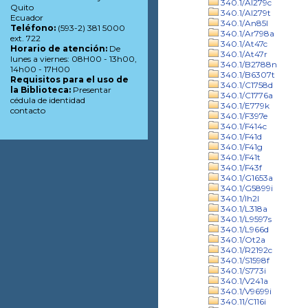
340.1/Al279c
Quito
340.1/Al279t
Ecuador
340.1/An85l
Teléfono:
(593-2) 381 5000
340.1/Ar798a
ext. 722
340.1/At47c
Horario de atención:
De
340.1/At47r
lunes a viernes: 08H00 - 13h00,
340.1/B2788n
14h00 - 17H00
340.1/B6307t
Requisitos para el uso de
340.1/C1758d
la Biblioteca:
Presentar
340.1/C1776a
cédula de identidad
340.1/E779k
contacto
340.1/F397e
340.1/F414c
340.1/F41d
340.1/F41g
340.1/F41t
340.1/F43f
340.1/G1653a
340.1/G5899i
340.1/Ih2l
340.1/L318a
340.1/L9597s
340.1/L966d
340.1/Ot2a
340.1/R2192c
340.1/S1598f
340.1/S773i
340.1/V241a
340.1/V9699i
340.11/C116i