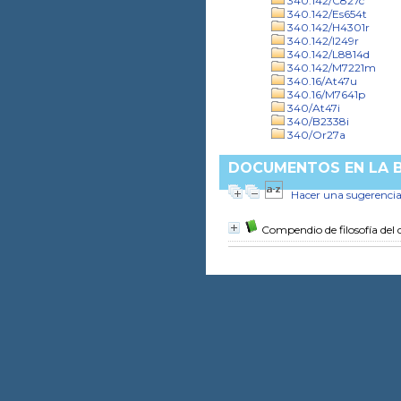
340.142/C827c
340.142/Es654t
340.142/H4301r
340.142/I249r
340.142/L8814d
340.142/M7221m
340.16/At47u
340.16/M7641p
340/At47i
340/B2338i
340/Or27a
DOCUMENTOS EN LA BI
Hacer una sugerenci
Compendio de filosofía del