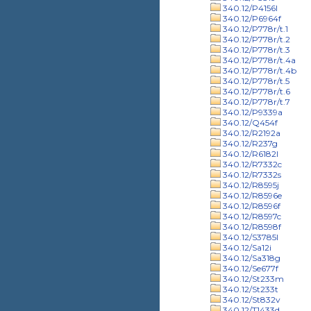
340.12/P4156l
340.12/P6964f
340.12/P778r/t.1
340.12/P778r/t.2
340.12/P778r/t.3
340.12/P778r/t.4a
340.12/P778r/t.4b
340.12/P778r/t.5
340.12/P778r/t.6
340.12/P778r/t.7
340.12/P9339a
340.12/Q454f
340.12/R2192a
340.12/R237g
340.12/R6182l
340.12/R7332c
340.12/R7332s
340.12/R8595j
340.12/R8596e
340.12/R8596f
340.12/R8597c
340.12/R8598f
340.12/S3785l
340.12/Sa12i
340.12/Sa318g
340.12/Se677f
340.12/St233m
340.12/St233t
340.12/St832v
340.12/T1433d