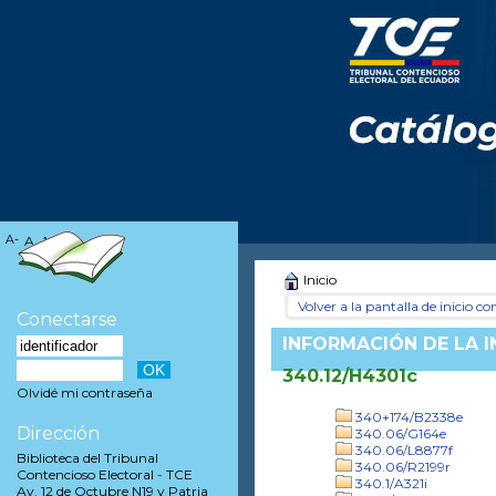
A-
A
A+
Inicio
Volver a la pantalla de inicio con
Conectarse
INFORMACIÓN DE LA 
340.12/H4301c
Olvidé mi contraseña
340+174/B2338e
Dirección
340.06/G164e
340.06/L8877f
Biblioteca del Tribunal
340.06/R2199r
Contencioso Electoral - TCE
340.1/A321i
Av. 12 de Octubre N19 y Patria