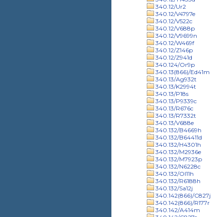
340.12/Ur2
340.12/V4797e
340.12/V522c
340.12/V688p
340.12/V9699n
340.12/W469f
340.12/Z146p
340.12/Z941d
340.124/Or9p
340.13(866)/Ed41m
340.13/Ag932t
340.13/K2994t
340.13/P18s
340.13/P9339c
340.13/R676c
340.13/R7332t
340.13/V688e
340.132/B4669h
340.132/B64411d
340.132/H4301h
340.132/M2936e
340.132/M7923p
340.132/N6228c
340.132/Ol11h
340.132/R6188h
340.132/Sa12j
340.142(866)/C827j
340.142(866)/R177r
340.142/A414m