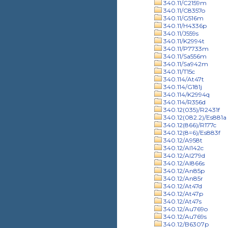
340.11/C2159m
340.11/C8357o
340.11/G516m
340.11/H4336p
340.11/J559s
340.11/K2994t
340.11/P7733m
340.11/Sa556m
340.11/Sa942m
340.11/T15c
340.114/At47t
340.114/G181j
340.114/K2994q
340.114/R356d
340.12(035)/R2431f
340.12(082.2)/Es881a
340.12(866)/R177c
340.12(8=6)/Es883f
340.12/A958t
340.12/Al142c
340.12/Al279d
340.12/Al866s
340.12/An85p
340.12/An85r
340.12/At47d
340.12/At47p
340.12/At47s
340.12/Au769o
340.12/Au769s
340.12/B6307p