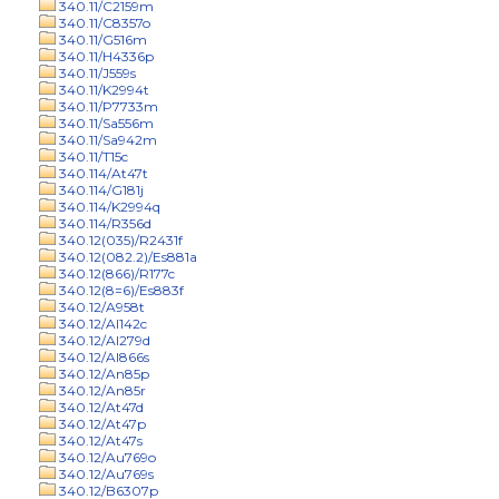
340.11/C2159m
340.11/C8357o
340.11/G516m
340.11/H4336p
340.11/J559s
340.11/K2994t
340.11/P7733m
340.11/Sa556m
340.11/Sa942m
340.11/T15c
340.114/At47t
340.114/G181j
340.114/K2994q
340.114/R356d
340.12(035)/R2431f
340.12(082.2)/Es881a
340.12(866)/R177c
340.12(8=6)/Es883f
340.12/A958t
340.12/Al142c
340.12/Al279d
340.12/Al866s
340.12/An85p
340.12/An85r
340.12/At47d
340.12/At47p
340.12/At47s
340.12/Au769o
340.12/Au769s
340.12/B6307p