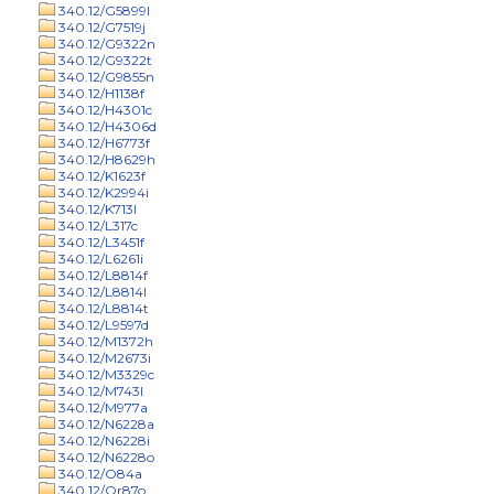
340.12/G5899l
340.12/G7519j
340.12/G9322n
340.12/G9322t
340.12/G9855n
340.12/H1138f
340.12/H4301c
340.12/H4306d
340.12/H6773f
340.12/H8629h
340.12/K1623f
340.12/K2994i
340.12/K713l
340.12/L317c
340.12/L3451f
340.12/L6261i
340.12/L8814f
340.12/L8814l
340.12/L8814t
340.12/L9597d
340.12/M1372h
340.12/M2673i
340.12/M3329c
340.12/M743l
340.12/M977a
340.12/N6228a
340.12/N6228i
340.12/N6228o
340.12/O84a
340.12/Or87o