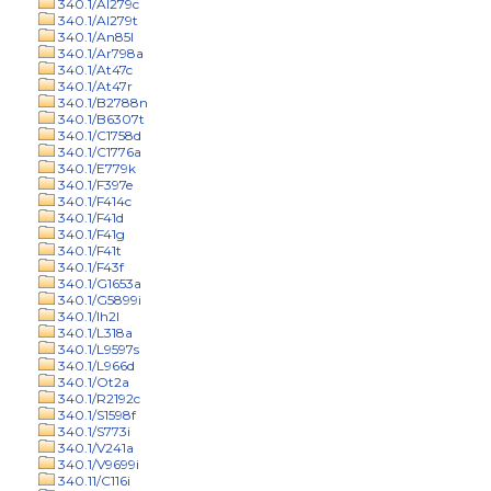
340.1/Al279c
340.1/Al279t
340.1/An85l
340.1/Ar798a
340.1/At47c
340.1/At47r
340.1/B2788n
340.1/B6307t
340.1/C1758d
340.1/C1776a
340.1/E779k
340.1/F397e
340.1/F414c
340.1/F41d
340.1/F41g
340.1/F41t
340.1/F43f
340.1/G1653a
340.1/G5899i
340.1/Ih2l
340.1/L318a
340.1/L9597s
340.1/L966d
340.1/Ot2a
340.1/R2192c
340.1/S1598f
340.1/S773i
340.1/V241a
340.1/V9699i
340.11/C116i