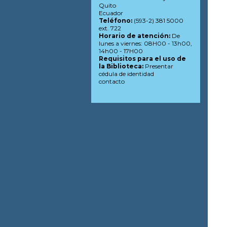
Quito
Ecuador
Teléfono:
(593-2) 381 5000
ext. 722
Horario de atención:
De
lunes a viernes: 08H00 - 13h00,
14h00 - 17H00
Requisitos para el uso de
la Biblioteca:
Presentar
cédula de identidad
contacto