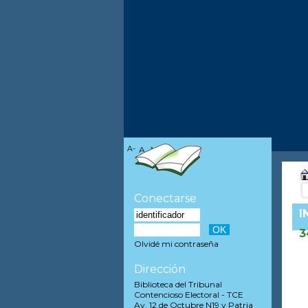
A-
A
A+
Conectarse
I
3
Olvidé mi contraseña
Dirección
Biblioteca del Tribunal
Contencioso Electoral - TCE
Av. 12 de Octubre N19 y Patria