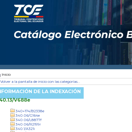
Inicio
Volver a la pantalla de inicio con las categorías...
NFORMACIÓN DE LA INDEXACIÓN
40.13/V688e
340+174/B2338e
340.06/G164e
340.06/L8877f
340.06/R2199r
340.1/A321i