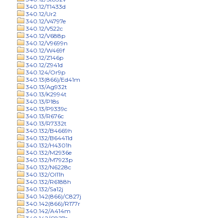
340.12/T1433d
340.12/Ur2
340.12/V4797e
340.12/V522c
340.12/V688p
340.12/V9699n
340.12/W469f
340.12/Z146p
340.12/Z941d
340.124/Or9p
340.13(866)/Ed41m
340.13/Ag932t
340.13/K2994t
340.13/P18s
340.13/P9339c
340.13/R676c
340.13/R7332t
340.132/B4669h
340.132/B64411d
340.132/H4301h
340.132/M2936e
340.132/M7923p
340.132/N6228c
340.132/Ol11h
340.132/R6188h
340.132/Sa12j
340.142(866)/C827j
340.142(866)/R177r
340.142/A414m