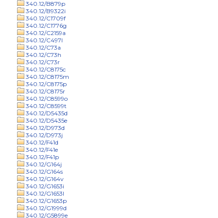
340.12/B879p
340.12/B9322i
340.12/C1709f
340.12/C1776g
340.12/C2159a
340.12/C497l
340.12/C73a
340.12/C73h
340.12/C73r
340.12/C8175c
340.12/C8175m
340.12/C8175p
340.12/C8175r
340.12/C8599o
340.12/C8599t
340.12/D5435d
340.12/D5435e
340.12/D973d
340.12/D973j
340.12/F41d
340.12/F41e
340.12/F41p
340.12/G164j
340.12/G164s
340.12/G164v
340.12/G1653i
340.12/G1653l
340.12/G1653p
340.12/G1999d
340.12/G5899e