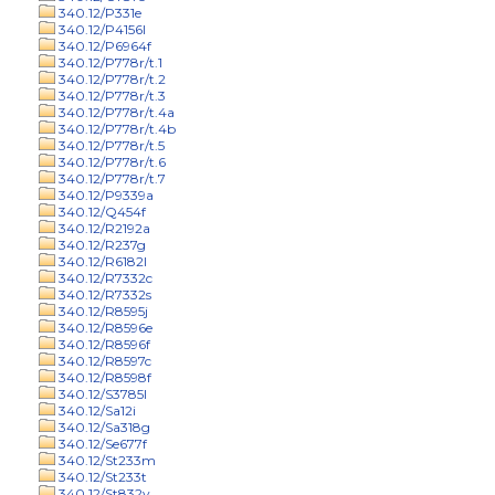
340.12/P331e
340.12/P4156l
340.12/P6964f
340.12/P778r/t.1
340.12/P778r/t.2
340.12/P778r/t.3
340.12/P778r/t.4a
340.12/P778r/t.4b
340.12/P778r/t.5
340.12/P778r/t.6
340.12/P778r/t.7
340.12/P9339a
340.12/Q454f
340.12/R2192a
340.12/R237g
340.12/R6182l
340.12/R7332c
340.12/R7332s
340.12/R8595j
340.12/R8596e
340.12/R8596f
340.12/R8597c
340.12/R8598f
340.12/S3785l
340.12/Sa12i
340.12/Sa318g
340.12/Se677f
340.12/St233m
340.12/St233t
340.12/St832v