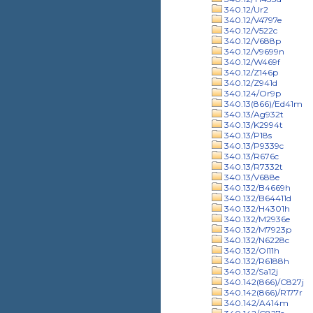
340.12/Ur2
340.12/V4797e
340.12/V522c
340.12/V688p
340.12/V9699n
340.12/W469f
340.12/Z146p
340.12/Z941d
340.124/Or9p
340.13(866)/Ed41m
340.13/Ag932t
340.13/K2994t
340.13/P18s
340.13/P9339c
340.13/R676c
340.13/R7332t
340.13/V688e
340.132/B4669h
340.132/B64411d
340.132/H4301h
340.132/M2936e
340.132/M7923p
340.132/N6228c
340.132/Ol11h
340.132/R6188h
340.132/Sa12j
340.142(866)/C827j
340.142(866)/R177r
340.142/A414m