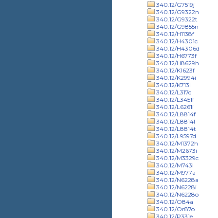
340.12/G7519j
340.12/G9322n
340.12/G9322t
340.12/G9855n
340.12/H1138f
340.12/H4301c
340.12/H4306d
340.12/H6773f
340.12/H8629h
340.12/K1623f
340.12/K2994i
340.12/K713l
340.12/L317c
340.12/L3451f
340.12/L6261i
340.12/L8814f
340.12/L8814l
340.12/L8814t
340.12/L9597d
340.12/M1372h
340.12/M2673i
340.12/M3329c
340.12/M743l
340.12/M977a
340.12/N6228a
340.12/N6228i
340.12/N6228o
340.12/O84a
340.12/Or87o
340.12/P331e