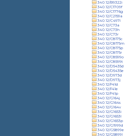
340.12/B9322i
340.12/C1709f
340.12/C1776g
340.12/C2159a
340.12/C497l
340.12/C73a
340.12/C73h
340.12/C73r
340.12/C8175c
340.12/C8175m
340.12/C8175p
340.12/C8175r
340.12/C8599o
340.12/C8599t
340.12/D5435d
340.12/D5435e
340.12/D973d
340.12/D973j
340.12/F41d
340.12/F41e
340.12/F41p
340.12/G164j
340.12/G164s
340.12/G164v
340.12/G1653i
340.12/G1653l
340.12/G1653p
340.12/G1999d
340.12/G5899e
340.12/G5899l