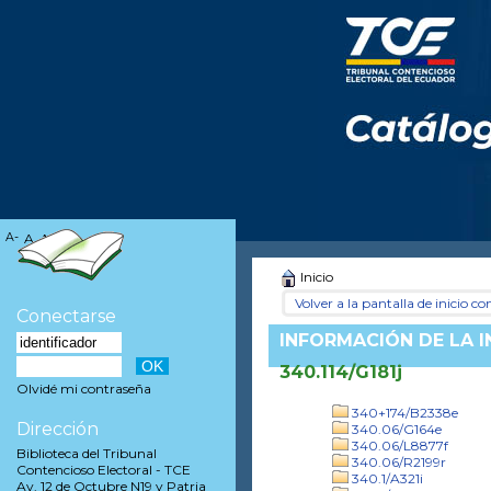
A-
A
A+
Inicio
Volver a la pantalla de inicio con
Conectarse
INFORMACIÓN DE LA 
340.114/G181j
Olvidé mi contraseña
340+174/B2338e
Dirección
340.06/G164e
340.06/L8877f
Biblioteca del Tribunal
340.06/R2199r
Contencioso Electoral - TCE
340.1/A321i
Av. 12 de Octubre N19 y Patria