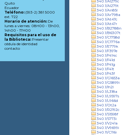
340.1/Al279c
Quito
340.1/Al279t
Ecuador
340.1/An85l
Teléfono:
(593-2) 381 5000
340.1/Ar798a
ext. 722
340.1/At47c
Horario de atención:
De
340.1/At47r
lunes a viernes: 08H00 - 13h00,
340.1/B2788n
14h00 - 17H00
340.1/B6307t
Requisitos para el uso de
340.1/C1758d
la Biblioteca:
Presentar
340.1/C1776a
cédula de identidad
340.1/E779k
contacto
340.1/F397e
340.1/F414c
340.1/F41d
340.1/F41g
340.1/F41t
340.1/F43f
340.1/G1653a
340.1/G5899i
340.1/Ih2l
340.1/L318a
340.1/L9597s
340.1/L966d
340.1/Ot2a
340.1/R2192c
340.1/S1598f
340.1/S773i
340.1/V241a
340.1/V9699i
340.11/C116i