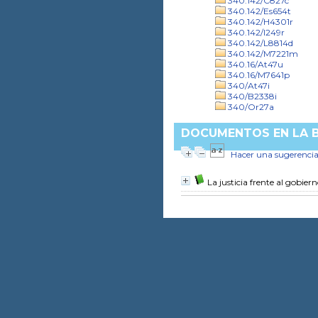
340.142/C827c
340.142/Es654t
340.142/H4301r
340.142/I249r
340.142/L8814d
340.142/M7221m
340.16/At47u
340.16/M7641p
340/At47i
340/B2338i
340/Or27a
DOCUMENTOS EN LA BI
Hacer una sugerenci
La justicia frente al gobier