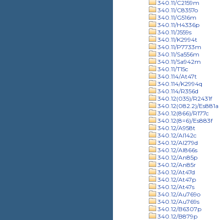
340.11/C2159m
340.11/C8357o
340.11/G516m
340.11/H4336p
340.11/J559s
340.11/K2994t
340.11/P7733m
340.11/Sa556m
340.11/Sa942m
340.11/T15c
340.114/At47t
340.114/K2994q
340.114/R356d
340.12(035)/R2431f
340.12(082.2)/Es881a
340.12(866)/R177c
340.12(8=6)/Es883f
340.12/A958t
340.12/Al142c
340.12/Al279d
340.12/Al866s
340.12/An85p
340.12/An85r
340.12/At47d
340.12/At47p
340.12/At47s
340.12/Au769o
340.12/Au769s
340.12/B6307p
340.12/B879p