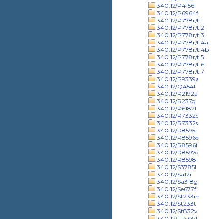
340.12/P4156l
340.12/P6964f
340.12/P778r/t.1
340.12/P778r/t.2
340.12/P778r/t.3
340.12/P778r/t.4a
340.12/P778r/t.4b
340.12/P778r/t.5
340.12/P778r/t.6
340.12/P778r/t.7
340.12/P9339a
340.12/Q454f
340.12/R2192a
340.12/R237g
340.12/R6182l
340.12/R7332c
340.12/R7332s
340.12/R8595j
340.12/R8596e
340.12/R8596f
340.12/R8597c
340.12/R8598f
340.12/S3785l
340.12/Sa12i
340.12/Sa318g
340.12/Se677f
340.12/St233m
340.12/St233t
340.12/St832v
340.12/T1433d