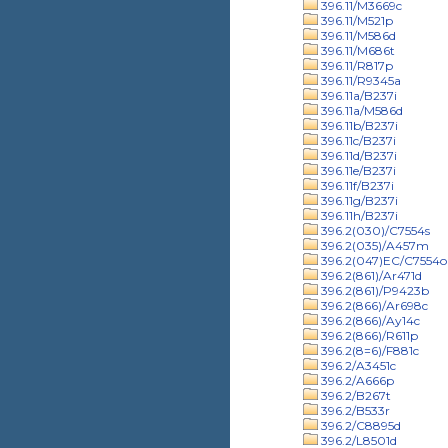
396.11/M3669c
396.11/M521p
396.11/M586d
396.11/M686t
396.11/R817p
396.11/R9345a
396.11a/B237i
396.11a/M586d
396.11b/B237i
396.11c/B237i
396.11d/B237i
396.11e/B237i
396.11f/B237i
396.11g/B237i
396.11h/B237i
396.2(030)/C7554s
396.2(035)/A457m
396.2(047)EC/C7554o
396.2(861)/Ar471d
396.2(861)/P9423b
396.2(866)/Ar698c
396.2(866)/Ay14c
396.2(866)/R611p
396.2(8=6)/F881c
396.2/A3451c
396.2/A666p
396.2/B267t
396.2/B533r
396.2/C8895d
396.2/L8501d