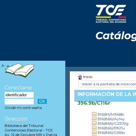
A-
A
A+
Inicio
Volver a la pantalla de inicio con
Conectarse
INFORMACIÓN DE LA 
396.9b/C116r
Olvidé mi contraseña
396(81)/M3668i
Dirección
396(866)/Ay14y
396(866)/C2309g
Biblioteca del Tribunal
396(866)/E821u
Contencioso Electoral - TCE
396(866)/G555o
Av. 12 de Octubre N19 y Patria