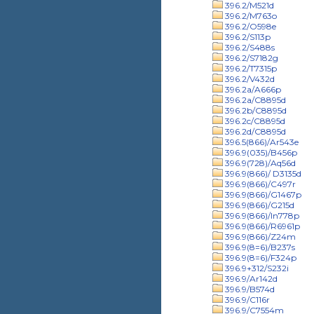
396.2/M521d
396.2/M763o
396.2/O598e
396.2/S113p
396.2/S488s
396.2/S7182g
396.2/T7315p
396.2/V432d
396.2a/A666p
396.2a/C8895d
396.2b/C8895d
396.2c/C8895d
396.2d/C8895d
396.5(866)/Ar543e
396.9(035)/B456p
396.9(728)/Aq56d
396.9(866)/ D3135d
396.9(866)/C497r
396.9(866)/G1467p
396.9(866)/G215d
396.9(866)/In778p
396.9(866)/R6961p
396.9(866)/Z24m
396.9(8=6)/B237s
396.9(8=6)/F324p
396.9+312/S232i
396.9/Ar142d
396.9/B574d
396.9/C116r
396.9/C7554m