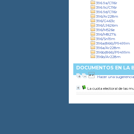
396.9a/C116r
396.9c/C116r
396.9d/C116r
396/Ar228m
396/G463c
396/L9626m
396/M526e
396/M8271s
396/Sn19m
396a(866)/P9499m
396a/Ar228m
396b(866)/P9499m
396b/Ar228m
DOCUMENTOS EN LA BI
Hacer una sugerenci
La cuota electoral de las m