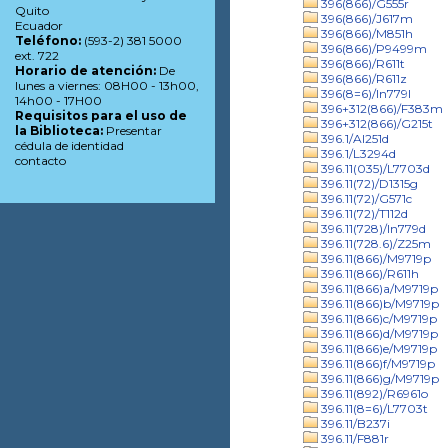
396(866)/G555r
Quito
396(866)/J617m
Ecuador
396(866)/M851h
Teléfono:
(593-2) 381 5000
396(866)/P9499m
ext. 722
396(866)/R611t
Horario de atención:
De
396(866)/R611z
lunes a viernes: 08H00 - 13h00,
396(8=6)/In779l
14h00 - 17H00
396+312(866)/F383m
Requisitos para el uso de
396+312(866)/G215t
la Biblioteca:
Presentar
396.1/Al251d
cédula de identidad
396.1/L3294d
contacto
396.11(035)/L7703d
396.11(72)/D1315g
396.11(72)/G571c
396.11(72)/T112d
396.11(728)/In779d
396.11(728.6)/Z25m
396.11(866)/M9719p
396.11(866)/R611h
396.11(866)a/M9719p
396.11(866)b/M9719p
396.11(866)c/M9719p
396.11(866)d/M9719p
396.11(866)e/M9719p
396.11(866)f/M9719p
396.11(866)g/M9719p
396.11(892)/R6961o
396.11(8=6)/L7703t
396.11/B237i
396.11/F881r