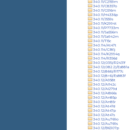
340.11/C2159m
340.11/C8357o
340.11/G516m
340.11/H4336p
340.11/J559s
340.11/K2994t
340.11/P7733m
340.11/Sa556m
340.11/Sa942m
340.11/T15c
340.114/At47t
340.114/G181j
340.114/K2994q
340.114/R356d
340.12(035)/R2431f
340.12(082.2)/Es881a
340.12(866)/R177c
340.12(8=6)/Es883f
340.12/A958t
340.12/Al142c
340.12/Al279d
340.12/Al866s
340.12/An85p
340.12/An85r
340.12/At47d
340.12/At47p
340.12/At47s
340.12/Au769o
340.12/Au769s
340.12/B6307p