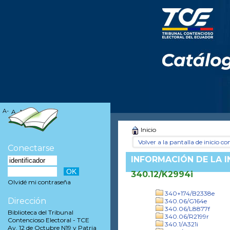
A-
A
A+
Inicio
Volver a la pantalla de inicio con
Conectarse
INFORMACIÓN DE LA 
340.12/K2994i
Olvidé mi contraseña
340+174/B2338e
Dirección
340.06/G164e
340.06/L8877f
Biblioteca del Tribunal
340.06/R2199r
Contencioso Electoral - TCE
340.1/A321i
Av. 12 de Octubre N19 y Patria