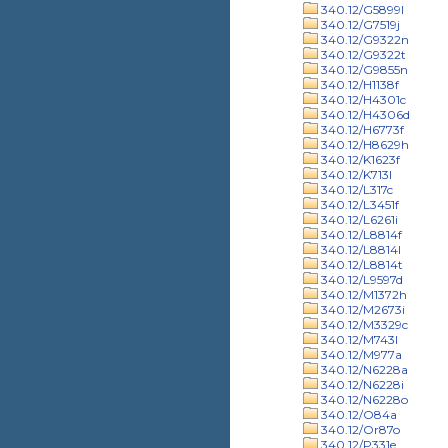
340.12/G5899l
340.12/G7519j
340.12/G9322n
340.12/G9322t
340.12/G9855n
340.12/H1138f
340.12/H4301c
340.12/H4306d
340.12/H6773f
340.12/H8629h
340.12/K1623f
340.12/K713l
340.12/L317c
340.12/L3451f
340.12/L6261i
340.12/L8814f
340.12/L8814l
340.12/L8814t
340.12/L9597d
340.12/M1372h
340.12/M2673i
340.12/M3329c
340.12/M743l
340.12/M977a
340.12/N6228a
340.12/N6228i
340.12/N6228o
340.12/O84a
340.12/Or87o
340.12/P331e