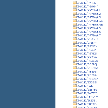
340.12/P4156l
340.12/P6964f
340.12/P778r/t.1
340.12/P778r/t.2
340.12/P778r/t.3
340.12/P778r/t.4a
340.12/P778r/t.4b
340.12/P778r/t.5
340.12/P778r/t.6
340.12/P778r/t.7
340.12/P9339a
340.12/Q454f
340.12/R2192a
340.12/R237g
340.12/R6182l
340.12/R7332c
340.12/R7332s
340.12/R8595j
340.12/R8596e
340.12/R8596f
340.12/R8597c
340.12/R8598f
340.12/S3785l
340.12/Sa12i
340.12/Sa318g
340.12/Se677f
340.12/St233m
340.12/St233t
340.12/St832v
340.12/T1433d