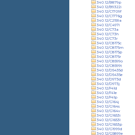
340.12/B879p
340.12/B9322i
340.12/C1709f
340.12/C1776g
340.12/C2159a
340.12/C497l
340.12/C73a
340.12/C73h
340.12/C73r
340.12/C8175c
340.12/C8175m
340.12/C8175p
340.12/C8175r
340.12/C8599o
340.12/C8599t
340.12/D5435d
340.12/D5435e
340.12/D973d
340.12/D973j
340.12/F41d
340.12/F41e
340.12/F41p
340.12/G164j
340.12/G164s
340.12/G164v
340.12/G1653i
340.12/G1653l
340.12/G1653p
340.12/G1999d
340.12/G5899e