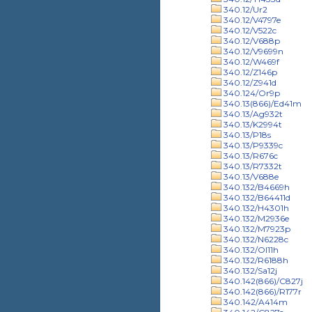
340.12/Ur2
340.12/V4797e
340.12/V522c
340.12/V688p
340.12/V9699n
340.12/W469f
340.12/Z146p
340.12/Z941d
340.124/Or9p
340.13(866)/Ed41m
340.13/Ag932t
340.13/K2994t
340.13/P18s
340.13/P9339c
340.13/R676c
340.13/R7332t
340.13/V688e
340.132/B4669h
340.132/B64411d
340.132/H4301h
340.132/M2936e
340.132/M7923p
340.132/N6228c
340.132/Ol11h
340.132/R6188h
340.132/Sa12j
340.142(866)/C827j
340.142(866)/R177r
340.142/A414m