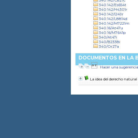
340.142/C827c
340.142/Es654t
340.142/H4301r
340.142/I249r
340.142/L8814d
340.142/M7221m
340.16/At47u
340.16/M7641p
340/At47i
340/B2338i
340/Or27a
DOCUMENTOS EN LA BI
Hacer una sugerenci
La idea del derecho natural