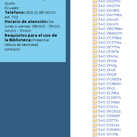
340.1/Al279c
Quito
340.1/Al279t
Ecuador
340.1/An85l
Teléfono:
(593-2) 381 5000
340.1/Ar798a
ext. 722
340.1/At47c
Horario de atención:
De
340.1/At47r
lunes a viernes: 08H00 - 13h00,
340.1/B2788n
14h00 - 17H00
340.1/B6307t
Requisitos para el uso de
340.1/C1758d
la Biblioteca:
Presentar
340.1/C1776a
cédula de identidad
340.1/E779k
contacto
340.1/F397e
340.1/F414c
340.1/F41d
340.1/F41g
340.1/F41t
340.1/F43f
340.1/G1653a
340.1/G5899i
340.1/Ih2l
340.1/L318a
340.1/L9597s
340.1/L966d
340.1/Ot2a
340.1/R2192c
340.1/S1598f
340.1/S773i
340.1/V241a
340.1/V9699i
340.11/C116i