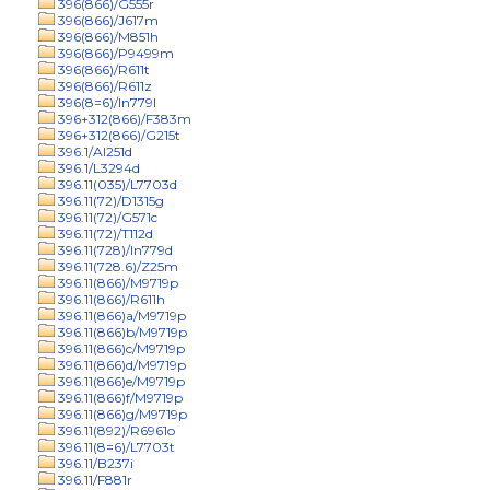
396(866)/G555r
396(866)/J617m
396(866)/M851h
396(866)/P9499m
396(866)/R611t
396(866)/R611z
396(8=6)/In779l
396+312(866)/F383m
396+312(866)/G215t
396.1/Al251d
396.1/L3294d
396.11(035)/L7703d
396.11(72)/D1315g
396.11(72)/G571c
396.11(72)/T112d
396.11(728)/In779d
396.11(728.6)/Z25m
396.11(866)/M9719p
396.11(866)/R611h
396.11(866)a/M9719p
396.11(866)b/M9719p
396.11(866)c/M9719p
396.11(866)d/M9719p
396.11(866)e/M9719p
396.11(866)f/M9719p
396.11(866)g/M9719p
396.11(892)/R6961o
396.11(8=6)/L7703t
396.11/B237i
396.11/F881r