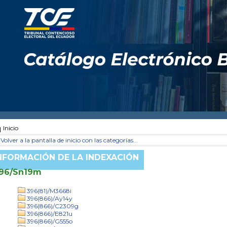
Inicio
Volver a la pantalla de inicio con las categorías...
NFORMACIÓN DE LA INDEXACIÓN
96/Sn19m
396(81)/M3668i
396(866)/Ay14y
396(866)/C2309g
396(866)/E821u
396(866)/G555o