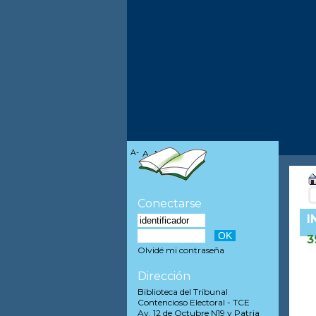
A-
A
A+
Conectarse
I
3
Olvidé mi contraseña
Dirección
Biblioteca del Tribunal
Contencioso Electoral - TCE
Av. 12 de Octubre N19 y Patria