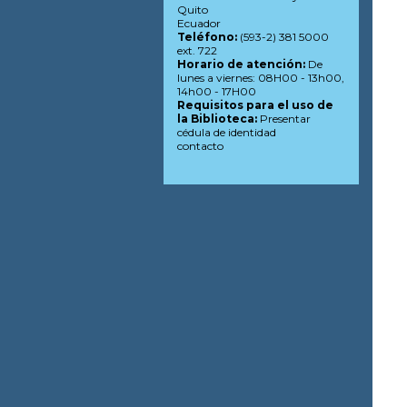
Quito
Ecuador
Teléfono:
(593-2) 381 5000
ext. 722
Horario de atención:
De
lunes a viernes: 08H00 - 13h00,
14h00 - 17H00
Requisitos para el uso de
la Biblioteca:
Presentar
cédula de identidad
contacto