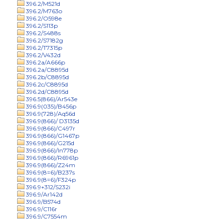
396.2/M521d
396.2/M763o
396.2/O598e
396.2/S113p
396.2/S488s
396.2/S7182g
396.2/T7315p
396.2/V432d
396.2a/A666p
396.2a/C8895d
396.2b/C8895d
396.2c/C8895d
396.2d/C8895d
396.5(866)/Ar543e
396.9(035)/B456p
396.9(728)/Aq56d
396.9(866)/ D3135d
396.9(866)/C497r
396.9(866)/G1467p
396.9(866)/G215d
396.9(866)/In778p
396.9(866)/R6961p
396.9(866)/Z24m
396.9(8=6)/B237s
396.9(8=6)/F324p
396.9+312/S232i
396.9/Ar142d
396.9/B574d
396.9/C116r
396.9/C7554m