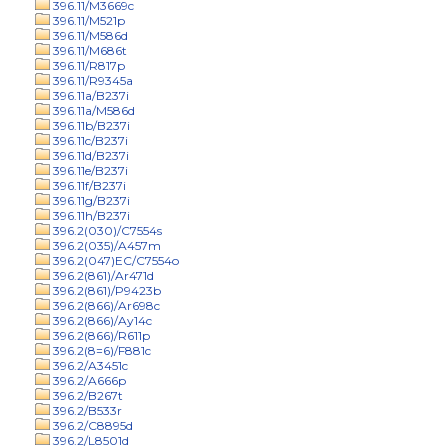
396.11/M3669c
396.11/M521p
396.11/M586d
396.11/M686t
396.11/R817p
396.11/R9345a
396.11a/B237i
396.11a/M586d
396.11b/B237i
396.11c/B237i
396.11d/B237i
396.11e/B237i
396.11f/B237i
396.11g/B237i
396.11h/B237i
396.2(030)/C7554s
396.2(035)/A457m
396.2(047)EC/C7554o
396.2(861)/Ar471d
396.2(861)/P9423b
396.2(866)/Ar698c
396.2(866)/Ay14c
396.2(866)/R611p
396.2(8=6)/F881c
396.2/A3451c
396.2/A666p
396.2/B267t
396.2/B533r
396.2/C8895d
396.2/L8501d