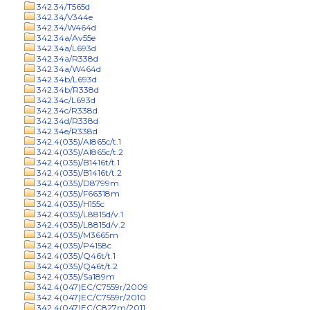
342.34/T565d
342.34/V344e
342.34/W464d
342.34a/Av55e
342.34a/L693d
342.34a/R338d
342.34a/W464d
342.34b/L693d
342.34b/R338d
342.34c/L693d
342.34c/R338d
342.34d/R338d
342.34e/R338d
342.4(035)/Al865c/t.1
342.4(035)/Al865c/t.2
342.4(035)/B1416t/t.1
342.4(035)/B1416t/t.2
342.4(035)/D8799m
342.4(035)/F66318m
342.4(035)/H155c
342.4(035)/L8815d/v.1
342.4(035)/L8815d/v.2
342.4(035)/M3665m
342.4(035)/P4158c
342.4(035)/Q46t/t.1
342.4(035)/Q46t/t.2
342.4(035)/Sa189m
342.4(047)EC/C7559r/2009
342.4(047)EC/C7559r/2010
342.4(047)EC/C827m/2011