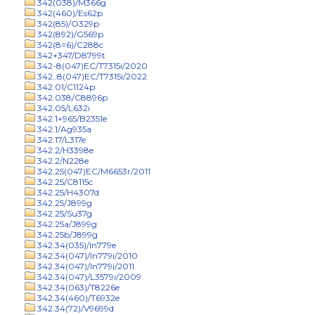
342(038)/M366g
342(460)/Es62p
342(85)/O329p
342(892)/G569p
342(8=6)/C288c
342+347/D8799t
342-8(047)EC/T7315i/2020
342..8(047)EC/T7315i/2022
342.01/C1124p
342.038/C8896p
342.05/L632i
342.1+965/B2351e
342.1/Ag935a
342.17/L317e
342.2/H3398e
342.2/N228e
342.25(047)EC/M6653r/2011
342.25/C8115c
342.25/H4307d
342.25/J899g
342.25/Su37g
342.25a/J899g
342.25b/J899g
342.34(035)/In779e
342.34(047)/In779i/2010
342.34(047)/In779i/2011
342.34(047)/L3579i/2009
342.34(063)/T8226e
342.34(460)/T6932e
342.34(72)/V9699d