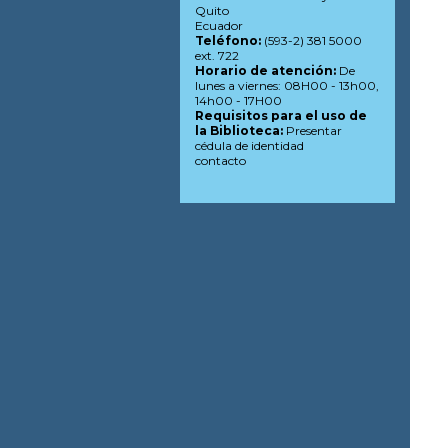
Quito
Ecuador
Teléfono:
(593-2) 381 5000
ext. 722
Horario de atención:
De
lunes a viernes: 08H00 - 13h00,
14h00 - 17H00
Requisitos para el uso de
la Biblioteca:
Presentar
cédula de identidad
contacto