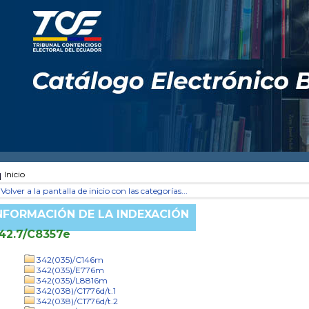
Inicio
Volver a la pantalla de inicio con las categorías...
NFORMACIÓN DE LA INDEXACIÓN
42.7/C8357e
342(035)/C146m
342(035)/E776m
342(035)/L8816m
342(038)/C1776d/t.1
342(038)/C1776d/t.2