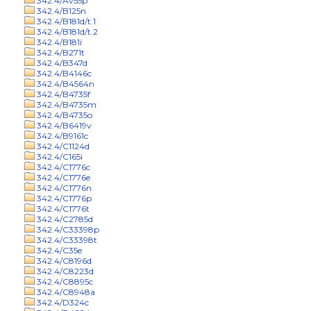
342.4/Av55p
342.4/B125n
342.4/B181d/t.1
342.4/B181d/t.2
342.4/B181i
342.4/B271t
342.4/B347d
342.4/B4146c
342.4/B4564n
342.4/B4735f
342.4/B4735m
342.4/B4735o
342.4/B6419v
342.4/B9161c
342.4/C1124d
342.4/C165i
342.4/C1776c
342.4/C1776e
342.4/C1776n
342.4/C1776p
342.4/C1776t
342.4/C2785d
342.4/C33398p
342.4/C33398t
342.4/C35e
342.4/C8196d
342.4/C8223d
342.4/C8895c
342.4/C8948a
342.4/D324c