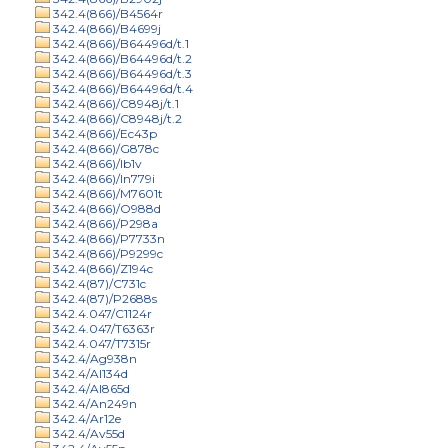
342.4(866)/B4564r
342.4(866)/B4699j
342.4(866)/B64496d/t.1
342.4(866)/B64496d/t.2
342.4(866)/B64496d/t.3
342.4(866)/B64496d/t.4
342.4(866)/C8948j/t.1
342.4(866)/C8948j/t.2
342.4(866)/Ec43p
342.4(866)/G878c
342.4(866)/Ib1v
342.4(866)/In779i
342.4(866)/M7601t
342.4(866)/O988d
342.4(866)/P298a
342.4(866)/P7733n
342.4(866)/P9299c
342.4(866)/Z194c
342.4(87)/C731c
342.4(87)/P2688s
342.4.047/C1124r
342.4.047/T6363r
342.4.047/T7315r
342.4/Ag938n
342.4/Al134d
342.4/Al865d
342.4/An249n
342.4/Ar12e
342.4/Av55d