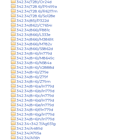
342.34(728)/Or24d
342.34(728.6)/P9499a
342.34(728.6)/R6217m
342.34(728.6)/So128e
342.34(85)/P322d
342.34(862)/C7654i
342.34(866)/F881c
342.34(866)/L333e
342.34(866)/M3869t
342.34(866)/M782v
342.34(866)/S5862d
342.34(8=6)/In779d
342.34(8=6)/M8649c
342.34(8=6)/N584a
342.34(8=6)/V2888d
342.34(8=6)/Z79e
342.34(8=6)/Z79f
342.34(8=6)/Z79m
342.34(8=6)a/In779d
342.34(8=6)b/In779d
342.34(8=6)c/In779d
342.34(8=6)d/In779d
342.34(8=6)e/In779d
342.34(8=6)f/In779d
342.34(8=6)g/In779d
342.34(8=6)h/In779d
342.34+342.7/Ag931g
342.34/A489d
342.34/A795a
342.34/Al16h