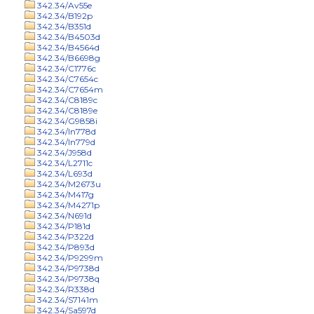
342.34/Av55e
342.34/B192p
342.34/B351d
342.34/B4503d
342.34/B4564d
342.34/B6698g
342.34/C1776c
342.34/C7654c
342.34/C7654m
342.34/C8189c
342.34/C8189e
342.34/G9858i
342.34/In778d
342.34/In779d
342.34/J958d
342.34/L2711c
342.34/L693d
342.34/M2673u
342.34/M417g
342.34/M4271p
342.34/N691d
342.34/P181d
342.34/P322d
342.34/P893d
342.34/P9299m
342.34/P9738d
342.34/P9738q
342.34/R338d
342.34/S7141m
342.34/Sa597d