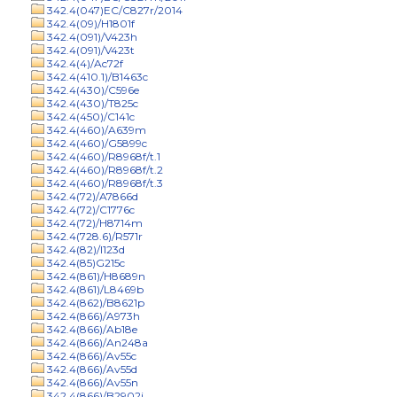
342.4(047)EC/C827r/2014
342.4(09)/H1801f
342.4(091)/V423h
342.4(091)/V423t
342.4(4)/Ac72f
342.4(410.1)/B1463c
342.4(430)/C596e
342.4(430)/T825c
342.4(450)/C141c
342.4(460)/A639m
342.4(460)/G5899c
342.4(460)/R8968f/t.1
342.4(460)/R8968f/t.2
342.4(460)/R8968f/t.3
342.4(72)/A7866d
342.4(72)/C1776c
342.4(72)/H8714m
342.4(728.6)/R571r
342.4(82)/I123d
342.4(85)G215c
342.4(861)/H8689n
342.4(861)/L8469b
342.4(862)/B8621p
342.4(866)/A973h
342.4(866)/Ab18e
342.4(866)/An248a
342.4(866)/Av55c
342.4(866)/Av55d
342.4(866)/Av55n
342.4(866)/B2902j