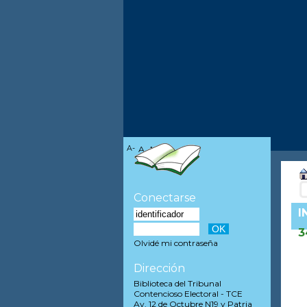
A-
A
A+
Conectarse
I
3
Olvidé mi contraseña
Dirección
Biblioteca del Tribunal
Contencioso Electoral - TCE
Av. 12 de Octubre N19 y Patria