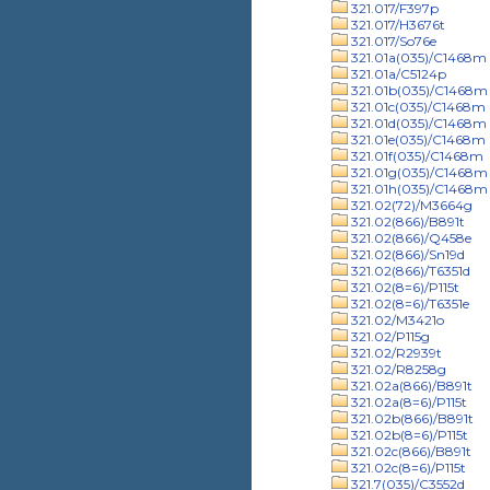
321.017/F397p
321.017/H3676t
321.017/So76e
321.01a(035)/C1468m
321.01a/C5124p
321.01b(035)/C1468m
321.01c(035)/C1468m
321.01d(035)/C1468m
321.01e(035)/C1468m
321.01f(035)/C1468m
321.01g(035)/C1468m
321.01h(035)/C1468m
321.02(72)/M3664g
321.02(866)/B891t
321.02(866)/Q458e
321.02(866)/Sn19d
321.02(866)/T6351d
321.02(8=6)/P115t
321.02(8=6)/T6351e
321.02/M3421o
321.02/P115g
321.02/R2939t
321.02/R8258g
321.02a(866)/B891t
321.02a(8=6)/P115t
321.02b(866)/B891t
321.02b(8=6)/P115t
321.02c(866)/B891t
321.02c(8=6)/P115t
321.7(035)/C3552d