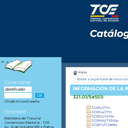
A-
A
A+
Inicio
Volver a la pantalla de inicio con
Conectarse
INFORMACIÓN DE LA 
321.01/Se551i
Olvidé mi contraseña
321(8)/Z79r
Dirección
321(8)a/Z79r
321(82)/Ab16c
Biblioteca del Tribunal
321(866)/T6365p
Contencioso Electoral - TCE
321(87)/P2688s
Av. 12 de Octubre N19 y Patria