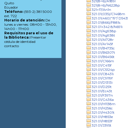
321(8=6)/A189r
Quito
321(8=6)/N6228p
Ecuador
321+17/An1n
Teléfono:
(593-2) 381 5000
321.01(035)/C1468m
ext. 722
321.01(460)"19"/ D543
Horario de atención:
De
321.01(866)/F881s
lunes a viernes: 08H00 - 13h00,
321.01+342.8/N691i
14h00 - 17H00
321.01/Ag938p
Requisitos para el uso de
321.01/Ag938t
la Biblioteca:
Presentar
321.01/Al728r
cédula de identidad
321.01/Ar145f
contacto
321.01/B4735c
321.01/B6307t
321.01/B6456t
321.01/C166m
321.01/C415f
321.01/C5124p
321.01/C8431i
321.01/C9119f
321.01/D1313i
321.01/D251t
321.01/Ec43t
321.01/F397n
321.01/G436a
321.01/H1138m
321.01/H256c
321.01/H4301t
321.01/H853e
321.01/H853f
321.01/J395t