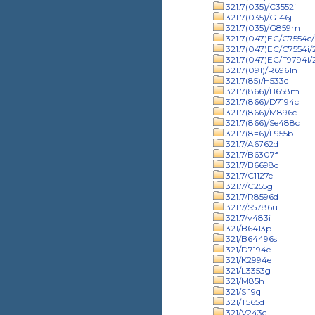
321.7(035)/C3552i
321.7(035)/G146j
321.7(035)/G859m
321.7(047)EC/C7554c/
321.7(047)EC/C7554i
321.7(047)EC/F9794i
321.7(091)/R6961n
321.7(85)/H533c
321.7(866)/B658m
321.7(866)/D7194c
321.7(866)/M896c
321.7(866)/Se488c
321.7(8=6)/L955b
321.7/A6762d
321.7/B6307f
321.7/B6698d
321.7/C1127e
321.7/C255g
321.7/R8596d
321.7/S5786u
321.7/v483i
321/B6413p
321/B64496s
321/D7194e
321/K2994e
321/L3353g
321/M85h
321/Si19q
321/T565d
321/V243c