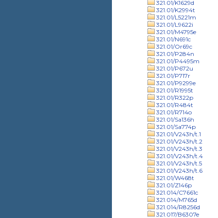
321.01/K1629d
321.01/K2994t
321.01/L5221m
321.01/L9622i
321.01/M4795e
321.01/N691c
321.01/Or69c
321.01/P284n
321.01/P4495m
321.01/P672u
321.01/P717r
321.01/P9299e
321.01/R1995t
321.01/R322p
321.01/R484t
321.01/R714o
321.01/Sa136h
321.01/Sa774p
321.01/V243h/t.1
321.01/V243h/t.2
321.01/V243h/t.3
321.01/V243h/t.4
321.01/V243h/t.5
321.01/V243h/t.6
321.01/W468t
321.01/Z146p
321.014/C7661c
321.014/M765d
321.014/R8256d
321.017/B6307e