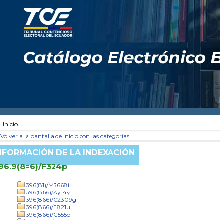
Inicio
Volver a la pantalla de inicio con las categorías...
NFORMACIÓN DE LA INDEXACIÓN
96.9(8=6)/F324p
396(81)/M3668i
396(866)/Ay14y
396(866)/C2309g
396(866)/E821u
396(866)/G555o