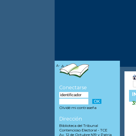
A-
A
A+
Conectarse
I
3
Olvidé mi contraseña
Dirección
Biblioteca del Tribunal
Contencioso Electoral - TCE
Av. 12 de Octubre N19 y Patria