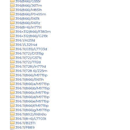
396(866)/G555r
396(866)/J617m
396(866)/M851h
396(866)/P9499m
396(866)/R611t
396(866)/R611z
396(8=6)/In779l
396+312(866)/F383m
396+312(866)/G215t
396.1/Al251d
396.1/L3294d
396.11(035)/L7703d
396.11(72)/D1315g
396.11(72)/G571c
396.11(72)/T112d
396.11(728)/In779d
396.11(728.6)/Z25m
396.11(866)/M9719p
396.11(866)/R611h
396.11(866)a/M9719p
396.11(866)b/M9719p
396.11(866)c/M9719p
396.11(866)d/M9719p
396.11(866)e/M9719p
396.11(866)f/M9719p
396.11(866)g/M9719p
396.11(892)/R6961o
396.11(8=6)/L7703t
396.11/B237i
396.11/F881r