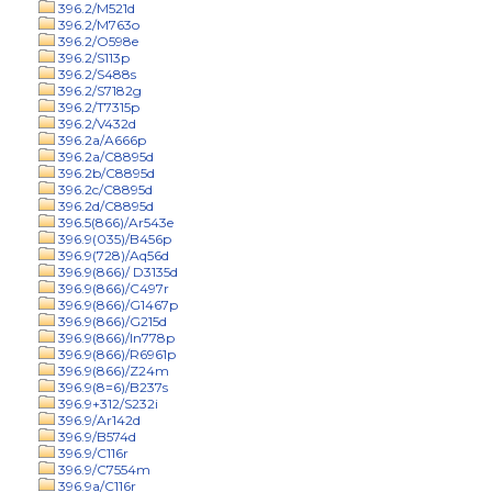
396.2/M521d
396.2/M763o
396.2/O598e
396.2/S113p
396.2/S488s
396.2/S7182g
396.2/T7315p
396.2/V432d
396.2a/A666p
396.2a/C8895d
396.2b/C8895d
396.2c/C8895d
396.2d/C8895d
396.5(866)/Ar543e
396.9(035)/B456p
396.9(728)/Aq56d
396.9(866)/ D3135d
396.9(866)/C497r
396.9(866)/G1467p
396.9(866)/G215d
396.9(866)/In778p
396.9(866)/R6961p
396.9(866)/Z24m
396.9(8=6)/B237s
396.9+312/S232i
396.9/Ar142d
396.9/B574d
396.9/C116r
396.9/C7554m
396.9a/C116r