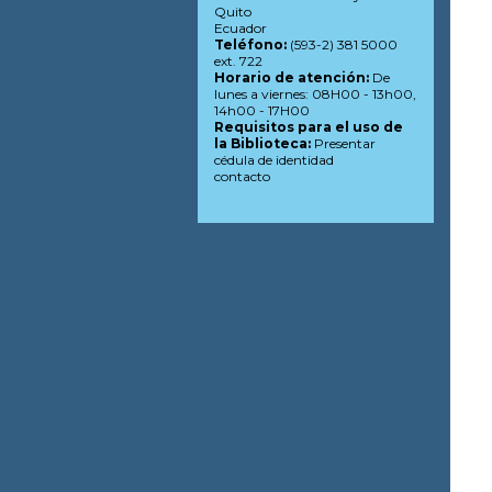
Quito
Ecuador
Teléfono:
(593-2) 381 5000
ext. 722
Horario de atención:
De
lunes a viernes: 08H00 - 13h00,
14h00 - 17H00
Requisitos para el uso de
la Biblioteca:
Presentar
cédula de identidad
contacto