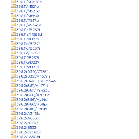
396.11/M3669c
396.11/M521p
396.11/M586d
396.11/M686t
396.11/R817p
396.11/R9345a
396.11a/B237i
396.11a/M586d
396.11b/B237i
396.11c/B237i
396.11d/B237i
396.11e/B237i
396.11f/B237i
396.11g/B237i
396.11h/B237i
396.2(030)/C7554s
396.2(035)/A457m
396.2(047)EC/C7554o
396.2(861)/Ar471d
396.2(861)/P9423b
396.2(866)/Ar698c
396.2(866)/Ay14c
396.2(866)/R611p
396.2(8=6)/F881c
396.2/A3451c
396.2/A666p
396.2/B267t
396.2/B533r
396.2/C8895d
396.2/L8501d