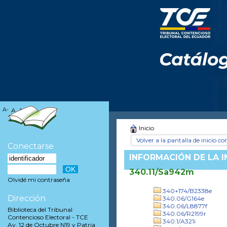
A-
A
A+
Inicio
Volver a la pantalla de inicio con
Conectarse
INFORMACIÓN DE LA 
340.11/Sa942m
Olvidé mi contraseña
340+174/B2338e
Dirección
340.06/G164e
340.06/L8877f
Biblioteca del Tribunal
340.06/R2199r
Contencioso Electoral - TCE
340.1/A321i
Av. 12 de Octubre N19 y Patria