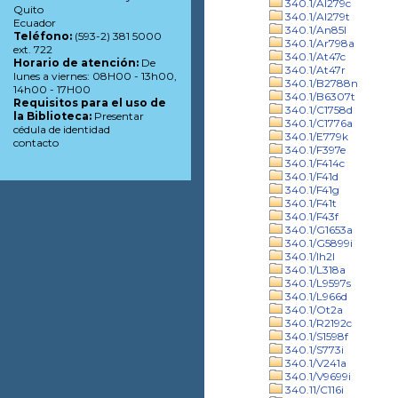
340.1/Al279c
Quito
340.1/Al279t
Ecuador
340.1/An85l
Teléfono:
(593-2) 381 5000
340.1/Ar798a
ext. 722
340.1/At47c
Horario de atención:
De
340.1/At47r
lunes a viernes: 08H00 - 13h00,
340.1/B2788n
14h00 - 17H00
340.1/B6307t
Requisitos para el uso de
340.1/C1758d
la Biblioteca:
Presentar
340.1/C1776a
cédula de identidad
340.1/E779k
contacto
340.1/F397e
340.1/F414c
340.1/F41d
340.1/F41g
340.1/F41t
340.1/F43f
340.1/G1653a
340.1/G5899i
340.1/Ih2l
340.1/L318a
340.1/L9597s
340.1/L966d
340.1/Ot2a
340.1/R2192c
340.1/S1598f
340.1/S773i
340.1/V241a
340.1/V9699i
340.11/C116i