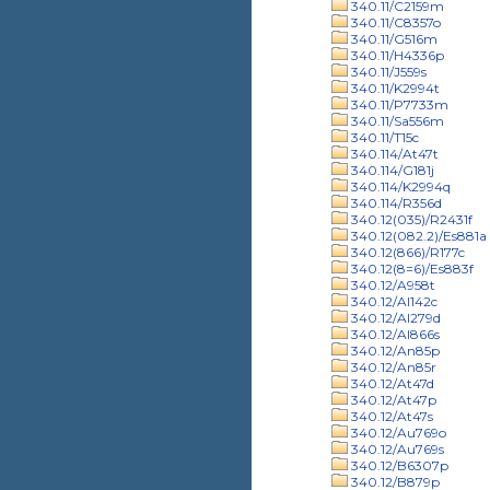
340.11/C2159m
340.11/C8357o
340.11/G516m
340.11/H4336p
340.11/J559s
340.11/K2994t
340.11/P7733m
340.11/Sa556m
340.11/T15c
340.114/At47t
340.114/G181j
340.114/K2994q
340.114/R356d
340.12(035)/R2431f
340.12(082.2)/Es881a
340.12(866)/R177c
340.12(8=6)/Es883f
340.12/A958t
340.12/Al142c
340.12/Al279d
340.12/Al866s
340.12/An85p
340.12/An85r
340.12/At47d
340.12/At47p
340.12/At47s
340.12/Au769o
340.12/Au769s
340.12/B6307p
340.12/B879p