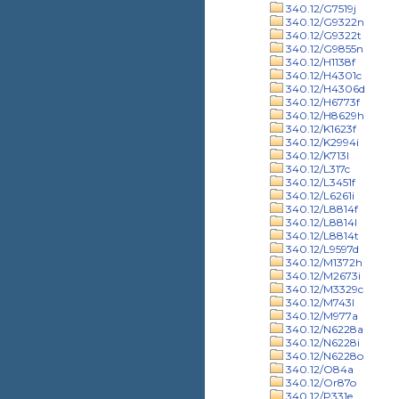
340.12/G7519j
340.12/G9322n
340.12/G9322t
340.12/G9855n
340.12/H1138f
340.12/H4301c
340.12/H4306d
340.12/H6773f
340.12/H8629h
340.12/K1623f
340.12/K2994i
340.12/K713l
340.12/L317c
340.12/L3451f
340.12/L6261i
340.12/L8814f
340.12/L8814l
340.12/L8814t
340.12/L9597d
340.12/M1372h
340.12/M2673i
340.12/M3329c
340.12/M743l
340.12/M977a
340.12/N6228a
340.12/N6228i
340.12/N6228o
340.12/O84a
340.12/Or87o
340.12/P331e