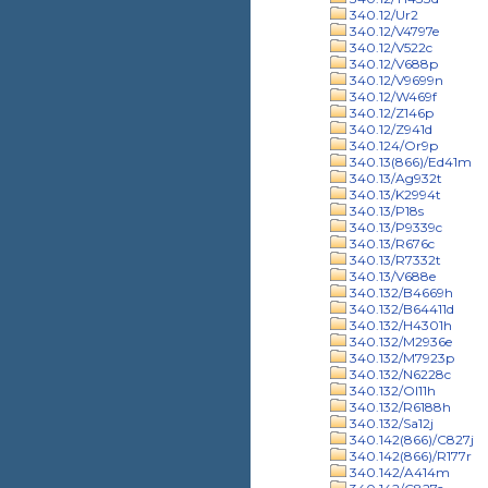
340.12/Ur2
340.12/V4797e
340.12/V522c
340.12/V688p
340.12/V9699n
340.12/W469f
340.12/Z146p
340.12/Z941d
340.124/Or9p
340.13(866)/Ed41m
340.13/Ag932t
340.13/K2994t
340.13/P18s
340.13/P9339c
340.13/R676c
340.13/R7332t
340.13/V688e
340.132/B4669h
340.132/B64411d
340.132/H4301h
340.132/M2936e
340.132/M7923p
340.132/N6228c
340.132/Ol11h
340.132/R6188h
340.132/Sa12j
340.142(866)/C827j
340.142(866)/R177r
340.142/A414m