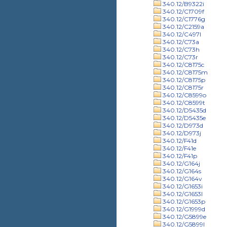
340.12/B9322i
340.12/C1709f
340.12/C1776g
340.12/C2159a
340.12/C497l
340.12/C73a
340.12/C73h
340.12/C73r
340.12/C8175c
340.12/C8175m
340.12/C8175p
340.12/C8175r
340.12/C8599o
340.12/C8599t
340.12/D5435d
340.12/D5435e
340.12/D973d
340.12/D973j
340.12/F41d
340.12/F41e
340.12/F41p
340.12/G164j
340.12/G164s
340.12/G164v
340.12/G1653i
340.12/G1653l
340.12/G1653p
340.12/G1999d
340.12/G5899e
340.12/G5899l