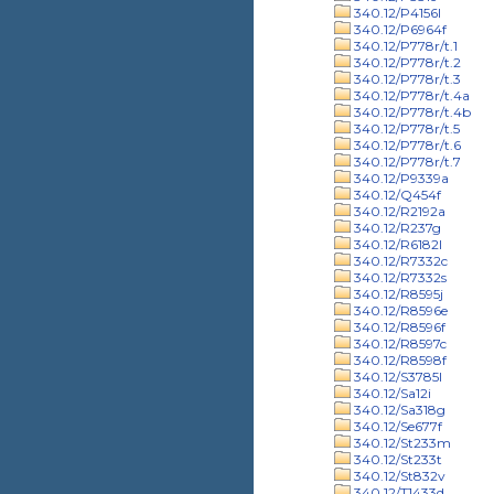
340.12/P4156l
340.12/P6964f
340.12/P778r/t.1
340.12/P778r/t.2
340.12/P778r/t.3
340.12/P778r/t.4a
340.12/P778r/t.4b
340.12/P778r/t.5
340.12/P778r/t.6
340.12/P778r/t.7
340.12/P9339a
340.12/Q454f
340.12/R2192a
340.12/R237g
340.12/R6182l
340.12/R7332c
340.12/R7332s
340.12/R8595j
340.12/R8596e
340.12/R8596f
340.12/R8597c
340.12/R8598f
340.12/S3785l
340.12/Sa12i
340.12/Sa318g
340.12/Se677f
340.12/St233m
340.12/St233t
340.12/St832v
340.12/T1433d