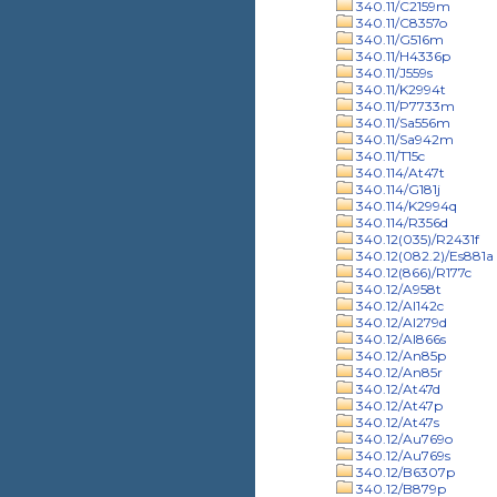
340.11/C2159m
340.11/C8357o
340.11/G516m
340.11/H4336p
340.11/J559s
340.11/K2994t
340.11/P7733m
340.11/Sa556m
340.11/Sa942m
340.11/T15c
340.114/At47t
340.114/G181j
340.114/K2994q
340.114/R356d
340.12(035)/R2431f
340.12(082.2)/Es881a
340.12(866)/R177c
340.12/A958t
340.12/Al142c
340.12/Al279d
340.12/Al866s
340.12/An85p
340.12/An85r
340.12/At47d
340.12/At47p
340.12/At47s
340.12/Au769o
340.12/Au769s
340.12/B6307p
340.12/B879p