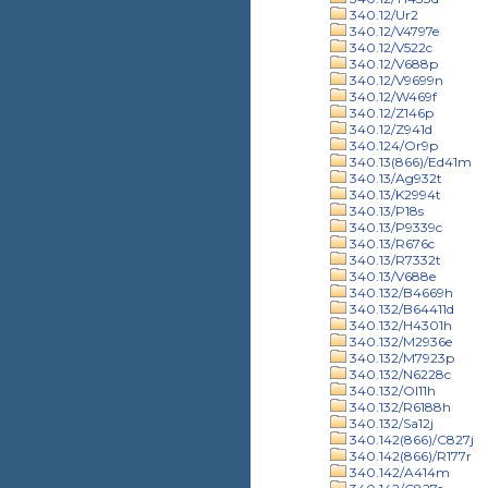
340.12/Ur2
340.12/V4797e
340.12/V522c
340.12/V688p
340.12/V9699n
340.12/W469f
340.12/Z146p
340.12/Z941d
340.124/Or9p
340.13(866)/Ed41m
340.13/Ag932t
340.13/K2994t
340.13/P18s
340.13/P9339c
340.13/R676c
340.13/R7332t
340.13/V688e
340.132/B4669h
340.132/B64411d
340.132/H4301h
340.132/M2936e
340.132/M7923p
340.132/N6228c
340.132/Ol11h
340.132/R6188h
340.132/Sa12j
340.142(866)/C827j
340.142(866)/R177r
340.142/A414m