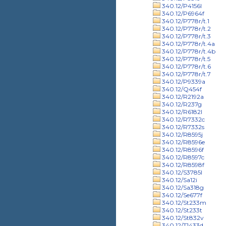
340.12/P4156l
340.12/P6964f
340.12/P778r/t.1
340.12/P778r/t.2
340.12/P778r/t.3
340.12/P778r/t.4a
340.12/P778r/t.4b
340.12/P778r/t.5
340.12/P778r/t.6
340.12/P778r/t.7
340.12/P9339a
340.12/Q454f
340.12/R2192a
340.12/R237g
340.12/R6182l
340.12/R7332c
340.12/R7332s
340.12/R8595j
340.12/R8596e
340.12/R8596f
340.12/R8597c
340.12/R8598f
340.12/S3785l
340.12/Sa12i
340.12/Sa318g
340.12/Se677f
340.12/St233m
340.12/St233t
340.12/St832v
340.12/T1433d