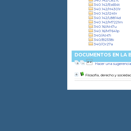
340.142/C827c
340.142/Es654t
340.142/H4301r
340.142/I249r
340.142/L8814d
340.142/M7221m
340.16/At47u
340.16/M7641p
340/At47i
340/B2338i
340/Or27a
DOCUMENTOS EN LA BI
Hacer una sugerenci
Filosofía, derecho y socied