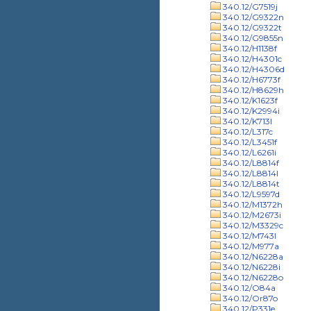
340.12/G7519j
340.12/G9322n
340.12/G9322t
340.12/G9855n
340.12/H1138f
340.12/H4301c
340.12/H4306d
340.12/H6773f
340.12/H8629h
340.12/K1623f
340.12/K2994i
340.12/K713l
340.12/L317c
340.12/L3451f
340.12/L6261i
340.12/L8814f
340.12/L8814l
340.12/L8814t
340.12/L9597d
340.12/M1372h
340.12/M2673i
340.12/M3329c
340.12/M743l
340.12/M977a
340.12/N6228a
340.12/N6228i
340.12/N6228o
340.12/O84a
340.12/Or87o
340.12/P331e