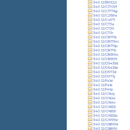
340.12/B9322i
340.12/C1709f
340.12/C1776g
340.12/C2159a
340.12/C497l
340.12/C73a
340.12/C73h
340.12/C73r
340.12/C8175c
340.12/C8175m
340.12/C8175p
340.12/C8175r
340.12/C8599o
340.12/C8599t
340.12/D5435d
340.12/D5435e
340.12/D973d
340.12/D973j
340.12/F41d
340.12/F41e
340.12/F41p
340.12/G164j
340.12/G164s
340.12/G164v
340.12/G1653i
340.12/G1653l
340.12/G1653p
340.12/G1999d
340.12/G5899e
340.12/G5899l