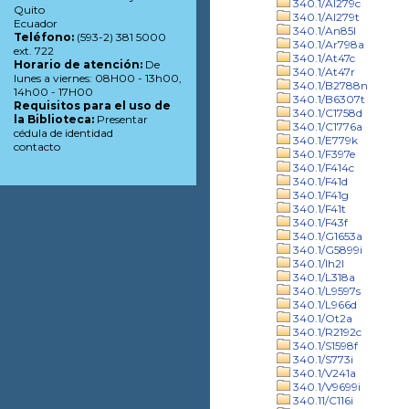
340.1/Al279c
Quito
340.1/Al279t
Ecuador
340.1/An85l
Teléfono:
(593-2) 381 5000
340.1/Ar798a
ext. 722
340.1/At47c
Horario de atención:
De
340.1/At47r
lunes a viernes: 08H00 - 13h00,
340.1/B2788n
14h00 - 17H00
340.1/B6307t
Requisitos para el uso de
340.1/C1758d
la Biblioteca:
Presentar
340.1/C1776a
cédula de identidad
340.1/E779k
contacto
340.1/F397e
340.1/F414c
340.1/F41d
340.1/F41g
340.1/F41t
340.1/F43f
340.1/G1653a
340.1/G5899i
340.1/Ih2l
340.1/L318a
340.1/L9597s
340.1/L966d
340.1/Ot2a
340.1/R2192c
340.1/S1598f
340.1/S773i
340.1/V241a
340.1/V9699i
340.11/C116i