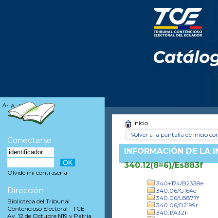
A-
A
A+
Inicio
Volver a la pantalla de inicio con
Conectarse
INFORMACIÓN DE LA 
340.12(8=6)/Es883f
Olvidé mi contraseña
340+174/B2338e
Dirección
340.06/G164e
340.06/L8877f
Biblioteca del Tribunal
340.06/R2199r
Contencioso Electoral - TCE
340.1/A321i
Av. 12 de Octubre N19 y Patria