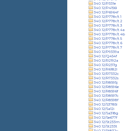
340.12/P331e
340.12/P4156l
340.12/P6964f
340.12/P778r/t.1
340.12/P778r/t.2
340.12/P778r/t.3
340.12/P778r/t.4a
340.12/P778r/t.4b
340.12/P778r/t.5
340.12/P778r/t.6
340.12/P778r/t.7
340.12/P9339a
340.12/Q454f
340.12/R2192a
340.12/R237g
340.12/R6182l
340.12/R7332c
340.12/R7332s
340.12/R8595j
340.12/R8596e
340.12/R8596f
340.12/R8597c
340.12/R8598f
340.12/S3785l
340.12/Sa12i
340.12/Sa318g
340.12/Se677f
340.12/St233m
340.12/St233t
340.12/St832v