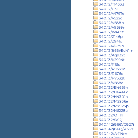
340.12/T1433d
340.12/Ur2
340.12/V4797e
340.12/V522c
340.12/V688p
340.12/V9699n
340.12/W469f
340.12/Z146p
340.12/Z941d
340.124/Or9p
340.13(866)/Ed41m
340.13/Ag932t
340.13/K2994t
340.13/P18s
340.13/P9339c
340.13/R676c
340.13/R7332t
340.13/V688e
340.132/B4669h
340.132/B64411d
340.132/H4301h
340.132/M2936e
340.132/M7923p
340.132/N6228c
340.132/Ol11h
340.132/Sa12j
340.142(866)/C827j
340.142(866)/R177r
340.142/A414m