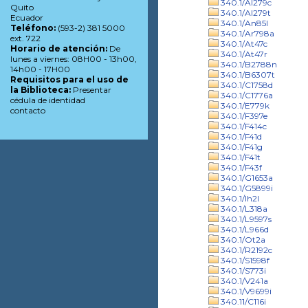
340.1/Al279c
Quito
340.1/Al279t
Ecuador
340.1/An85l
Teléfono:
(593-2) 381 5000
340.1/Ar798a
ext. 722
340.1/At47c
Horario de atención:
De
340.1/At47r
lunes a viernes: 08H00 - 13h00,
340.1/B2788n
14h00 - 17H00
340.1/B6307t
Requisitos para el uso de
340.1/C1758d
la Biblioteca:
Presentar
340.1/C1776a
cédula de identidad
340.1/E779k
contacto
340.1/F397e
340.1/F414c
340.1/F41d
340.1/F41g
340.1/F41t
340.1/F43f
340.1/G1653a
340.1/G5899i
340.1/Ih2l
340.1/L318a
340.1/L9597s
340.1/L966d
340.1/Ot2a
340.1/R2192c
340.1/S1598f
340.1/S773i
340.1/V241a
340.1/V9699i
340.11/C116i