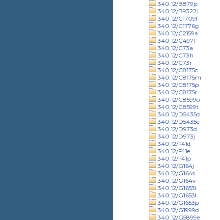
340.12/B879p
340.12/B9322i
340.12/C1709f
340.12/C1776g
340.12/C2159a
340.12/C497l
340.12/C73a
340.12/C73h
340.12/C73r
340.12/C8175c
340.12/C8175m
340.12/C8175p
340.12/C8175r
340.12/C8599o
340.12/C8599t
340.12/D5435d
340.12/D5435e
340.12/D973d
340.12/D973j
340.12/F41d
340.12/F41e
340.12/F41p
340.12/G164j
340.12/G164s
340.12/G164v
340.12/G1653i
340.12/G1653l
340.12/G1653p
340.12/G1999d
340.12/G5899e