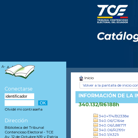
A-
A
A+
Inicio
Volver a la pantalla de inicio con
Conectarse
INFORMACIÓN DE LA 
340.132/R6188h
Olvidé mi contraseña
340+174/B2338e
Dirección
340.06/G164e
340.06/L8877f
Biblioteca del Tribunal
340.06/R2199r
Contencioso Electoral - TCE
340.1/A321i
Av. 12 de Octubre N19 y Patria