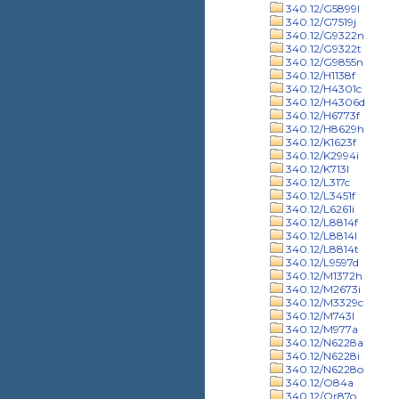
340.12/G5899l
340.12/G7519j
340.12/G9322n
340.12/G9322t
340.12/G9855n
340.12/H1138f
340.12/H4301c
340.12/H4306d
340.12/H6773f
340.12/H8629h
340.12/K1623f
340.12/K2994i
340.12/K713l
340.12/L317c
340.12/L3451f
340.12/L6261i
340.12/L8814f
340.12/L8814l
340.12/L8814t
340.12/L9597d
340.12/M1372h
340.12/M2673i
340.12/M3329c
340.12/M743l
340.12/M977a
340.12/N6228a
340.12/N6228i
340.12/N6228o
340.12/O84a
340.12/Or87o