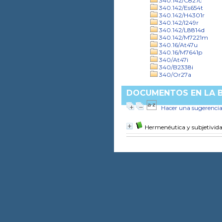
340.142/C827c
340.142/Es654t
340.142/H4301r
340.142/I249r
340.142/L8814d
340.142/M7221m
340.16/At47u
340.16/M7641p
340/At47i
340/B2338i
340/Or27a
DOCUMENTOS EN LA BI
Hacer una sugerenci
Hermenéutica y subjetivid