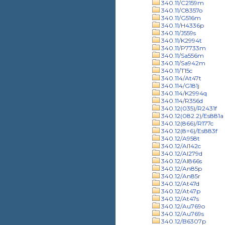
340.11/C2159m
340.11/C8357o
340.11/G516m
340.11/H4336p
340.11/J559s
340.11/K2994t
340.11/P7733m
340.11/Sa556m
340.11/Sa942m
340.11/T15c
340.114/At47t
340.114/G181j
340.114/K2994q
340.114/R356d
340.12(035)/R2431f
340.12(082.2)/Es881a
340.12(866)/R177c
340.12(8=6)/Es883f
340.12/A958t
340.12/Al142c
340.12/Al279d
340.12/Al866s
340.12/An85p
340.12/An85r
340.12/At47d
340.12/At47p
340.12/At47s
340.12/Au769o
340.12/Au769s
340.12/B6307p