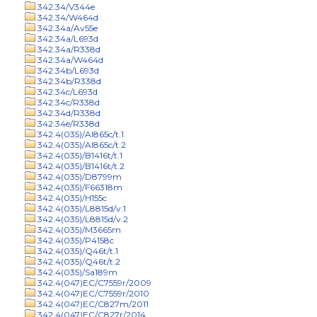
342.34/V344e
342.34/W464d
342.34a/Av55e
342.34a/L693d
342.34a/R338d
342.34a/W464d
342.34b/L693d
342.34b/R338d
342.34c/L693d
342.34c/R338d
342.34d/R338d
342.34e/R338d
342.4(035)/Al865c/t.1
342.4(035)/Al865c/t.2
342.4(035)/B1416t/t.1
342.4(035)/B1416t/t.2
342.4(035)/D8799m
342.4(035)/F66318m
342.4(035)/H155c
342.4(035)/L8815d/v.1
342.4(035)/L8815d/v.2
342.4(035)/M3665m
342.4(035)/P4158c
342.4(035)/Q46t/t.1
342.4(035)/Q46t/t.2
342.4(035)/Sa189m
342.4(047)EC/C7559r/2009
342.4(047)EC/C7559r/2010
342.4(047)EC/C827m/2011
342.4(047)EC/C827r/2014