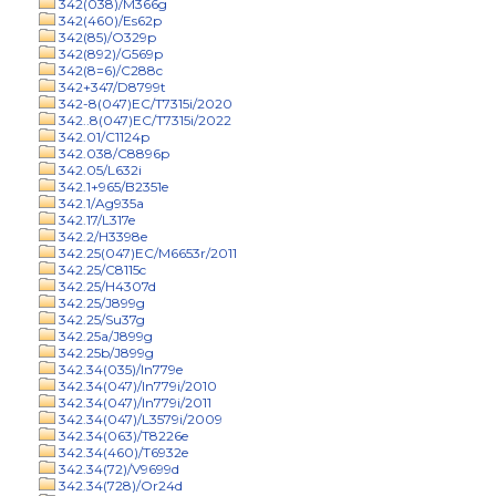
342(038)/M366g
342(460)/Es62p
342(85)/O329p
342(892)/G569p
342(8=6)/C288c
342+347/D8799t
342-8(047)EC/T7315i/2020
342..8(047)EC/T7315i/2022
342.01/C1124p
342.038/C8896p
342.05/L632i
342.1+965/B2351e
342.1/Ag935a
342.17/L317e
342.2/H3398e
342.25(047)EC/M6653r/2011
342.25/C8115c
342.25/H4307d
342.25/J899g
342.25/Su37g
342.25a/J899g
342.25b/J899g
342.34(035)/In779e
342.34(047)/In779i/2010
342.34(047)/In779i/2011
342.34(047)/L3579i/2009
342.34(063)/T8226e
342.34(460)/T6932e
342.34(72)/V9699d
342.34(728)/Or24d