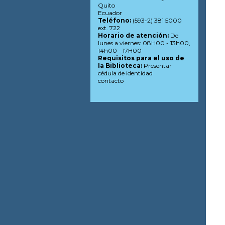
Quito
Ecuador
Teléfono:
(593-2) 381 5000
ext. 722
Horario de atención:
De
lunes a viernes: 08H00 - 13h00,
14h00 - 17H00
Requisitos para el uso de
la Biblioteca:
Presentar
cédula de identidad
contacto