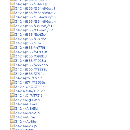
342.4(866)/B4699j
342.4(866)/B64496d/t.1
342.4(866)/B64496d/t.2
342.4(866)/B64496d/t.3
342.4(866)/B64496d/t.4
342.4(866)/C8948j/t.1
342.4(866)/C8948j/t.2
342.4(866)/Ec43p
342.4(866)/G878c
342.4(866)/Ib1v
342.4(866)/In779i
342.4(866)/M7601t
342.4(866)/O988d
342.4(866)/P298a
342.4(866)/P7733n
342.4(866)/P9299c
342.4(866)/Z194c
342.4(87)/C731c
342.4(87)/P2688s
342.4.047/C1124r
342.4.047/T6363r
342.4.047/T7315r
342.4/Ag938n
342.4/Al134d
342.4/Al865d
342.4/An249n
342.4/Ar12e
342.4/Av55d
342.4/Av55p