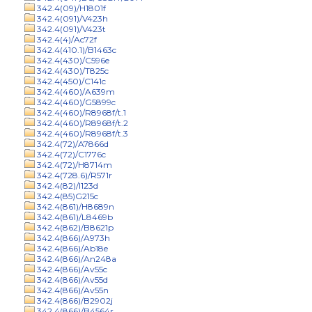
342.4(09)/H1801f
342.4(091)/V423h
342.4(091)/V423t
342.4(4)/Ac72f
342.4(410.1)/B1463c
342.4(430)/C596e
342.4(430)/T825c
342.4(450)/C141c
342.4(460)/A639m
342.4(460)/G5899c
342.4(460)/R8968f/t.1
342.4(460)/R8968f/t.2
342.4(460)/R8968f/t.3
342.4(72)/A7866d
342.4(72)/C1776c
342.4(72)/H8714m
342.4(728.6)/R571r
342.4(82)/I123d
342.4(85)G215c
342.4(861)/H8689n
342.4(861)/L8469b
342.4(862)/B8621p
342.4(866)/A973h
342.4(866)/Ab18e
342.4(866)/An248a
342.4(866)/Av55c
342.4(866)/Av55d
342.4(866)/Av55n
342.4(866)/B2902j
342.4(866)/B4564r