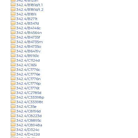
342.4/B125n
342.4/B181d/t.1
342.4/B181d/t.2
342.4/B181i
342.4/B271t
342.4/B347d
342.4/B4146c
342.4/B4564n
342.4/B4735f
342.4/B4735m
342.4/B4735o
342.4/B6419v
342.4/B9161c
342.4/C1124d
342.4/C165i
342.4/C1776c
342.4/C1776e
342.4/C1776n
342.4/C1776p
342.4/C1776t
342.4/C2785d
342.4/C33398p
342.4/C33398t
342.4/C35e
342.4/C8196d
342.4/C8223d
342.4/C8895c
342.4/C8948a
342.4/D324c
342.4/D422d