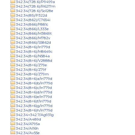
342.34(728.6)/P9499a
342.34(728.6)/R6217m
342.34(728.6)/So128e
342.34(85)/P322d
342.34(862)/C7654i
342.34(866)/F881c
342.34(866)/L333e
342.34(866)/M3869t
342.34(866)/M782v
342.34(866)/S5862d
342.34(8=6)/In779d
342.34(8=6)/M8649c
342.34(8=6)/N584a
342.34(8=6)/V2888d
342.34(8=6)/Z79e
342.34(8=6)/Z79f
342.34(8=6)/Z79m
342.34(8=6)a/In779d
342.34(8=6)b/In779d
342.34(8=6)c/In779d
342.34(8=6)d/In779d
342.34(8=6)e/In779d
342.34(8=6)f/In779d
342.34(8=6)g/In779d
342.34(8=6)h/In779d
342.34+342.7/Ag931g
342.34/A489d
342.34/A795a
342.34/Al16h
342.34/Av55e