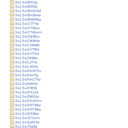
342.34/B192p
342.34/B351d
342.34/B4503d
342.34/B4564d
342.34/B6698g
342.34/C1776c
342.34/C7654c
342.34/C7654m
342.34/C8189c
342.34/C8189e
342.34/G9858i
342.34/In778d
342.34/In779d
342.34/J958d
342.34/L2711c
342.34/L693d
342.34/M2673u
342.34/M417g
342.34/M4271p
342.34/N691d
342.34/P181d
342.34/P322d
342.34/P893d
342.34/P9299m
342.34/P9738d
342.34/P9738q
342.34/R338d
342.34/S7141m
342.34/Sa597d
342.34/T565d