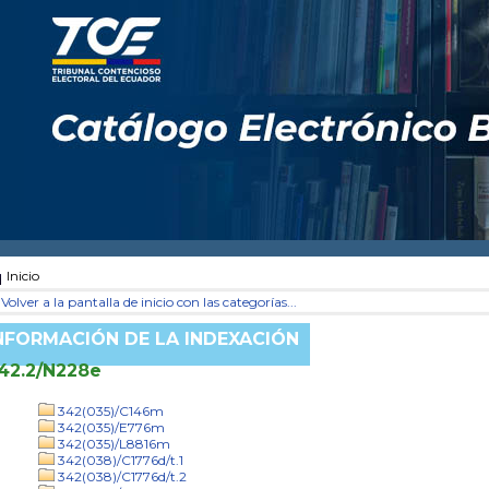
Inicio
Volver a la pantalla de inicio con las categorías...
NFORMACIÓN DE LA INDEXACIÓN
42.2/N228e
342(035)/C146m
342(035)/E776m
342(035)/L8816m
342(038)/C1776d/t.1
342(038)/C1776d/t.2