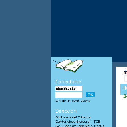
A-
A
A+
Conectarse
I
3
Olvidé mi contraseña
Dirección
Biblioteca del Tribunal
Contencioso Electoral - TCE
Av. 12 de Octubre N19 y Patria