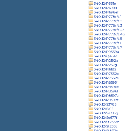
340.12/P331e
340.12/P4156l
340.12/P6964f
340.12/P778r/t.1
340.12/P778r/t.2
340.12/P778r/t.3
340.12/P778r/t.4a
340.12/P778r/t.4b
340.12/P778r/t.5
340.12/P778r/t.6
340.12/P778r/t.7
340.12/P9339a
340.12/Q454f
340.12/R2192a
340.12/R237g
340.12/R6182l
340.12/R7332c
340.12/R7332s
340.12/R8595j
340.12/R8596e
340.12/R8596f
340.12/R8597c
340.12/R8598f
340.12/S3785l
340.12/Sa12i
340.12/Sa318g
340.12/Se677f
340.12/St233m
340.12/St233t
340.12/St832v