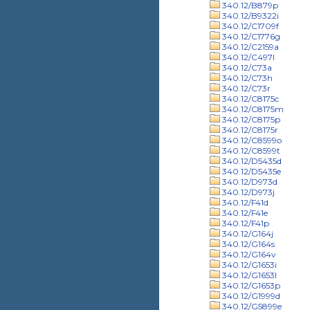
340.12/B879p
340.12/B9322i
340.12/C1709f
340.12/C1776g
340.12/C2159a
340.12/C497l
340.12/C73a
340.12/C73h
340.12/C73r
340.12/C8175c
340.12/C8175m
340.12/C8175p
340.12/C8175r
340.12/C8599o
340.12/C8599t
340.12/D5435d
340.12/D5435e
340.12/D973d
340.12/D973j
340.12/F41d
340.12/F41e
340.12/F41p
340.12/G164j
340.12/G164s
340.12/G164v
340.12/G1653i
340.12/G1653l
340.12/G1653p
340.12/G1999d
340.12/G5899e