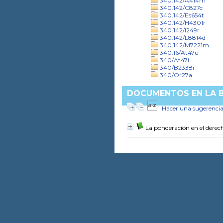
340.142/A414m
340.142/C827c
340.142/Es654t
340.142/H4301r
340.142/I249r
340.142/L8814d
340.142/M7221m
340.16/At47u
340/At47i
340/B2338i
340/Or27a
DOCUMENTOS EN LA BI
Hacer una sugerenci
La ponderación en el derec