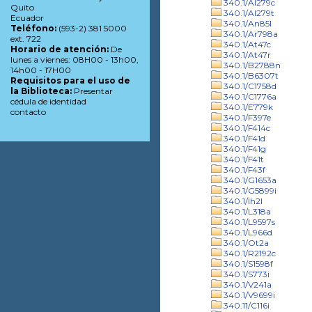
340.1/Al279c
Quito
340.1/Al279t
Ecuador
340.1/An85l
Teléfono:
(593-2) 381 5000
340.1/Ar798a
ext. 722
340.1/At47c
Horario de atención:
De
340.1/At47r
lunes a viernes: 08H00 - 13h00,
340.1/B2788n
14h00 - 17H00
340.1/B6307t
Requisitos para el uso de
340.1/C1758d
la Biblioteca:
Presentar
340.1/C1776a
cédula de identidad
340.1/E779k
contacto
340.1/F397e
340.1/F414c
340.1/F41d
340.1/F41g
340.1/F41t
340.1/F43f
340.1/G1653a
340.1/G5899i
340.1/Ih2l
340.1/L318a
340.1/L9597s
340.1/L966d
340.1/Ot2a
340.1/R2192c
340.1/S1598f
340.1/S773i
340.1/V241a
340.1/V9699i
340.11/C116i