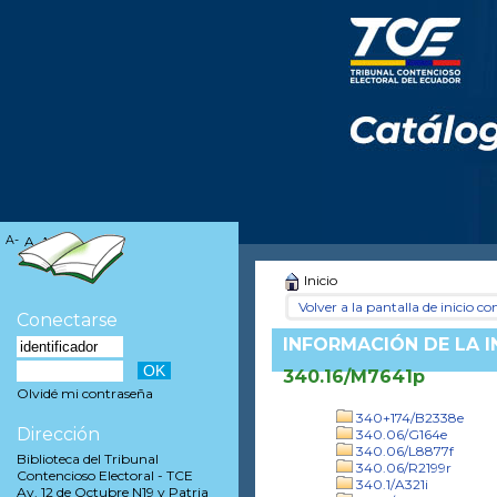
A-
A
A+
Inicio
Volver a la pantalla de inicio con
Conectarse
INFORMACIÓN DE LA 
340.16/M7641p
Olvidé mi contraseña
340+174/B2338e
Dirección
340.06/G164e
340.06/L8877f
Biblioteca del Tribunal
340.06/R2199r
Contencioso Electoral - TCE
340.1/A321i
Av. 12 de Octubre N19 y Patria