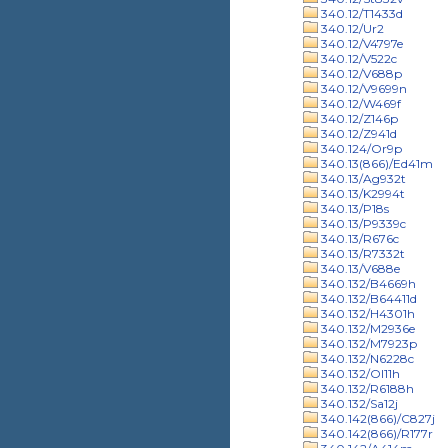
340.12/T1433d
340.12/Ur2
340.12/V4797e
340.12/V522c
340.12/V688p
340.12/V9699n
340.12/W469f
340.12/Z146p
340.12/Z941d
340.124/Or9p
340.13(866)/Ed41m
340.13/Ag932t
340.13/K2994t
340.13/P18s
340.13/P9339c
340.13/R676c
340.13/R7332t
340.13/V688e
340.132/B4669h
340.132/B64411d
340.132/H4301h
340.132/M2936e
340.132/M7923p
340.132/N6228c
340.132/Ol11h
340.132/R6188h
340.132/Sa12j
340.142(866)/C827j
340.142(866)/R177r