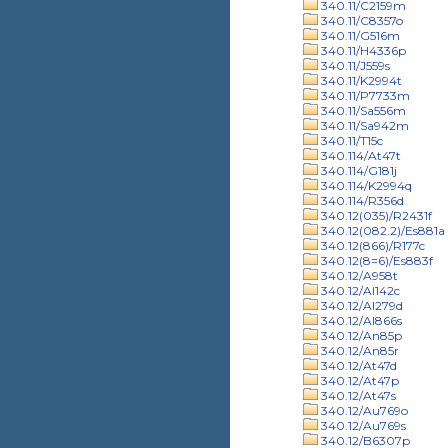
340.11/C2159m
340.11/C8357o
340.11/G516m
340.11/H4336p
340.11/J559s
340.11/K2994t
340.11/P7733m
340.11/Sa556m
340.11/Sa942m
340.11/T15c
340.114/At47t
340.114/G181j
340.114/K2994q
340.114/R356d
340.12(035)/R2431f
340.12(082.2)/Es881a
340.12(866)/R177c
340.12(8=6)/Es883f
340.12/A958t
340.12/Al142c
340.12/Al279d
340.12/Al866s
340.12/An85p
340.12/An85r
340.12/At47d
340.12/At47p
340.12/At47s
340.12/Au769o
340.12/Au769s
340.12/B6307p