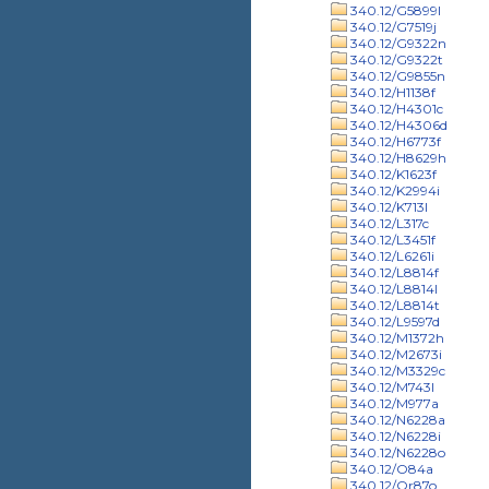
340.12/G5899l
340.12/G7519j
340.12/G9322n
340.12/G9322t
340.12/G9855n
340.12/H1138f
340.12/H4301c
340.12/H4306d
340.12/H6773f
340.12/H8629h
340.12/K1623f
340.12/K2994i
340.12/K713l
340.12/L317c
340.12/L3451f
340.12/L6261i
340.12/L8814f
340.12/L8814l
340.12/L8814t
340.12/L9597d
340.12/M1372h
340.12/M2673i
340.12/M3329c
340.12/M743l
340.12/M977a
340.12/N6228a
340.12/N6228i
340.12/N6228o
340.12/O84a
340.12/Or87o