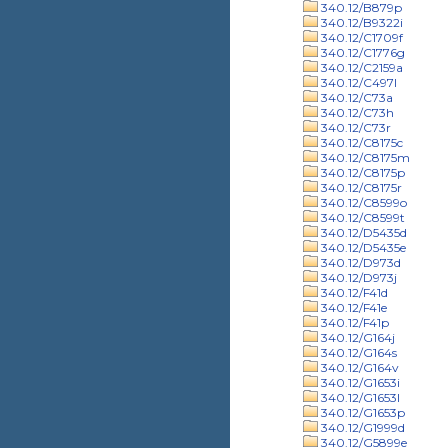
340.12/B879p
340.12/B9322i
340.12/C1709f
340.12/C1776g
340.12/C2159a
340.12/C497l
340.12/C73a
340.12/C73h
340.12/C73r
340.12/C8175c
340.12/C8175m
340.12/C8175p
340.12/C8175r
340.12/C8599o
340.12/C8599t
340.12/D5435d
340.12/D5435e
340.12/D973d
340.12/D973j
340.12/F41d
340.12/F41e
340.12/F41p
340.12/G164j
340.12/G164s
340.12/G164v
340.12/G1653i
340.12/G1653l
340.12/G1653p
340.12/G1999d
340.12/G5899e