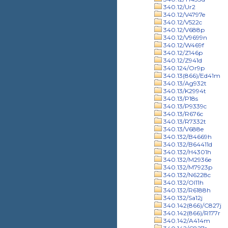
340.12/Ur2
340.12/V4797e
340.12/V522c
340.12/V688p
340.12/V9699n
340.12/W469f
340.12/Z146p
340.12/Z941d
340.124/Or9p
340.13(866)/Ed41m
340.13/Ag932t
340.13/K2994t
340.13/P18s
340.13/P9339c
340.13/R676c
340.13/R7332t
340.13/V688e
340.132/B4669h
340.132/B64411d
340.132/H4301h
340.132/M2936e
340.132/M7923p
340.132/N6228c
340.132/Ol11h
340.132/R6188h
340.132/Sa12j
340.142(866)/C827j
340.142(866)/R177r
340.142/A414m