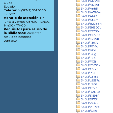
340.1/Al279c
Quito
340.1/Al279t
Ecuador
340.1/An85l
Teléfono:
(593-2) 381 5000
340.1/Ar798a
ext. 722
340.1/At47c
Horario de atención:
De
340.1/At47r
lunes a viernes: 08H00 - 13h00,
340.1/B2788n
14h00 - 17H00
340.1/B6307t
Requisitos para el uso de
340.1/C1758d
la Biblioteca:
Presentar
340.1/C1776a
cédula de identidad
340.1/E779k
contacto
340.1/F397e
340.1/F414c
340.1/F41d
340.1/F41g
340.1/F41t
340.1/F43f
340.1/G1653a
340.1/G5899i
340.1/Ih2l
340.1/L318a
340.1/L9597s
340.1/L966d
340.1/Ot2a
340.1/R2192c
340.1/S1598f
340.1/S773i
340.1/V241a
340.1/V9699i
340.11/C116i