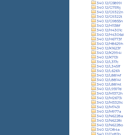
340.12/G5899l
340.12/G7519j
340.12/G9322n
340.12/G9322t
340.12/G9855n
340.12/H1138f
340.12/H4301c
340.12/H4306d
340.12/H6773f
340.12/H8629h
340.12/K1623f
340.12/K2994i
340.12/K713l
340.12/L317c
340.12/L3451f
340.12/L6261i
340.12/L8814f
340.12/L8814l
340.12/L8814t
340.12/L9597d
340.12/M1372h
340.12/M2673i
340.12/M3329c
340.12/M743l
340.12/M977a
340.12/N6228a
340.12/N6228i
340.12/N6228o
340.12/O84a
340.12/Or87o