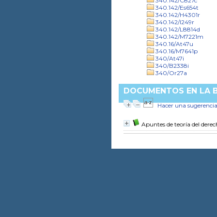
340.142/C827c
340.142/Es654t
340.142/H4301r
340.142/I249r
340.142/L8814d
340.142/M7221m
340.16/At47u
340.16/M7641p
340/At47i
340/B2338i
340/Or27a
DOCUMENTOS EN LA BI
Hacer una sugerenci
Apuntes de teoría del dere