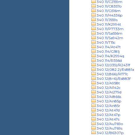
340.11/C2159m
340.11/C8357o
340.11/G516m
340.11/H4336p
340.11/J559s
340.11/K2994t
340.11/P7733m
340.11/Sa556m
340.11/Sa942m
340.11/T15c
340.114/At47t
340.114/G181j
340.114/K2994q
340.114/R356d
340.12(035)/R2431f
340.12(082.2)/Es881a
340.12(866)/R177c
340.12(8=6)/Es883f
340.12/A958t
340.12/Al142c
340.12/Al279d
340.12/Al866s
340.12/An85p
340.12/An85r
340.12/At47d
340.12/At47p
340.12/At47s
340.12/Au769o
340.12/Au769s
340.12/B6307p