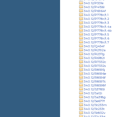
340.12/P331e
340.12/P4156l
340.12/P6964f
340.12/P778r/t.1
340.12/P778r/t.2
340.12/P778r/t.3
340.12/P778r/t.4a
340.12/P778r/t.4b
340.12/P778r/t.5
340.12/P778r/t.6
340.12/P778r/t.7
340.12/Q454f
340.12/R2192a
340.12/R237g
340.12/R6182l
340.12/R7332c
340.12/R7332s
340.12/R8595j
340.12/R8596e
340.12/R8596f
340.12/R8597c
340.12/R8598f
340.12/S3785l
340.12/Sa12i
340.12/Sa318g
340.12/Se677f
340.12/St233m
340.12/St233t
340.12/St832v
340.12/T1433d