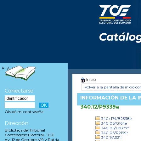
A-
A
A+
Inicio
Volver a la pantalla de inicio con
Conectarse
INFORMACIÓN DE LA 
340.12/P9339a
Olvidé mi contraseña
340+174/B2338e
Dirección
340.06/G164e
340.06/L8877f
Biblioteca del Tribunal
340.06/R2199r
Contencioso Electoral - TCE
340.1/A321i
Av. 12 de Octubre N19 y Patria