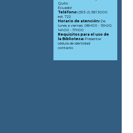
Quito
Ecuador
Teléfono:
(593-2) 381 5000
ext. 722
Horario de atención:
De
lunes a viernes: 08H00 - 13h00,
14h00 - 17H00
Requisitos para el uso de
la Biblioteca:
Presentar
cédula de identidad
contacto