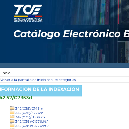
Inicio
Volver a la pantalla de inicio con las categorías...
NFORMACIÓN DE LA INDEXACIÓN
42.57/C7353d
342(035)/C146m
342(035)/E776m
342(035)/L8816m
342(038)/C1776d/t.1
342(038)/C1776d/t.2