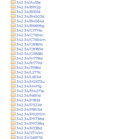
342.34/Av55e
342.34/B192p
342.34/B351d
342.34/B4503d
342.34/B4564d
342.34/B6698g
342.34/C1776c
342.34/C7654c
342.34/C7654m
342.34/C8189c
342.34/C8189e
342.34/G9858i
342.34/In778d
342.34/In779d
342.34/J958d
342.34/L2711c
342.34/L693d
342.34/M2673u
342.34/M417g
342.34/M4271p
342.34/N691d
342.34/P181d
342.34/P322d
342.34/P893d
342.34/P9299m
342.34/P9738d
342.34/P9738q
342.34/R338d
342.34/S7141m
342.34/Sa597d