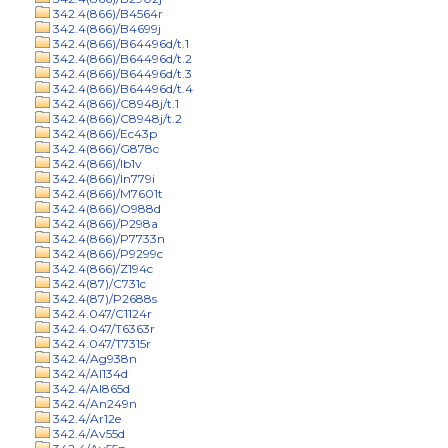
342.4(866)/B4564r
342.4(866)/B4699j
342.4(866)/B64496d/t.1
342.4(866)/B64496d/t.2
342.4(866)/B64496d/t.3
342.4(866)/B64496d/t.4
342.4(866)/C8948j/t.1
342.4(866)/C8948j/t.2
342.4(866)/Ec43p
342.4(866)/G878c
342.4(866)/Ib1v
342.4(866)/In779i
342.4(866)/M7601t
342.4(866)/O988d
342.4(866)/P298a
342.4(866)/P7733n
342.4(866)/P9299c
342.4(866)/Z194c
342.4(87)/C731c
342.4(87)/P2688s
342.4.047/C1124r
342.4.047/T6363r
342.4.047/T7315r
342.4/Ag938n
342.4/Al134d
342.4/Al865d
342.4/An249n
342.4/Ar12e
342.4/Av55d