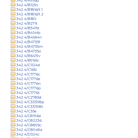
342.4/Av55p
342.4/B125n
342.4/B181d/t.1
342.4/B181d/t.2
342.4/B181i
342.4/B271t
342.4/B347d
342.4/B4146c
342.4/B4564n
342.4/B4735f
342.4/B4735m
342.4/B4735o
342.4/B6419v
342.4/B9161c
342.4/C1124d
342.4/C165i
342.4/C1776c
342.4/C1776e
342.4/C1776n
342.4/C1776p
342.4/C1776t
342.4/C2785d
342.4/C33398p
342.4/C33398t
342.4/C35e
342.4/C8196d
342.4/C8223d
342.4/C8895c
342.4/C8948a
342.4/D324c