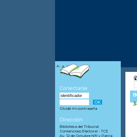
A-
A
A+
Conectarse
I
3
Olvidé mi contraseña
Dirección
Biblioteca del Tribunal
Contencioso Electoral - TCE
Av. 12 de Octubre N19 y Patria