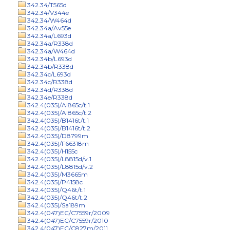
342.34/T565d
342.34/V344e
342.34/W464d
342.34a/Av55e
342.34a/L693d
342.34a/R338d
342.34a/W464d
342.34b/L693d
342.34b/R338d
342.34c/L693d
342.34c/R338d
342.34d/R338d
342.34e/R338d
342.4(035)/Al865c/t.1
342.4(035)/Al865c/t.2
342.4(035)/B1416t/t.1
342.4(035)/B1416t/t.2
342.4(035)/D8799m
342.4(035)/F66318m
342.4(035)/H155c
342.4(035)/L8815d/v.1
342.4(035)/L8815d/v.2
342.4(035)/M3665m
342.4(035)/P4158c
342.4(035)/Q46t/t.1
342.4(035)/Q46t/t.2
342.4(035)/Sa189m
342.4(047)EC/C7559r/2009
342.4(047)EC/C7559r/2010
342.4(047)EC/C827m/2011