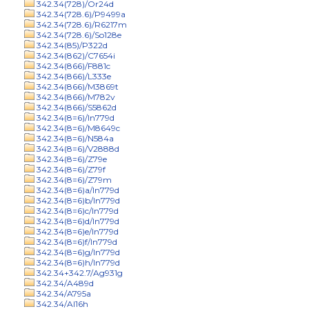
342.34(728)/Or24d
342.34(728.6)/P9499a
342.34(728.6)/R6217m
342.34(728.6)/So128e
342.34(85)/P322d
342.34(862)/C7654i
342.34(866)/F881c
342.34(866)/L333e
342.34(866)/M3869t
342.34(866)/M782v
342.34(866)/S5862d
342.34(8=6)/In779d
342.34(8=6)/M8649c
342.34(8=6)/N584a
342.34(8=6)/V2888d
342.34(8=6)/Z79e
342.34(8=6)/Z79f
342.34(8=6)/Z79m
342.34(8=6)a/In779d
342.34(8=6)b/In779d
342.34(8=6)c/In779d
342.34(8=6)d/In779d
342.34(8=6)e/In779d
342.34(8=6)f/In779d
342.34(8=6)g/In779d
342.34(8=6)h/In779d
342.34+342.7/Ag931g
342.34/A489d
342.34/A795a
342.34/Al16h