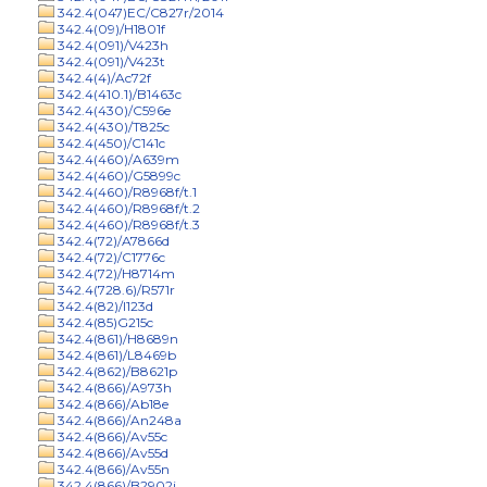
342.4(047)EC/C827r/2014
342.4(09)/H1801f
342.4(091)/V423h
342.4(091)/V423t
342.4(4)/Ac72f
342.4(410.1)/B1463c
342.4(430)/C596e
342.4(430)/T825c
342.4(450)/C141c
342.4(460)/A639m
342.4(460)/G5899c
342.4(460)/R8968f/t.1
342.4(460)/R8968f/t.2
342.4(460)/R8968f/t.3
342.4(72)/A7866d
342.4(72)/C1776c
342.4(72)/H8714m
342.4(728.6)/R571r
342.4(82)/I123d
342.4(85)G215c
342.4(861)/H8689n
342.4(861)/L8469b
342.4(862)/B8621p
342.4(866)/A973h
342.4(866)/Ab18e
342.4(866)/An248a
342.4(866)/Av55c
342.4(866)/Av55d
342.4(866)/Av55n
342.4(866)/B2902j