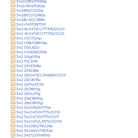
342(038)/M366g
342(460)/Es62p
342(85)/O329p
342(892)/G569p
342(8=6)/C288c
342+347/D8799t
342-8(047)EC/T7315i/2020
342..8(047)EC/T7315i/2022
342.01/C1124p
342.038/C8896p
342.05/L632i
342.1+965/B2351e
342.1/Ag935a
342.17/L317e
342.2/H3398e
342.2/N228e
342.25(047)EC/M6653r/2011
342.25/C8115c
342.25/H4307d
342.25/J899g
342.25/Su37g
342.25a/J899g
342.25b/J899g
342.34(035)/In779e
342.34(047)/In779i/2010
342.34(047)/In779i/2011
342.34(047)/L3579i/2009
342.34(063)/T8226e
342.34(460)/T6932e
342.34(72)/V9699d