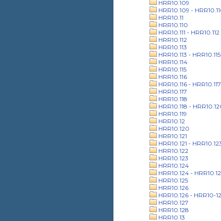
HRR10.109
HRR10.109 - HRR10.1
HRR10.11
HRR10.110
HRR10.111 - HRR10.112
HRR10.112
HRR10.113
HRR10.113 - HRR10.115
HRR10.114
HRR10.115
HRR10.116
HRR10.116 - HRR10.117
HRR10.117
HRR10.118
HRR10.118 - HRR10.12
HRR10.119
HRR10.12
HRR10.120
HRR10.121
HRR10.121 - HRR10.12
HRR10.122
HRR10.123
HRR10.124
HRR10.124 - HRR10.12
HRR10.125
HRR10.126
HRR10.126 - HRR10-1
HRR10.127
HRR10.128
HRR10.13