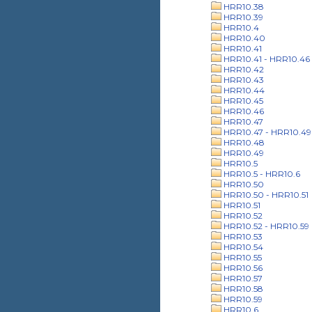
HRR10.38
HRR10.39
HRR10.4
HRR10.40
HRR10.41
HRR10.41 - HRR10.46
HRR10.42
HRR10.43
HRR10.44
HRR10.45
HRR10.46
HRR10.47
HRR10.47 - HRR10.49
HRR10.48
HRR10.49
HRR10.5
HRR10.5 - HRR10.6
HRR10.50
HRR10.50 - HRR10.51
HRR10.51
HRR10.52
HRR10.52 - HRR10.59
HRR10.53
HRR10.54
HRR10.55
HRR10.56
HRR10.57
HRR10.58
HRR10.59
HRR10.6