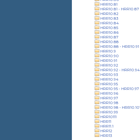
HRR10.81
HRR10.81 - HRR10.87
HRR10.82
HRR10.83
HRR10.84
HRR10.85
HRR10.86
HRR10.87
HRR10.88
HRR10.88 - HRR10.91
HRR10.9
HRR10.90
HRR10.91
HRR10.92
HRR10.92 - HRR10.94
HRR10.93
HRR10.94
HRR10.95
HRR10.95 - HRR10.97
HRR10.96
HRR10.97
HRR10.98
HRR10.98 - HRR10.10
HRR10.99
HRR10111
HRR11
HRR11.1
HRR12
HRR13