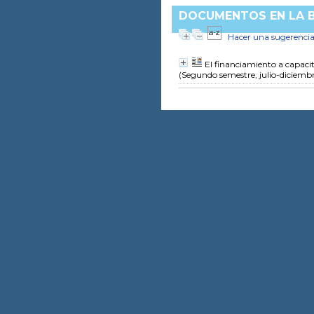
DOCUMENTOS EN LA BI
Hacer una sugerenci
El financiamiento a capacit
(Segundo semestre, julio-diciemb