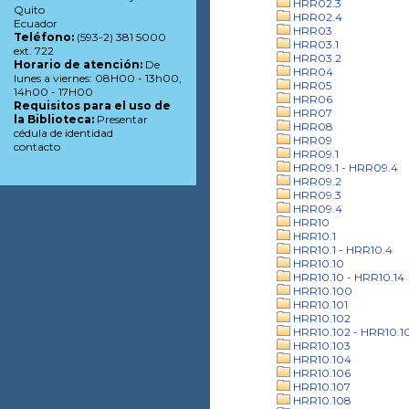
HRR02.3
Quito
HRR02.4
Ecuador
HRR03
Teléfono:
(593-2) 381 5000
HRR03.1
ext. 722
HRR03.2
Horario de atención:
De
HRR04
lunes a viernes: 08H00 - 13h00,
HRR05
14h00 - 17H00
HRR06
Requisitos para el uso de
HRR07
la Biblioteca:
Presentar
HRR08
cédula de identidad
HRR09
contacto
HRR09.1
HRR09.1 - HRR09.4
HRR09.2
HRR09.3
HRR09.4
HRR10
HRR10.1
HRR10.1 - HRR10.4
HRR10.10
HRR10.10 - HRR10.14
HRR10.100
HRR10.101
HRR10.102
HRR10.102 - HRR10.1
HRR10.103
HRR10.104
HRR10.106
HRR10.107
HRR10.108