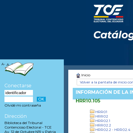
A-
A
A+
Inicio
Volver a la pantalla de inicio con
Conectarse
INFORMACIÓN DE LA 
HRR10.105
Olvidé mi contraseña
HRR01
Dirección
HRR02
HRR02.1
Biblioteca del Tribunal
HRR02.2
Contencioso Electoral - TCE
HRR02.2 - HRR02.4
Av. 12 de Octubre N19 y Patria