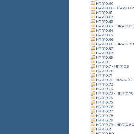
HRR10.60
HRR10.60 - HRR10.62
HRR10.61
HRR10.62
HRR10.63
HRR10.63 - HRR10.65
HRR10.64
HRR10.65
HRR10.66
HRR10.66 - HRR10.70
HRR10.67
HRR10.68
HRR10.69
HRR10.7
HRR10.7 - HRR10.9
HRR10.70
HRR10.71
HRR10.71 - HRR10.72
HRR10.72
HRR10.73
HRR10.73 - HRR10.78
HRR10.74
HRR10.75
HRR10.76
HRR10.77
HRR10.78
HRR10.79
HRR10.79 - HRR10.8
HRR10.8
HRR10.80