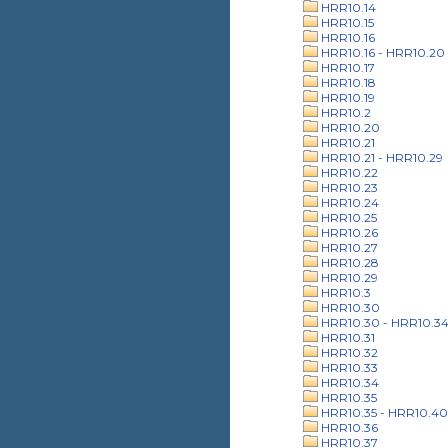
HRR10.14
HRR10.15
HRR10.16
HRR10.16 - HRR10.20
HRR10.17
HRR10.18
HRR10.19
HRR10.2
HRR10.20
HRR10.21
HRR10.21 - HRR10.29
HRR10.22
HRR10.23
HRR10.24
HRR10.25
HRR10.26
HRR10.27
HRR10.28
HRR10.29
HRR10.3
HRR10.30
HRR10.30 - HRR10.3
HRR10.31
HRR10.32
HRR10.33
HRR10.34
HRR10.35
HRR10.35 - HRR10.40
HRR10.36
HRR10.37