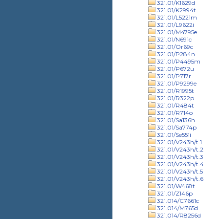
321.01/K1629d
321.01/K2994t
321.01/L5221m
321.01/L9622i
321.01/M4795e
321.01/N691c
321.01/Or69c
321.01/P284n
321.01/P4495m
321.01/P672u
321.01/P717r
321.01/P9299e
321.01/R1995t
321.01/R322p
321.01/R484t
321.01/R714o
321.01/Sa136h
321.01/Sa774p
321.01/Se551i
321.01/V243h/t.1
321.01/V243h/t.2
321.01/V243h/t.3
321.01/V243h/t.4
321.01/V243h/t.5
321.01/V243h/t.6
321.01/W468t
321.01/Z146p
321.014/C7661c
321.014/M765d
321.014/R8256d