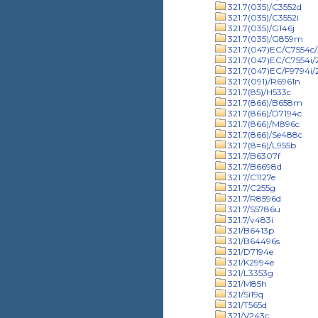
321.7(035)/C3552d
321.7(035)/C3552i
321.7(035)/G146j
321.7(035)/G859m
321.7(047)EC/C7554c/
321.7(047)EC/C7554i
321.7(047)EC/F9794i
321.7(091)/R6961n
321.7(85)/H533c
321.7(866)/B658m
321.7(866)/D7194c
321.7(866)/M896c
321.7(866)/Se488c
321.7(8=6)/L955b
321.7/B6307f
321.7/B6698d
321.7/C1127e
321.7/C255g
321.7/R8596d
321.7/S5786u
321.7/v483i
321/B6413p
321/B64496s
321/D7194e
321/K2994e
321/L3353g
321/M85h
321/Si19q
321/T565d
321/V243c