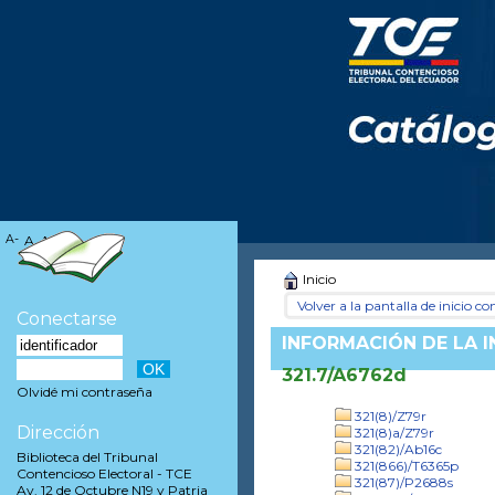
A-
A
A+
Inicio
Volver a la pantalla de inicio con
Conectarse
INFORMACIÓN DE LA 
321.7/A6762d
Olvidé mi contraseña
321(8)/Z79r
Dirección
321(8)a/Z79r
321(82)/Ab16c
Biblioteca del Tribunal
321(866)/T6365p
Contencioso Electoral - TCE
321(87)/P2688s
Av. 12 de Octubre N19 y Patria