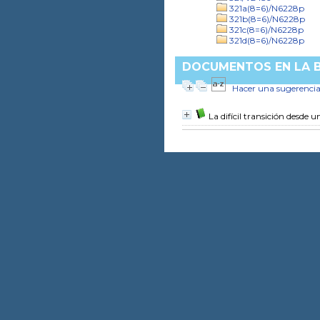
321a(8=6)/N6228p
321b(8=6)/N6228p
321c(8=6)/N6228p
321d(8=6)/N6228p
DOCUMENTOS EN LA BI
Hacer una sugerenci
La difícil transición desde 