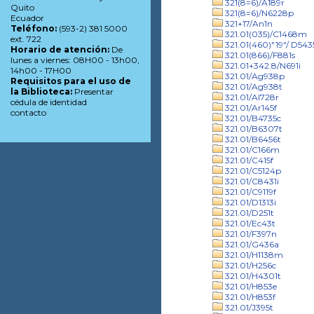
321(8=6)/A189r
Quito
321(8=6)/N6228p
Ecuador
321+17/An1n
Teléfono:
(593-2) 381 5000
321.01(035)/C1468m
ext. 722
321.01(460)"19"/ D543
Horario de atención:
De
321.01(866)/F881s
lunes a viernes: 08H00 - 13h00,
321.01+342.8/N691i
14h00 - 17H00
321.01/Ag938p
Requisitos para el uso de
321.01/Ag938t
la Biblioteca:
Presentar
321.01/Al728r
cédula de identidad
321.01/Ar145f
contacto
321.01/B4735c
321.01/B6307t
321.01/B6456t
321.01/C166m
321.01/C415f
321.01/C5124p
321.01/C8431i
321.01/C9119f
321.01/D1313i
321.01/D251t
321.01/Ec43t
321.01/F397n
321.01/G436a
321.01/H1138m
321.01/H256c
321.01/H4301t
321.01/H853e
321.01/H853f
321.01/J395t