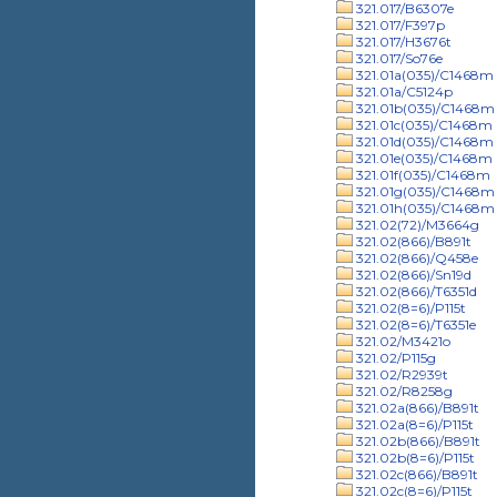
321.017/B6307e
321.017/F397p
321.017/H3676t
321.017/So76e
321.01a(035)/C1468m
321.01a/C5124p
321.01b(035)/C1468m
321.01c(035)/C1468m
321.01d(035)/C1468m
321.01e(035)/C1468m
321.01f(035)/C1468m
321.01g(035)/C1468m
321.01h(035)/C1468m
321.02(72)/M3664g
321.02(866)/B891t
321.02(866)/Q458e
321.02(866)/Sn19d
321.02(866)/T6351d
321.02(8=6)/P115t
321.02(8=6)/T6351e
321.02/M3421o
321.02/P115g
321.02/R2939t
321.02/R8258g
321.02a(866)/B891t
321.02a(8=6)/P115t
321.02b(866)/B891t
321.02b(8=6)/P115t
321.02c(866)/B891t
321.02c(8=6)/P115t