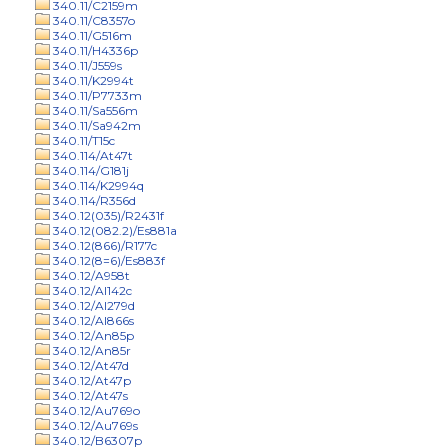
340.11/C2159m
340.11/C8357o
340.11/G516m
340.11/H4336p
340.11/J559s
340.11/K2994t
340.11/P7733m
340.11/Sa556m
340.11/Sa942m
340.11/T15c
340.114/At47t
340.114/G181j
340.114/K2994q
340.114/R356d
340.12(035)/R2431f
340.12(082.2)/Es881a
340.12(866)/R177c
340.12(8=6)/Es883f
340.12/A958t
340.12/Al142c
340.12/Al279d
340.12/Al866s
340.12/An85p
340.12/An85r
340.12/At47d
340.12/At47p
340.12/At47s
340.12/Au769o
340.12/Au769s
340.12/B6307p