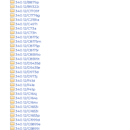
340.12/B879p
340.12/B9322i
340.12/C1709f
340.12/C1776g
340.12/C2159a
340.12/C497l
340.12/C73a
340.12/C73h
340.12/C8175c
340.12/C8175m
340.12/C8175p
340.12/C8175r
340.12/C8599o
340.12/C8599t
340.12/D5435d
340.12/D5435e
340.12/D973d
340.12/D973j
340.12/F41d
340.12/F41e
340.12/F41p
340.12/G164j
340.12/G164s
340.12/G164v
340.12/G1653i
340.12/G1653l
340.12/G1653p
340.12/G1999d
340.12/G5899e
340.12/G5899l