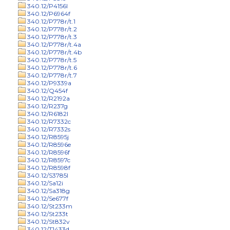
340.12/P4156l
340.12/P6964f
340.12/P778r/t.1
340.12/P778r/t.2
340.12/P778r/t.3
340.12/P778r/t.4a
340.12/P778r/t.4b
340.12/P778r/t.5
340.12/P778r/t.6
340.12/P778r/t.7
340.12/P9339a
340.12/Q454f
340.12/R2192a
340.12/R237g
340.12/R6182l
340.12/R7332c
340.12/R7332s
340.12/R8595j
340.12/R8596e
340.12/R8596f
340.12/R8597c
340.12/R8598f
340.12/S3785l
340.12/Sa12i
340.12/Sa318g
340.12/Se677f
340.12/St233m
340.12/St233t
340.12/St832v
340.12/T1433d