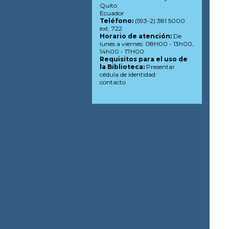
Quito
Ecuador
Teléfono:
(593-2) 381 5000
ext. 722
Horario de atención:
De
lunes a viernes: 08H00 - 13h00,
14h00 - 17H00
Requisitos para el uso de
la Biblioteca:
Presentar
cédula de identidad
contacto