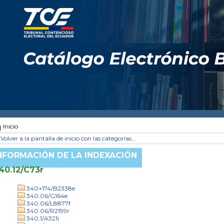
Inicio
Volver a la pantalla de inicio con las categorías...
NFORMACIÓN DE LA INDEXACIÓN
40.12/C73r
340+174/B2338e
340.06/G164e
340.06/L8877f
340.06/R2199r
340.1/A321i