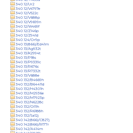
340.12/Ur2
340.12/V4797e
340.12/V522c
340.12/V688p
340.12/V9699n
340.12/W469f
340.12/Z146p
340.12/Z941d
340.124/Or9p
340.13(866)/Ed41m
340.13/Ag932t
340.13/K2994t
340.13/P18s
340.13/P9339c
340.13/R676c
340.13/R7332t
340.13/V688e
340.132/B4669h
340.132/B64411d
340.132/H4301h
340.132/M2936e
340.132/M7923p
340.132/N6228c
340.132/Ol11h
340.132/R6188h
340.132/Sa12j
340.142(866)/C827j
340.142(866)/R177r
340.142/A414m