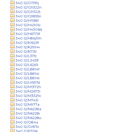
340.12/G7519j
340.12/G9322n
340.12/G9322t
340.12/G9855n
340.12/H1138f
340.12/H4301c
340.12/H4306d
340.12/H6773f
340.12/H8629h
340.12/K1623f
340.12/K2994i
340.12/K713l
340.12/L317c
340.12/L3451f
340.12/L6261i
340.12/L8814f
340.12/L8814l
340.12/L8814t
340.12/L9597d
340.12/M1372h
340.12/M2673i
340.12/M3329c
340.12/M743l
340.12/M977a
340.12/N6228a
340.12/N6228i
340.12/N6228o
340.12/O84a
340.12/Or87o
340.12/P331e