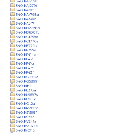
340.1/Al279c
340.1/Al279t
340.1/An85l
340.1/Ar798a
340.1/At47c
340.1/At47r
340.1/B2788n
340.1/B6307t
340.1/C1758d
340.1/C1776a
340.1/E779k
340.1/F397e
340.1/F414c
340.1/F41d
340.1/F41g
340.1/F41t
340.1/F43f
340.1/G1653a
340.1/G5899i
340.1/Ih2l
340.1/L318a
340.1/L9597s
340.1/L966d
340.1/Ot2a
340.1/R2192c
340.1/S1598f
340.1/S773i
340.1/V241a
340.1/V9699i
340.11/C116i