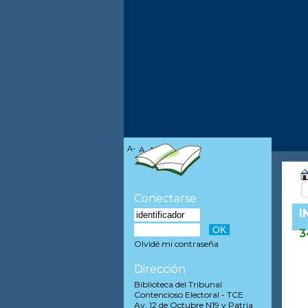
A-
A
A+
Conectarse
I
3
Olvidé mi contraseña
Dirección
Biblioteca del Tribunal
Contencioso Electoral - TCE
Av. 12 de Octubre N19 y Patria