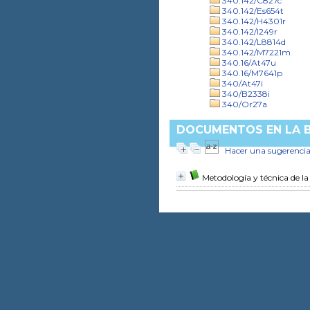
340.142/C827c
340.142/Es654t
340.142/H4301r
340.142/I249r
340.142/L8814d
340.142/M7221m
340.16/At47u
340.16/M7641p
340/At47i
340/B2338i
340/Or27a
DOCUMENTOS EN LA BI
Hacer una sugerenci
Metodología y técnica de la 