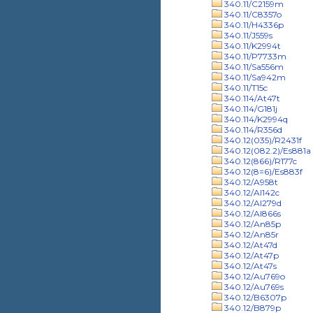
340.11/C2159m
340.11/C8357o
340.11/H4336p
340.11/J559s
340.11/K2994t
340.11/P7733m
340.11/Sa556m
340.11/Sa942m
340.11/T15c
340.114/At47t
340.114/G181j
340.114/K2994q
340.114/R356d
340.12(035)/R2431f
340.12(082.2)/Es881a
340.12(866)/R177c
340.12(8=6)/Es883f
340.12/A958t
340.12/Al142c
340.12/Al279d
340.12/Al866s
340.12/An85p
340.12/An85r
340.12/At47d
340.12/At47p
340.12/At47s
340.12/Au769o
340.12/Au769s
340.12/B6307p
340.12/B879p