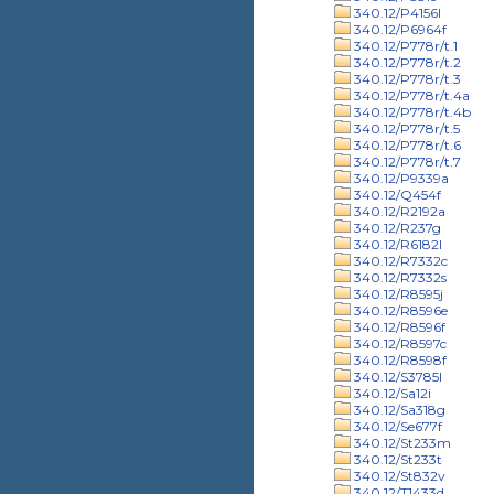
340.12/P4156l
340.12/P6964f
340.12/P778r/t.1
340.12/P778r/t.2
340.12/P778r/t.3
340.12/P778r/t.4a
340.12/P778r/t.4b
340.12/P778r/t.5
340.12/P778r/t.6
340.12/P778r/t.7
340.12/P9339a
340.12/Q454f
340.12/R2192a
340.12/R237g
340.12/R6182l
340.12/R7332c
340.12/R7332s
340.12/R8595j
340.12/R8596e
340.12/R8596f
340.12/R8597c
340.12/R8598f
340.12/S3785l
340.12/Sa12i
340.12/Sa318g
340.12/Se677f
340.12/St233m
340.12/St233t
340.12/St832v
340.12/T1433d