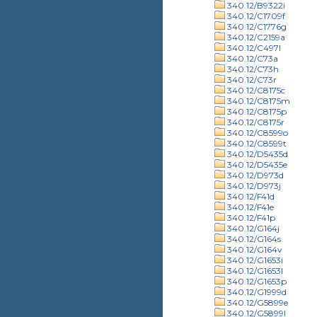
340.12/B9322i
340.12/C1709f
340.12/C1776g
340.12/C2159a
340.12/C497l
340.12/C73a
340.12/C73h
340.12/C73r
340.12/C8175c
340.12/C8175m
340.12/C8175p
340.12/C8175r
340.12/C8599o
340.12/C8599t
340.12/D5435d
340.12/D5435e
340.12/D973d
340.12/D973j
340.12/F41d
340.12/F41e
340.12/F41p
340.12/G164j
340.12/G164s
340.12/G164v
340.12/G1653i
340.12/G1653l
340.12/G1653p
340.12/G1999d
340.12/G5899e
340.12/G5899l