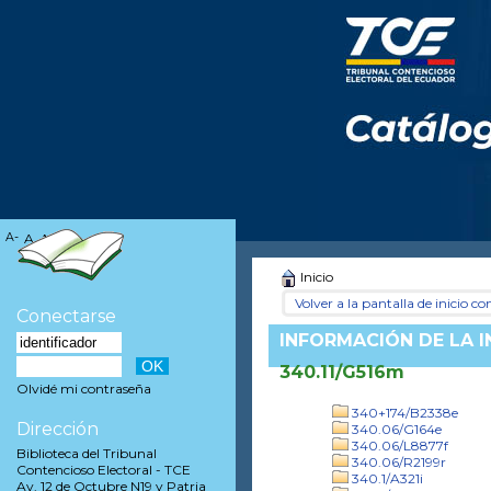
A-
A
A+
Inicio
Volver a la pantalla de inicio con
Conectarse
INFORMACIÓN DE LA 
340.11/G516m
Olvidé mi contraseña
340+174/B2338e
Dirección
340.06/G164e
340.06/L8877f
Biblioteca del Tribunal
340.06/R2199r
Contencioso Electoral - TCE
340.1/A321i
Av. 12 de Octubre N19 y Patria