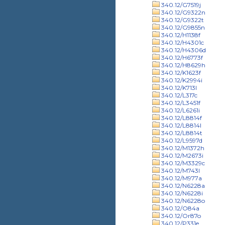
340.12/G7519j
340.12/G9322n
340.12/G9322t
340.12/G9855n
340.12/H1138f
340.12/H4301c
340.12/H4306d
340.12/H6773f
340.12/H8629h
340.12/K1623f
340.12/K2994i
340.12/K713l
340.12/L317c
340.12/L3451f
340.12/L6261i
340.12/L8814f
340.12/L8814l
340.12/L8814t
340.12/L9597d
340.12/M1372h
340.12/M2673i
340.12/M3329c
340.12/M743l
340.12/M977a
340.12/N6228a
340.12/N6228i
340.12/N6228o
340.12/O84a
340.12/Or87o
340.12/P331e