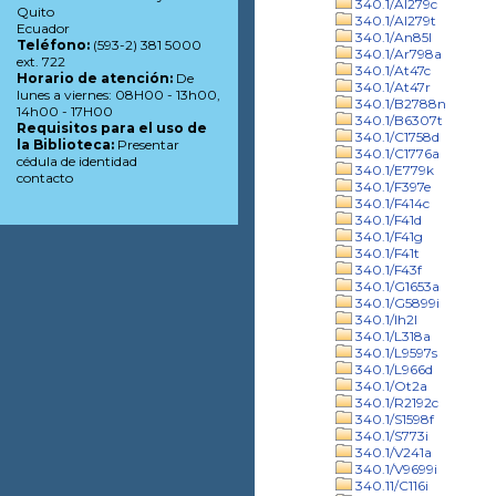
340.1/Al279c
Quito
340.1/Al279t
Ecuador
340.1/An85l
Teléfono:
(593-2) 381 5000
340.1/Ar798a
ext. 722
340.1/At47c
Horario de atención:
De
340.1/At47r
lunes a viernes: 08H00 - 13h00,
340.1/B2788n
14h00 - 17H00
340.1/B6307t
Requisitos para el uso de
340.1/C1758d
la Biblioteca:
Presentar
340.1/C1776a
cédula de identidad
340.1/E779k
contacto
340.1/F397e
340.1/F414c
340.1/F41d
340.1/F41g
340.1/F41t
340.1/F43f
340.1/G1653a
340.1/G5899i
340.1/Ih2l
340.1/L318a
340.1/L9597s
340.1/L966d
340.1/Ot2a
340.1/R2192c
340.1/S1598f
340.1/S773i
340.1/V241a
340.1/V9699i
340.11/C116i