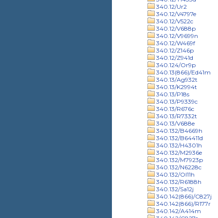
340.12/Ur2
340.12/V4797e
340.12/V522c
340.12/V688p
340.12/V9699n
340.12/W469f
340.12/Z146p
340.12/Z941d
340.124/Or9p
340.13(866)/Ed41m
340.13/Ag932t
340.13/K2994t
340.13/P18s
340.13/P9339c
340.13/R676c
340.13/R7332t
340.13/V688e
340.132/B4669h
340.132/B64411d
340.132/H4301h
340.132/M2936e
340.132/M7923p
340.132/N6228c
340.132/Ol11h
340.132/R6188h
340.132/Sa12j
340.142(866)/C827j
340.142(866)/R177r
340.142/A414m