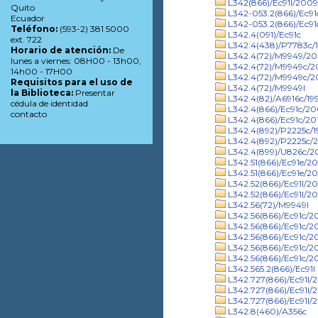
L342(866)/Ec91l/2009
Quito
L342-053.2(866)/Ec9
Ecuador
L342-053.2(866)/Ec91
Teléfono:
(593-2) 381 5000
L342.4(091)/Ec91c
ext. 722
L342.4(438)/P7783c/
Horario de atención:
De
L342.4(72)/M9949/2
lunes a viernes: 08H00 - 13h00,
L342.4(72)/M9949c/
14h00 - 17H00
L342.4(72)/M9949c/20
Requisitos para el uso de
L342.4(72)/M9949l
la Biblioteca:
Presentar
L342.4(82)/A6916c/19
cédula de identidad
L342.4(866)/Ec91c/2
contacto
L342.4(866)/Ec91c/20
L342.4(892)/P2225c/1
L342.4(892)/P2225c/2
L342.4(899)/U826c/
L342.51(866)/Ec91e/2
L342.51(866)/Ec91e/20
L342.52(866)/Ec91l/2
L342.52(866)/Ec91l/20
L342.56(72)/M9949l
L342.56(866)/Ec91c/2
L342.56(866)/Ec91c/2
L342.56(866)/Ec91c/20
L342.56(866)/Ec91c/2
L342.56(866)/Ec91c/2
L342.565.2(866)/Ec91l
L342.727(866)/Ec91l/
L342.727(866)/Ec91l/
L342.727(866)/Ec91l/
L342.8(460)/A356c