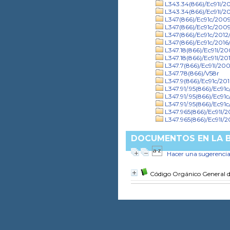
L343.34(866)/Ec91l/2
L343.34(866)/Ec91l/20
L347(866)/Ec91c/2009/
L347(866)/Ec91c/2009
L347(866)/Ec91c/2012/
L347(866)/Ec91c/2016/
L347.18(866)/Ec91l/2
L347.18(866)/Ec91l/201
L347.7(866)/Ec91l/20
L347.78(866)/V58r
L347.9(866)/Ec91c/201
L347.91/.95(866)/Ec91
L347.91/.95(866)/Ec91c
L347.91/.95(866)/Ec91
L347.965(866)/Ec91l/
L347.965(866)/Ec91l/2
DOCUMENTOS EN LA BI
Hacer una sugerenci
Código Orgánico General 