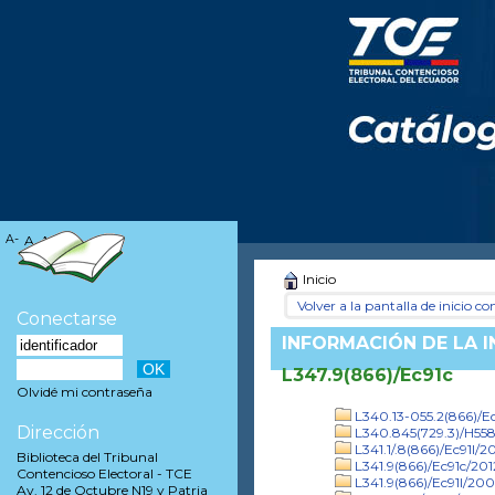
A-
A
A+
Inicio
Volver a la pantalla de inicio con
Conectarse
INFORMACIÓN DE LA 
L347.9(866)/Ec91c
Olvidé mi contraseña
L340.13-055.2(866)/Ec
Dirección
L340.845(729.3)/H55
L341.1/.8(866)/Ec91l/20
Biblioteca del Tribunal
L341.9(866)/Ec91c/201
Contencioso Electoral - TCE
L341.9(866)/Ec91l/20
Av. 12 de Octubre N19 y Patria