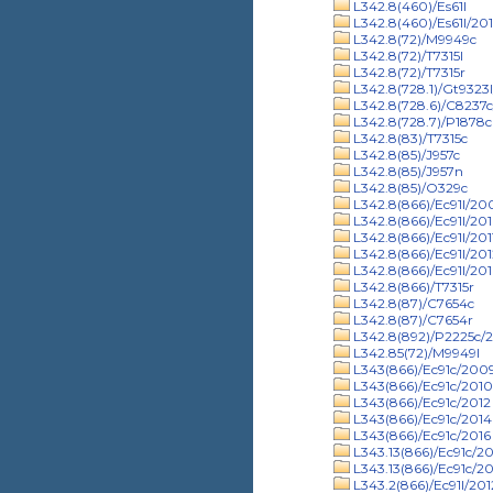
L342.8(460)/Es61l
L342.8(460)/Es61l/201
L342.8(72)/M9949c
L342.8(72)/T7315l
L342.8(72)/T7315r
L342.8(728.1)/Gt9323
L342.8(728.6)/C8237
L342.8(728.7)/P1878c
L342.8(83)/T7315c
L342.8(85)/J957c
L342.8(85)/J957n
L342.8(85)/O329c
L342.8(866)/Ec91l/20
L342.8(866)/Ec91l/20
L342.8(866)/Ec91l/201
L342.8(866)/Ec91l/201
L342.8(866)/Ec91l/201
L342.8(866)/T7315r
L342.8(87)/C7654c
L342.8(87)/C7654r
L342.8(892)/P2225c/
L342.85(72)/M9949l
L343(866)/Ec91c/200
L343(866)/Ec91c/2010
L343(866)/Ec91c/2012
L343(866)/Ec91c/2014
L343(866)/Ec91c/2016
L343.13(866)/Ec91c/2
L343.13(866)/Ec91c/20
L343.2(866)/Ec91l/201