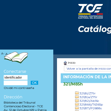
A-
A
A+
Inicio
Volver a la pantalla de inicio con
Conectarse
INFORMACIÓN DE LA 
321/M85h
Olvidé mi contraseña
321(8)/Z79r
Dirección
321(8)a/Z79r
321(82)/Ab16c
Biblioteca del Tribunal
321(866)/T6365p
Contencioso Electoral - TCE
321(87)/P2688s
Av. 12 de Octubre N19 y Patria