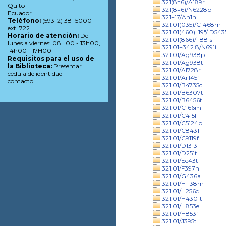
321(8=6)/A189r
Quito
321(8=6)/N6228p
Ecuador
321+17/An1n
Teléfono:
(593-2) 381 5000
321.01(035)/C1468m
ext. 722
321.01(460)"19"/ D543
Horario de atención:
De
321.01(866)/F881s
lunes a viernes: 08H00 - 13h00,
321.01+342.8/N691i
14h00 - 17H00
321.01/Ag938p
Requisitos para el uso de
321.01/Ag938t
la Biblioteca:
Presentar
321.01/Al728r
cédula de identidad
321.01/Ar145f
contacto
321.01/B4735c
321.01/B6307t
321.01/B6456t
321.01/C166m
321.01/C415f
321.01/C5124p
321.01/C8431i
321.01/C9119f
321.01/D1313i
321.01/D251t
321.01/Ec43t
321.01/F397n
321.01/G436a
321.01/H1138m
321.01/H256c
321.01/H4301t
321.01/H853e
321.01/H853f
321.01/J395t