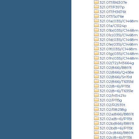
321.017/B6307e
321.017/F397p
321.017/H3676t
321.017/So76e
321.01a(035)/C1468m
321.01a/C5124p
321.01b(035)/C1468m
321.01c(035)/C1468m
321.01d(035)/C1468m
321.01e(035)/C1468m
321.01f(035)/C1468m
321.01g(035)/C1468m
321.01h(035)/C1468m
321.02(72)/M3664g
321.02(866)/B891t
321.02(866)/Q458e
321.02(866)/Sn19d
321.02(866)/T6351d
321.02(8=6)/P115t
321.02(8=6)/T6351e
321.02/M3421o
321.02/P115g
321.02/R2939t
321.02/R8258g
321.02a(866)/B891t
321.02a(8=6)/P115t
321.02b(866)/B891t
321.02b(8=6)/P115t
321.02c(866)/B891t
321.02c(8=6)/P115t