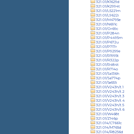
321.01/K1629d
321.01/K2994t
321.01/L5221m
321.01/L9622i
321.01/M4795e
321.01/N691c
321.01/Or69c
321.01/P284n
321.01/P4495m
321.01/P672u
321.01/P717r
321.01/P9299e
321.01/R1995t
321.01/R322p
321.01/R484t
321.01/R714o
321.01/Sa136h
321.01/Sa774p
321.01/Se551i
321.01/V243h/t.1
321.01/V243h/t.2
321.01/V243h/t.3
321.01/V243h/t.4
321.01/V243h/t.5
321.01/V243h/t.6
321.01/W468t
321.01/Z146p
321.014/C7661c
321.014/M765d
321.014/R8256d