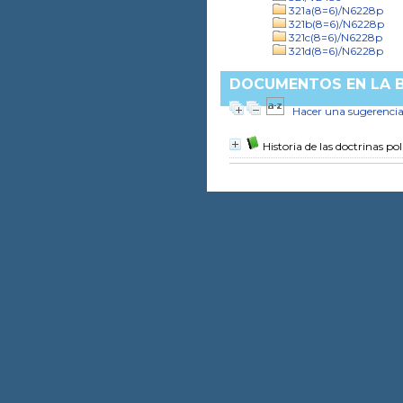
321a(8=6)/N6228p
321b(8=6)/N6228p
321c(8=6)/N6228p
321d(8=6)/N6228p
DOCUMENTOS EN LA B
Hacer una sugerenci
Historia de las doctrinas pol