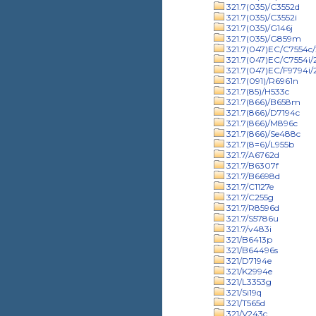
321.7(035)/C3552d
321.7(035)/C3552i
321.7(035)/G146j
321.7(035)/G859m
321.7(047)EC/C7554c/
321.7(047)EC/C7554i
321.7(047)EC/F9794i
321.7(091)/R6961n
321.7(85)/H533c
321.7(866)/B658m
321.7(866)/D7194c
321.7(866)/M896c
321.7(866)/Se488c
321.7(8=6)/L955b
321.7/A6762d
321.7/B6307f
321.7/B6698d
321.7/C1127e
321.7/C255g
321.7/R8596d
321.7/S5786u
321.7/v483i
321/B6413p
321/B64496s
321/D7194e
321/K2994e
321/L3353g
321/Si19q
321/T565d
321/V243c