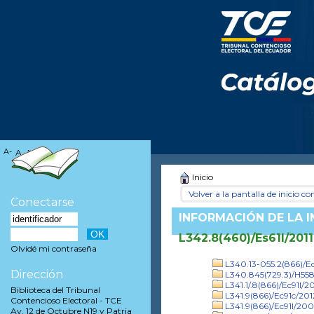
A-
A
A+
Inicio
Volver a la pantalla de inicio con
Conectarse
INFORMACIÓN DE LA 
L342.8(460)/Es61l/2011
Olvidé mi contraseña
L340.13-055.2(866)/Ec
Dirección
L340.845(729.3)/H55
L341.1/.8(866)/Ec91l/20
Biblioteca del Tribunal
L341.9(866)/Ec91c/201
Contencioso Electoral - TCE
L341.9(866)/Ec91l/20
Av. 12 de Octubre N19 y Patria