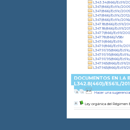
L343.34(866)/Ec91l/20
L347(866)/Ec91c/2009/
L347(866)/Ec91c/2009
L347(866)/Ec91c/2012/
L347(866)/Ec91c/2016/
L347.18(866)/Ec91l/2
L347.18(866)/Ec91l/201
L347.7(866)/Ec91l/20
L347.78(866)/V58r
L347.9(866)/Ec91c
L347.9(866)/Ec91c/201
L347.91/.95(866)/Ec91
L347.91/.95(866)/Ec91c
L347.91/.95(866)/Ec91
L347.965(866)/Ec91l/
L347.965(866)/Ec91l/2
DOCUMENTOS EN LA B
L342.8(460)/ES61L/201
Hacer una sugerenci
Ley orgánica del Régimen E