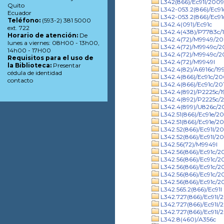
L342(866)/Ec91l/2009
Quito
L342-053.2(866)/Ec9
Ecuador
L342-053.2(866)/Ec91
Teléfono:
(593-2) 381 5000
L342.4(091)/Ec91c
ext. 722
L342.4(438)/P7783c/
Horario de atención:
De
L342.4(72)/M9949/2
lunes a viernes: 08H00 - 13h00,
L342.4(72)/M9949c/
14h00 - 17H00
L342.4(72)/M9949c/20
Requisitos para el uso de
L342.4(72)/M9949l
la Biblioteca:
Presentar
L342.4(82)/A6916c/19
cédula de identidad
L342.4(866)/Ec91c/2
contacto
L342.4(866)/Ec91c/20
L342.4(892)/P2225c/1
L342.4(892)/P2225c/2
L342.4(899)/U826c/
L342.51(866)/Ec91e/2
L342.51(866)/Ec91e/20
L342.52(866)/Ec91l/2
L342.52(866)/Ec91l/20
L342.56(72)/M9949l
L342.56(866)/Ec91c/2
L342.56(866)/Ec91c/2
L342.56(866)/Ec91c/20
L342.56(866)/Ec91c/2
L342.56(866)/Ec91c/2
L342.565.2(866)/Ec91l
L342.727(866)/Ec91l/
L342.727(866)/Ec91l/
L342.727(866)/Ec91l/
L342.8(460)/A356c