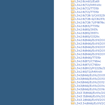
L342.8(460)/Es61l
L342.8(72)/M9949c
L342.8(72)/T7315l
L342.8(72)/T7315r
L342.8(728.1)/Gt9323
L342.8(728.6)/C8237
L342.8(728.7)/P1878c
L342.8(83)/T7315c
L342.8(85)/J957c
L342.8(85)/J957n
L342.8(85)/O329c
L342.8(866)/Ec91l/20
L342.8(866)/Ec91l/20
L342.8(866)/Ec91l/201
L342.8(866)/Ec91l/201
L342.8(866)/Ec91l/201
L342.8(866)/T7315r
L342.8(87)/C7654c
L342.8(87)/C7654r
L342.8(892)/P2225c/
L342.85(72)/M9949l
L343(866)/Ec91c/200
L343(866)/Ec91c/2010
L343(866)/Ec91c/2012
L343(866)/Ec91c/2014
L343(866)/Ec91c/2016
L343.13(866)/Ec91c/2
L343.13(866)/Ec91c/20
L343.2(866)/Ec91l/201
L343.34(866)/Ec91l/2