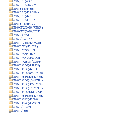
396(866)/G555r
396(866)/J617m
396(866)/M851h
396(866)/P9499m
396(866)/R611t
396(866)/R611z
396(8=6)/In779l
396+312(866)/F383m
396+312(866)/G215t
396.1/Al251d
396.1/L3294d
396.11(035)/L7703d
396.11(72)/D1315g
396.11(72)/G571c
396.11(72)/T112d
396.11(728)/In779d
396.11(728.6)/Z25m
396.11(866)/M9719p
396.11(866)/R611h
396.11(866)a/M9719p
396.11(866)b/M9719p
396.11(866)c/M9719p
396.11(866)d/M9719p
396.11(866)e/M9719p
396.11(866)f/M9719p
396.11(866)g/M9719p
396.11(892)/R6961o
396.11(8=6)/L7703t
396.11/B237i
396.11/F881r