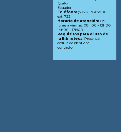
Quito
Ecuador
Teléfono:
(593-2) 381 5000
ext. 722
Horario de atención:
De
lunes a viernes: 08H00 - 13h00,
14h00 - 17H00
Requisitos para el uso de
la Biblioteca:
Presentar
cédula de identidad
contacto