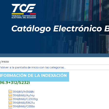
Inicio
Volver a la pantalla de inicio con las categorías...
NFORMACIÓN DE LA INDEXACIÓN
96.9+312/S232i
396(81)/M3668i
396(866)/Ay14y
396(866)/C2309g
396(866)/E821u
396(866)/G555o