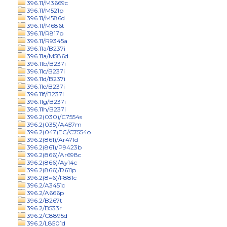
396.11/M3669c
396.11/M521p
396.11/M586d
396.11/M686t
396.11/R817p
396.11/R9345a
396.11a/B237i
396.11a/M586d
396.11b/B237i
396.11c/B237i
396.11d/B237i
396.11e/B237i
396.11f/B237i
396.11g/B237i
396.11h/B237i
396.2(030)/C7554s
396.2(035)/A457m
396.2(047)EC/C7554o
396.2(861)/Ar471d
396.2(861)/P9423b
396.2(866)/Ar698c
396.2(866)/Ay14c
396.2(866)/R611p
396.2(8=6)/F881c
396.2/A3451c
396.2/A666p
396.2/B267t
396.2/B533r
396.2/C8895d
396.2/L8501d