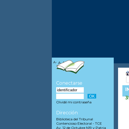
A-
A
A+
Conectarse
I
3
Olvidé mi contraseña
Dirección
Biblioteca del Tribunal
Contencioso Electoral - TCE
Av. 12 de Octubre N19 y Patria