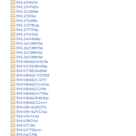
396.2/M521d
396.2/M763o
396.2/O598e
396.2/S113p
396.2/S488s
396.2/S7182g
396.2/T7315p
396.2/V432d
396.2a/A666p
396.2a/C8895d
396.2b/C8895d
396.2c/C8895d
396.2d/C8895d
396.5(866)/Ar543e
396.9(035)/B456p
396.9(728)/Aq56d
396.9(866)/ D3135d
396.9(866)/C497r
396.9(866)/G1467p
396.9(866)/G215d
396.9(866)/In778p
396.9(866)/R6961p
396.9(866)/Z24m
396.9(8=6)/B237s
396.9(8=6)/F324p
396.9/Ar142d
396.9/B574d
396.9/C116r
396.9/C7554m
396.9a/C116r