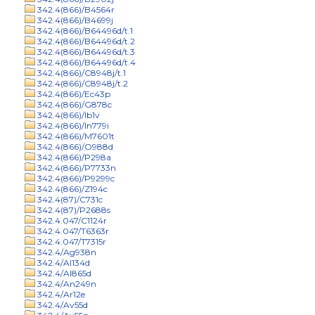
342.4(866)/B4564r
342.4(866)/B4699j
342.4(866)/B64496d/t.1
342.4(866)/B64496d/t.2
342.4(866)/B64496d/t.3
342.4(866)/B64496d/t.4
342.4(866)/C8948j/t.1
342.4(866)/C8948j/t.2
342.4(866)/Ec43p
342.4(866)/G878c
342.4(866)/Ib1v
342.4(866)/In779i
342.4(866)/M7601t
342.4(866)/O988d
342.4(866)/P298a
342.4(866)/P7733n
342.4(866)/P9299c
342.4(866)/Z194c
342.4(87)/C731c
342.4(87)/P2688s
342.4.047/C1124r
342.4.047/T6363r
342.4.047/T7315r
342.4/Ag938n
342.4/Al134d
342.4/Al865d
342.4/An249n
342.4/Ar12e
342.4/Av55d