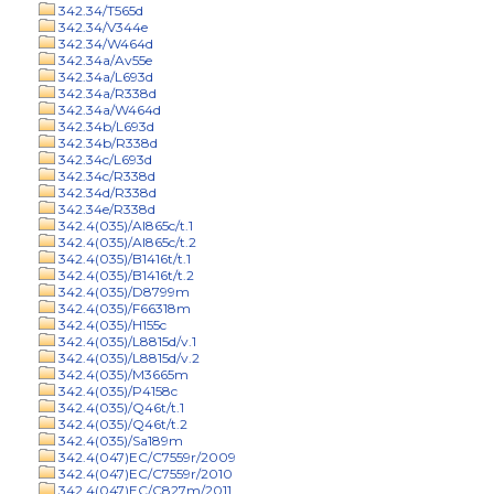
342.34/T565d
342.34/V344e
342.34/W464d
342.34a/Av55e
342.34a/L693d
342.34a/R338d
342.34a/W464d
342.34b/L693d
342.34b/R338d
342.34c/L693d
342.34c/R338d
342.34d/R338d
342.34e/R338d
342.4(035)/Al865c/t.1
342.4(035)/Al865c/t.2
342.4(035)/B1416t/t.1
342.4(035)/B1416t/t.2
342.4(035)/D8799m
342.4(035)/F66318m
342.4(035)/H155c
342.4(035)/L8815d/v.1
342.4(035)/L8815d/v.2
342.4(035)/M3665m
342.4(035)/P4158c
342.4(035)/Q46t/t.1
342.4(035)/Q46t/t.2
342.4(035)/Sa189m
342.4(047)EC/C7559r/2009
342.4(047)EC/C7559r/2010
342.4(047)EC/C827m/2011