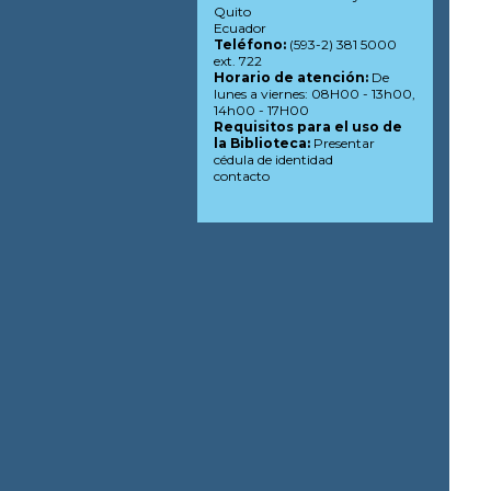
Quito
Ecuador
Teléfono:
(593-2) 381 5000
ext. 722
Horario de atención:
De
lunes a viernes: 08H00 - 13h00,
14h00 - 17H00
Requisitos para el uso de
la Biblioteca:
Presentar
cédula de identidad
contacto