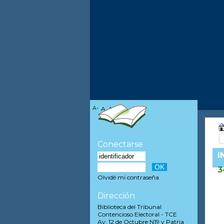
A-
A
A+
Conectarse
I
3
Olvidé mi contraseña
Dirección
Biblioteca del Tribunal
Contencioso Electoral - TCE
Av. 12 de Octubre N19 y Patria