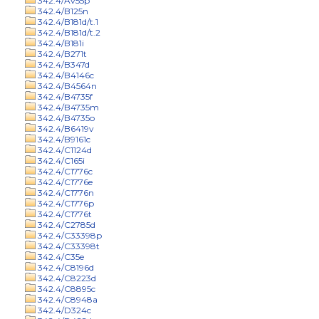
342.4/Av55p
342.4/B125n
342.4/B181d/t.1
342.4/B181d/t.2
342.4/B181i
342.4/B271t
342.4/B347d
342.4/B4146c
342.4/B4564n
342.4/B4735f
342.4/B4735m
342.4/B4735o
342.4/B6419v
342.4/B9161c
342.4/C1124d
342.4/C165i
342.4/C1776c
342.4/C1776e
342.4/C1776n
342.4/C1776p
342.4/C1776t
342.4/C2785d
342.4/C33398p
342.4/C33398t
342.4/C35e
342.4/C8196d
342.4/C8223d
342.4/C8895c
342.4/C8948a
342.4/D324c