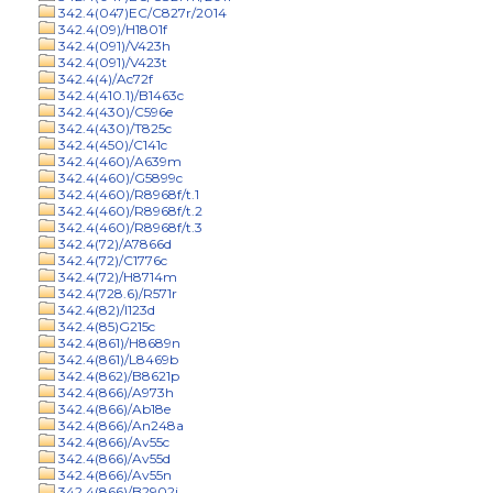
342.4(047)EC/C827r/2014
342.4(09)/H1801f
342.4(091)/V423h
342.4(091)/V423t
342.4(4)/Ac72f
342.4(410.1)/B1463c
342.4(430)/C596e
342.4(430)/T825c
342.4(450)/C141c
342.4(460)/A639m
342.4(460)/G5899c
342.4(460)/R8968f/t.1
342.4(460)/R8968f/t.2
342.4(460)/R8968f/t.3
342.4(72)/A7866d
342.4(72)/C1776c
342.4(72)/H8714m
342.4(728.6)/R571r
342.4(82)/I123d
342.4(85)G215c
342.4(861)/H8689n
342.4(861)/L8469b
342.4(862)/B8621p
342.4(866)/A973h
342.4(866)/Ab18e
342.4(866)/An248a
342.4(866)/Av55c
342.4(866)/Av55d
342.4(866)/Av55n
342.4(866)/B2902j