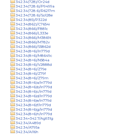
342.34(728)/Or24d
342.34(728.6)/P9499a
342.34(728.6)/R6217m
342.34(728.6)/So128e
342.34(85)/P322d
342.34(862)/C7654i
342.34(866)/F881c
342.34(866)/L333e
342.34(866)/M3869t
342.34(866)/M782v
342.34(866)/S5862d
342.34(8=6)/In779d
342.34(8=6)/M8649c
342.34(8=6)/N584a
342.34(8=6)/V2888d
342.34(8=6)/Z79e
342.34(8=6)/Z79f
342.34(8=6)/Z79m
342.34(8=6)a/In779d
342.34(8=6)b/In779d
342.34(8=6)c/In779d
342.34(8=6)d/In779d
342.34(8=6)e/In779d
342.34(8=6)f/In779d
342.34(8=6)g/In779d
342.34(8=6)h/In779d
342.34+342.7/Ag931g
342.34/A489d
342.34/A795a
342.34/Al16h