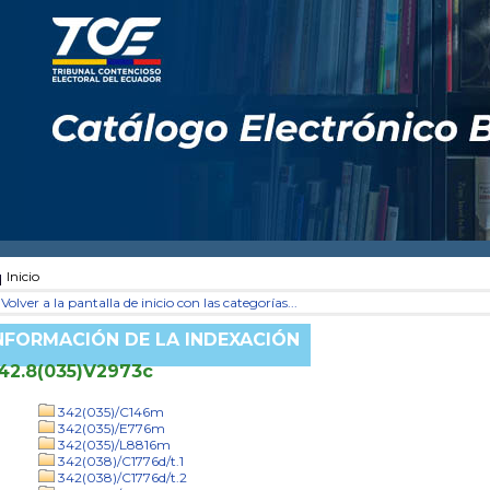
Inicio
Volver a la pantalla de inicio con las categorías...
NFORMACIÓN DE LA INDEXACIÓN
42.8(035)V2973c
342(035)/C146m
342(035)/E776m
342(035)/L8816m
342(038)/C1776d/t.1
342(038)/C1776d/t.2