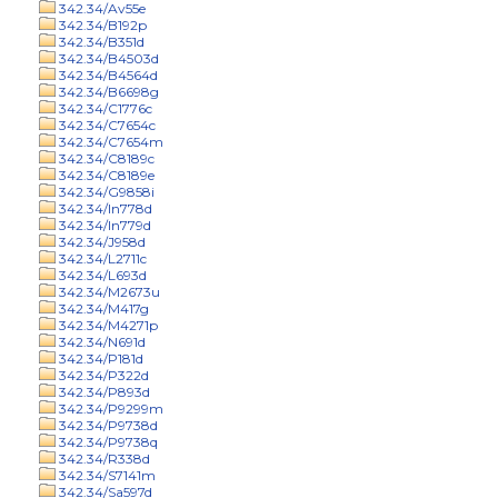
342.34/Av55e
342.34/B192p
342.34/B351d
342.34/B4503d
342.34/B4564d
342.34/B6698g
342.34/C1776c
342.34/C7654c
342.34/C7654m
342.34/C8189c
342.34/C8189e
342.34/G9858i
342.34/In778d
342.34/In779d
342.34/J958d
342.34/L2711c
342.34/L693d
342.34/M2673u
342.34/M417g
342.34/M4271p
342.34/N691d
342.34/P181d
342.34/P322d
342.34/P893d
342.34/P9299m
342.34/P9738d
342.34/P9738q
342.34/R338d
342.34/S7141m
342.34/Sa597d