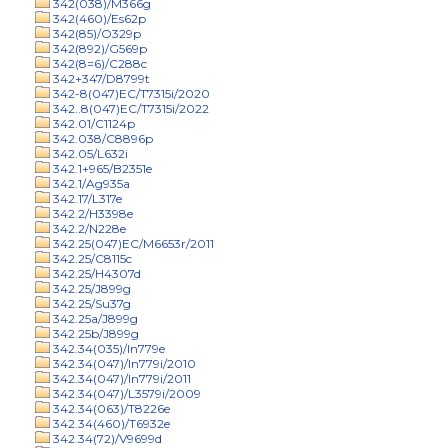
342(038)/M366g
342(460)/Es62p
342(85)/O329p
342(892)/G569p
342(8=6)/C288c
342+347/D8799t
342-8(047)EC/T7315i/2020
342..8(047)EC/T7315i/2022
342.01/C1124p
342.038/C8896p
342.05/L632i
342.1+965/B2351e
342.1/Ag935a
342.17/L317e
342.2/H3398e
342.2/N228e
342.25(047)EC/M6653r/2011
342.25/C8115c
342.25/H4307d
342.25/J899g
342.25/Su37g
342.25a/J899g
342.25b/J899g
342.34(035)/In779e
342.34(047)/In779i/2010
342.34(047)/In779i/2011
342.34(047)/L3579i/2009
342.34(063)/T8226e
342.34(460)/T6932e
342.34(72)/V9699d