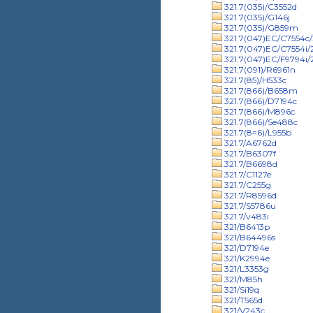
321.7(035)/C3552d
321.7(035)/G146j
321.7(035)/G859m
321.7(047)EC/C7554c/
321.7(047)EC/C7554i
321.7(047)EC/F9794i
321.7(091)/R6961n
321.7(85)/H533c
321.7(866)/B658m
321.7(866)/D7194c
321.7(866)/M896c
321.7(866)/Se488c
321.7(8=6)/L955b
321.7/A6762d
321.7/B6307f
321.7/B6698d
321.7/C1127e
321.7/C255g
321.7/R8596d
321.7/S5786u
321.7/v483i
321/B6413p
321/B64496s
321/D7194e
321/K2994e
321/L3353g
321/M85h
321/Si19q
321/T565d
321/V243c