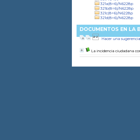
321a(8=6)/N6228p
321b(8=6)/N6228p
321c(8=6)/N6228p
321d(8=6)/N6228p
DOCUMENTOS EN LA BI
Hacer una sugerenci
La incidencia ciudadana c