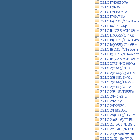
321.017/B6307e
321.017/F397p
321.017/H3676t
321.017/So76e
321.01a(035)/C1468m
321.01a/C5124p
321.01b(035)/C1468m
321.01c(035)/C1468m
321.01d(035)/C1468m
321.01e(035)/C1468m
321.01f(035)/C1468m
321.01g(035)/C1468m
321.01h(035)/C1468m
321.02(72)/M3664g
321.02(866)/B891t
321.02(866)/Q458e
321.02(866)/Sn19d
321.02(866)/T6351d
321.02(8=6)/P115t
321.02(8=6)/T6351e
321.02/M3421o
321.02/P115g
321.02/R2939t
321.02/R8258g
321.02a(866)/B891t
321.02a(8=6)/P115t
321.02b(866)/B891t
321.02b(8=6)/P115t
321.02c(866)/B891t
321.02c(8=6)/P115t