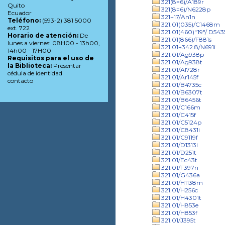
321(8=6)/A189r
Quito
321(8=6)/N6228p
Ecuador
321+17/An1n
Teléfono:
(593-2) 381 5000
321.01(035)/C1468m
ext. 722
321.01(460)"19"/ D543
Horario de atención:
De
321.01(866)/F881s
lunes a viernes: 08H00 - 13h00,
321.01+342.8/N691i
14h00 - 17H00
321.01/Ag938p
Requisitos para el uso de
321.01/Ag938t
la Biblioteca:
Presentar
321.01/Al728r
cédula de identidad
321.01/Ar145f
contacto
321.01/B4735c
321.01/B6307t
321.01/B6456t
321.01/C166m
321.01/C415f
321.01/C5124p
321.01/C8431i
321.01/C9119f
321.01/D1313i
321.01/D251t
321.01/Ec43t
321.01/F397n
321.01/G436a
321.01/H1138m
321.01/H256c
321.01/H4301t
321.01/H853e
321.01/H853f
321.01/J395t