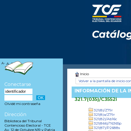
A-
A
A+
Inicio
Volver a la pantalla de inicio con
Conectarse
INFORMACIÓN DE LA 
321.7(035)/C3552i
Olvidé mi contraseña
321(8)/Z79r
Dirección
321(8)a/Z79r
321(82)/Ab16c
Biblioteca del Tribunal
321(866)/T6365p
Contencioso Electoral - TCE
321(87)/P2688s
Av. 12 de Octubre N19 y Patria