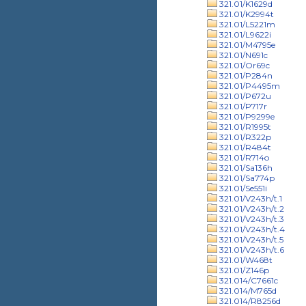
321.01/K1629d
321.01/K2994t
321.01/L5221m
321.01/L9622i
321.01/M4795e
321.01/N691c
321.01/Or69c
321.01/P284n
321.01/P4495m
321.01/P672u
321.01/P717r
321.01/P9299e
321.01/R1995t
321.01/R322p
321.01/R484t
321.01/R714o
321.01/Sa136h
321.01/Sa774p
321.01/Se551i
321.01/V243h/t.1
321.01/V243h/t.2
321.01/V243h/t.3
321.01/V243h/t.4
321.01/V243h/t.5
321.01/V243h/t.6
321.01/W468t
321.01/Z146p
321.014/C7661c
321.014/M765d
321.014/R8256d