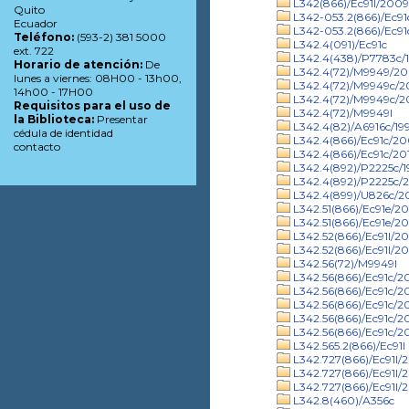
L342(866)/Ec91l/2009
Quito
L342-053.2(866)/Ec9
Ecuador
L342-053.2(866)/Ec91
Teléfono:
(593-2) 381 5000
L342.4(091)/Ec91c
ext. 722
L342.4(438)/P7783c/
Horario de atención:
De
L342.4(72)/M9949/2
lunes a viernes: 08H00 - 13h00,
L342.4(72)/M9949c/
14h00 - 17H00
L342.4(72)/M9949c/20
Requisitos para el uso de
L342.4(72)/M9949l
la Biblioteca:
Presentar
L342.4(82)/A6916c/19
cédula de identidad
L342.4(866)/Ec91c/2
contacto
L342.4(866)/Ec91c/20
L342.4(892)/P2225c/1
L342.4(892)/P2225c/2
L342.4(899)/U826c/
L342.51(866)/Ec91e/2
L342.51(866)/Ec91e/20
L342.52(866)/Ec91l/2
L342.52(866)/Ec91l/20
L342.56(72)/M9949l
L342.56(866)/Ec91c/2
L342.56(866)/Ec91c/2
L342.56(866)/Ec91c/20
L342.56(866)/Ec91c/2
L342.56(866)/Ec91c/2
L342.565.2(866)/Ec91l
L342.727(866)/Ec91l/
L342.727(866)/Ec91l/
L342.727(866)/Ec91l/
L342.8(460)/A356c