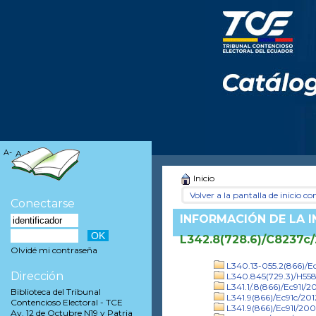
A-
A
A+
Inicio
Volver a la pantalla de inicio con
Conectarse
INFORMACIÓN DE LA 
L342.8(728.6)/C8237c
Olvidé mi contraseña
L340.13-055.2(866)/Ec
Dirección
L340.845(729.3)/H55
L341.1/.8(866)/Ec91l/20
Biblioteca del Tribunal
L341.9(866)/Ec91c/201
Contencioso Electoral - TCE
L341.9(866)/Ec91l/20
Av. 12 de Octubre N19 y Patria