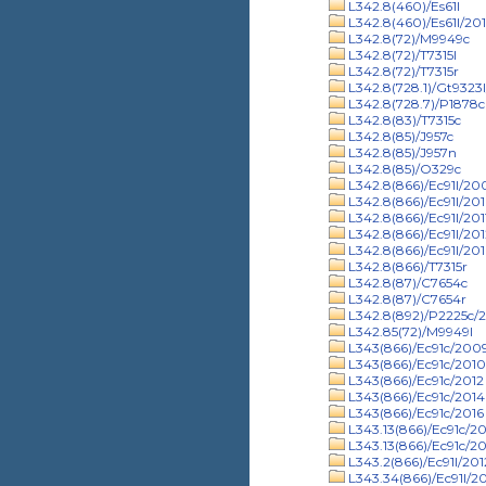
L342.8(460)/Es61l
L342.8(460)/Es61l/201
L342.8(72)/M9949c
L342.8(72)/T7315l
L342.8(72)/T7315r
L342.8(728.1)/Gt9323
L342.8(728.7)/P1878c
L342.8(83)/T7315c
L342.8(85)/J957c
L342.8(85)/J957n
L342.8(85)/O329c
L342.8(866)/Ec91l/20
L342.8(866)/Ec91l/20
L342.8(866)/Ec91l/201
L342.8(866)/Ec91l/201
L342.8(866)/Ec91l/201
L342.8(866)/T7315r
L342.8(87)/C7654c
L342.8(87)/C7654r
L342.8(892)/P2225c/
L342.85(72)/M9949l
L343(866)/Ec91c/200
L343(866)/Ec91c/2010
L343(866)/Ec91c/2012
L343(866)/Ec91c/2014
L343(866)/Ec91c/2016
L343.13(866)/Ec91c/2
L343.13(866)/Ec91c/20
L343.2(866)/Ec91l/201
L343.34(866)/Ec91l/2